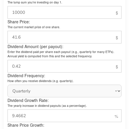
The lump sum you’re investing on day 1.
Share Price:
The current market price of one share.
Dividend Amount (per payout):
Enter the dividend paid per share each payout (e.g., quarterly for many ETFs).
Annual yield is computed from this and the selected frequency.
Dividend Frequency:
How often you receive dividends (e.g. quarterly).
Dividend Growth Rate:
The yearly increase in dividend payouts (as a percentage).
Share Price Growth: