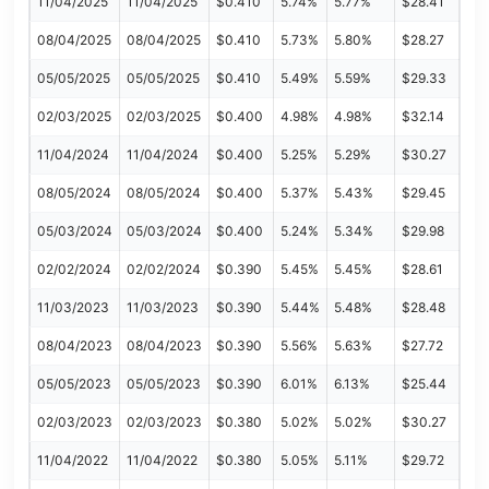
11/04/2025
11/04/2025
$0.410
5.74%
5.77%
$28.41
08/04/2025
08/04/2025
$0.410
5.73%
5.80%
$28.27
05/05/2025
05/05/2025
$0.410
5.49%
5.59%
$29.33
02/03/2025
02/03/2025
$0.400
4.98%
4.98%
$32.14
11/04/2024
11/04/2024
$0.400
5.25%
5.29%
$30.27
08/05/2024
08/05/2024
$0.400
5.37%
5.43%
$29.45
05/03/2024
05/03/2024
$0.400
5.24%
5.34%
$29.98
02/02/2024
02/02/2024
$0.390
5.45%
5.45%
$28.61
11/03/2023
11/03/2023
$0.390
5.44%
5.48%
$28.48
08/04/2023
08/04/2023
$0.390
5.56%
5.63%
$27.72
05/05/2023
05/05/2023
$0.390
6.01%
6.13%
$25.44
02/03/2023
02/03/2023
$0.380
5.02%
5.02%
$30.27
11/04/2022
11/04/2022
$0.380
5.05%
5.11%
$29.72