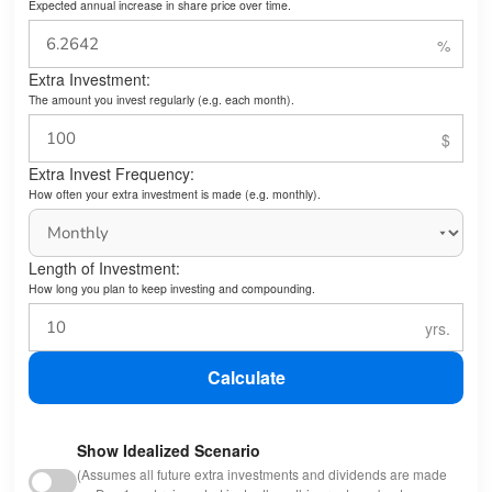
Expected annual increase in share price over time.
Extra Investment:
The amount you invest regularly (e.g. each month).
Extra Invest Frequency:
How often your extra investment is made (e.g. monthly).
Length of Investment:
How long you plan to keep investing and compounding.
Calculate
Show Idealized Scenario
(Assumes all future extra investments and dividends are made