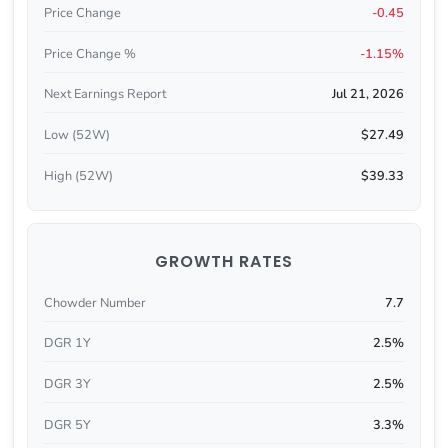
Price Change
-0.45
Price Change %
-1.15%
Next Earnings Report
Jul 21, 2026
Low (52W)
$27.49
High (52W)
$39.33
GROWTH RATES
Chowder Number
7.7
DGR 1Y
2.5%
DGR 3Y
2.5%
DGR 5Y
3.3%