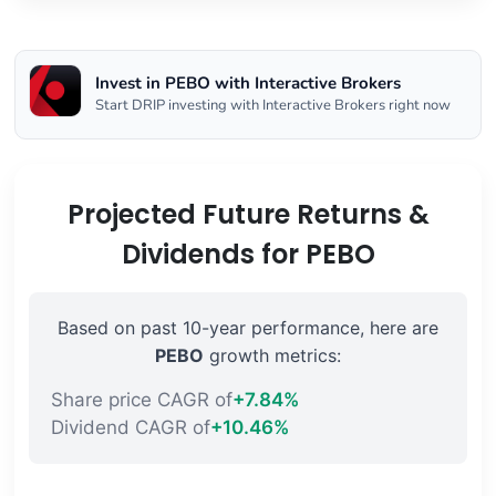
Invest in PEBO with Interactive Brokers
Start DRIP investing with Interactive Brokers right now
Projected Future Returns &
Dividends for PEBO
Based on past 10-year performance, here are
PEBO
growth metrics:
Share price CAGR of
+7.84%
Dividend CAGR of
+10.46%