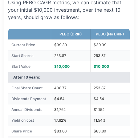
Using PEBO CAGR metrics, we can estimate that
your initial $10,000 investment, over the next 10
years, should grow as follows:
PEBO (DRIP)
PEBO (No DRIP)
Current Price
$39.39
$39.39
Start Shares
253.87
253.87
Start Value
$10,000
$10,000
After 10 years:
Final Share Count
408.77
253.87
Dividends Payment
$4.54
$4.54
Annual Dividends
$1,762
$1,154
Yield on cost
17.62%
11.54%
Share Price
$83.80
$83.80