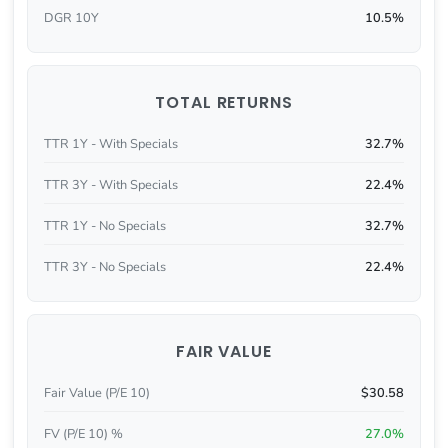
DGR 10Y
10.5%
TOTAL RETURNS
TTR 1Y - With Specials
32.7%
TTR 3Y - With Specials
22.4%
TTR 1Y - No Specials
32.7%
TTR 3Y - No Specials
22.4%
FAIR VALUE
Fair Value (P/E 10)
$30.58
FV (P/E 10) %
27.0%