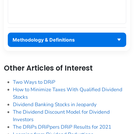
Methodology & Definitions
Other Articles of Interest
Two Ways to DRiP
How to Minimize Taxes With Qualified Dividend
Stocks
Dividend Banking Stocks in Jeopardy
The Dividend Discount Model for Dividend
Investors
The DRiPs DRiPpers DRiP Results for 2021