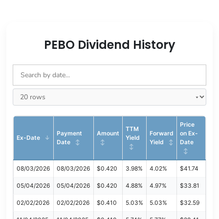
PEBO Dividend History
Price
TTM
Payment
Amount
Forward
on Ex-
Ex-Date
Yield
Date
Yield
Date
08/03/2026
08/03/2026
$0.420
3.98%
4.02%
$41.74
05/04/2026
05/04/2026
$0.420
4.88%
4.97%
$33.81
02/02/2026
02/02/2026
$0.410
5.03%
5.03%
$32.59