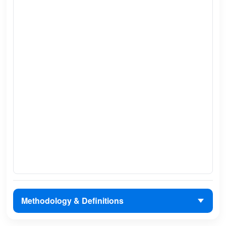
Methodology & Definitions