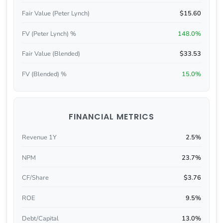
Fair Value (Peter Lynch)
$15.60
FV (Peter Lynch) %
148.0%
Fair Value (Blended)
$33.53
FV (Blended) %
15.0%
FINANCIAL METRICS
Revenue 1Y
2.5%
NPM
23.7%
CF/Share
$3.76
ROE
9.5%
Debt/Capital
13.0%