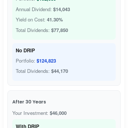
Annual Dividend:
$14,043
Yield on Cost:
41.30%
Total Dividends:
$77,850
No DRIP
Portfolio:
$124,823
Total Dividends:
$44,170
After 30 Years
Your Investment:
$46,000
With DRIP