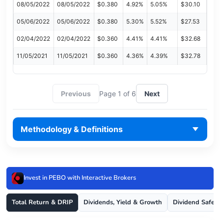
08/05/2022
08/05/2022
$0.380
4.92%
5.05%
$30.10
05/06/2022
05/06/2022
$0.380
5.30%
5.52%
$27.53
02/04/2022
02/04/2022
$0.360
4.41%
4.41%
$32.68
11/05/2021
11/05/2021
$0.360
4.36%
4.39%
$32.78
Previous
Page 1 of 6
Next
Methodology & Definitions
Invest in PEBO with Interactive Brokers
Total Return & DRIP
Dividends, Yield & Growth
Dividend Safet