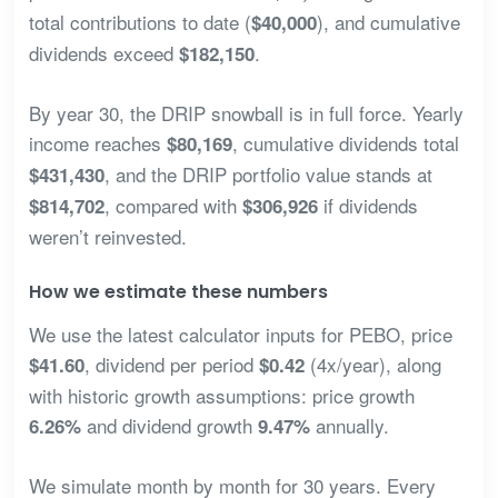
total contributions to date (
), and cumulative
$40,000
dividends exceed
.
$182,150
By year 30, the DRIP snowball is in full force. Yearly
income reaches
, cumulative dividends total
$80,169
, and the DRIP portfolio value stands at
$431,430
, compared with
if dividends
$814,702
$306,926
weren’t reinvested.
How we estimate these numbers
We use the latest calculator inputs for PEBO, price
, dividend per period
(4x/year), along
$41.60
$0.42
with historic growth assumptions: price growth
and dividend growth
annually.
6.26%
9.47%
We simulate month by month for 30 years. Every