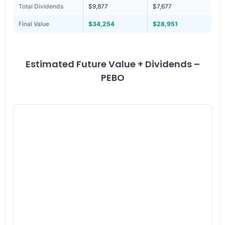
Total Dividends
$9,877
$7,677
Final Value
$34,254
$28,951
Estimated Future Value + Dividends –
PEBO