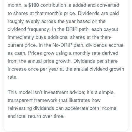
month, a
contribution is added and converted
$100
to shares at that month’s price. Dividends are paid
roughly evenly across the year based on the
dividend frequency; in the DRIP path, each payout
immediately buys additional shares at the then-
current price. In the No-DRIP path, dividends accrue
as cash. Prices grow using a monthly rate derived
from the annual price growth. Dividends per share
increase once per year at the annual dividend growth
rate.
This model isn’t investment advice; it’s a simple,
transparent framework that illustrates how
reinvesting dividends can accelerate both income
and total return over time.