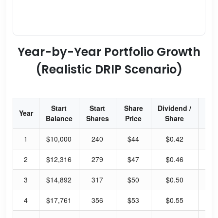
Year-by-Year Portfolio Growth
(Realistic DRIP Scenario)
Start
Start
Share
Dividend /
Div
Year
Balance
Shares
Price
Share
Yi
1
$10,000
240
$44
$0.42
3.
2
$12,316
279
$47
$0.46
3.
3
$14,892
317
$50
$0.50
4.
4
$17,761
356
$53
$0.55
4.