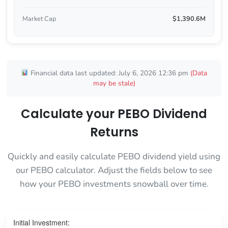
Market Cap
$1,390.6M
Financial data last updated: July 6, 2026 12:36 pm
(Data
may be stale)
Calculate your PEBO Dividend
Returns
Quickly and easily calculate PEBO dividend yield using
our PEBO calculator. Adjust the fields below to see
how your PEBO investments snowball over time.
Initial Investment: