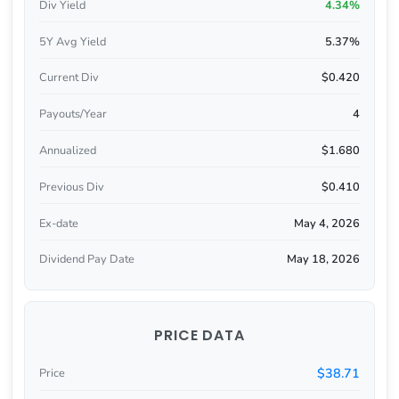
Div Yield
4.34%
5Y Avg Yield
5.37%
Current Div
$0.420
Payouts/Year
4
Annualized
$1.680
Previous Div
$0.410
Ex-date
May 4, 2026
Dividend Pay Date
May 18, 2026
PRICE DATA
$38.71
Price