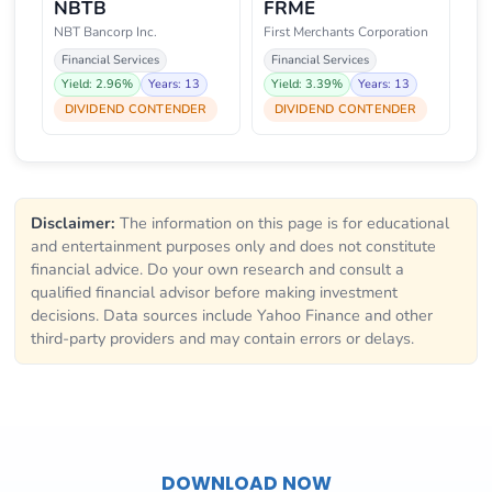
NBTB
FRME
NBT Bancorp Inc.
First Merchants Corporation
Financial Services
Financial Services
Yield: 2.96%
Years: 13
Yield: 3.39%
Years: 13
DIVIDEND CONTENDER
DIVIDEND CONTENDER
Disclaimer:
The information on this page is for educational
and entertainment purposes only and does not constitute
financial advice. Do your own research and consult a
qualified financial advisor before making investment
decisions. Data sources include Yahoo Finance and other
third-party providers and may contain errors or delays.
DOWNLOAD NOW