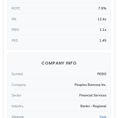
ROTC
7.9%
P/E
12.4x
P/BV
1.1x
PEG
1.45
COMPANY INFO
Symbol
PEBO
Company
Peoples Bancorp Inc.
Sector
Financial Services
Industry
Banks - Regional
Website
Visit