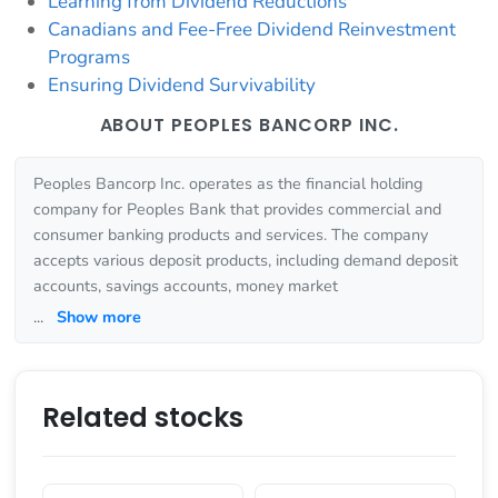
Learning from Dividend Reductions
Canadians and Fee-Free Dividend Reinvestment
Programs
Ensuring Dividend Survivability
ABOUT PEOPLES BANCORP INC.
Peoples Bancorp Inc. operates as the financial holding
company for Peoples Bank that provides commercial and
consumer banking products and services. The company
accepts various deposit products, including demand deposit
accounts, savings accounts, money market
...
Show more
Related stocks