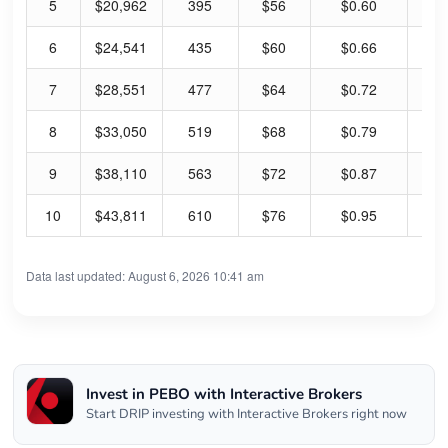
5
$20,962
395
$56
$0.60
4.
6
$24,541
435
$60
$0.66
4.
7
$28,551
477
$64
$0.72
4.
8
$33,050
519
$68
$0.79
4.
9
$38,110
563
$72
$0.87
4.
10
$43,811
610
$76
$0.95
4.
Data last updated: August 6, 2026 10:41 am
Invest in PEBO with Interactive Brokers
Start DRIP investing with Interactive Brokers right now