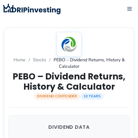
Skip
ME
to
content
Home
/
Stocks
/
PEBO – Dividend Returns, History &
Calculator
PEBO – Dividend Returns,
History & Calculator
DIVIDEND CONTENDER
10 YEARS
DIVIDEND DATA