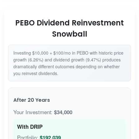
PEBO Dividend Reinvestment
Snowball
Investing $10,000 + $100/mo in PEBO with historic price
growth (6.26%) and dividend growth (9.47%) produces
dramatically different outcomes depending on whether
you reinvest dividends.
After 20 Years
Your Investment:
$34,000
With DRIP
Portfolio:
$192,039