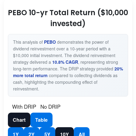
PEBO 10-yr Total Return ($10,000
invested)
This analysis of
PEBO
demonstrates the power of
dividend reinvestment over a 10-year period with a
$10,000 initial investment. The dividend reinvestment
strategy delivered a
10.8% CAGR
, representing strong
long-term performance. The DRIP strategy provided
20%
more total return
compared to collecting dividends as
cash, highlighting the compounding effect of
reinvestment.
With DRIP
No DRIP
Chart
Table
1Y
2Y
5Y
10Y
All