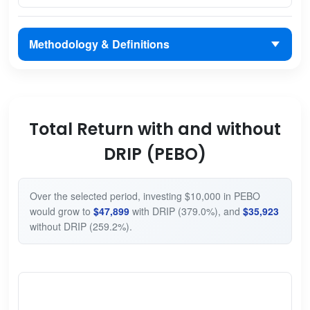
Methodology & Definitions
Total Return with and without
DRIP (PEBO)
Over the selected period, investing $10,000 in PEBO
would grow to
$47,899
with DRIP (379.0%), and
$35,923
without DRIP (259.2%).