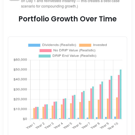
on Day 1 and reinvested instantly — this creates a best-case
scenario for compounding growth.)
Portfolio Growth Over Time