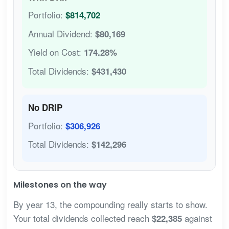
Portfolio:
$814,702
Annual Dividend:
$80,169
Yield on Cost:
174.28%
Total Dividends:
$431,430
No DRIP
Portfolio:
$306,926
Total Dividends:
$142,296
Milestones on the way
By year 13, the compounding really starts to show.
Your total dividends collected reach
against
$22,385