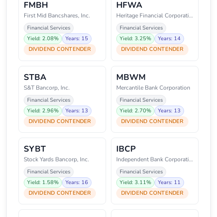
FMBH
HFWA
First Mid Bancshares, Inc.
Heritage Financial Corporation
Financial Services
Financial Services
Yield: 2.08%
Years: 15
Yield: 3.25%
Years: 14
DIVIDEND CONTENDER
DIVIDEND CONTENDER
STBA
MBWM
S&T Bancorp, Inc.
Mercantile Bank Corporation
Financial Services
Financial Services
Yield: 2.96%
Years: 13
Yield: 2.70%
Years: 13
DIVIDEND CONTENDER
DIVIDEND CONTENDER
SYBT
IBCP
Stock Yards Bancorp, Inc.
Independent Bank Corporation
Financial Services
Financial Services
Yield: 1.58%
Years: 16
Yield: 3.11%
Years: 11
DIVIDEND CONTENDER
DIVIDEND CONTENDER