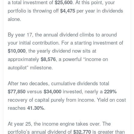
a total investment of
. At this point, your
$25,600
portfolio is throwing off
per year in dividends
$4,475
alone.
By year 17, the annual dividend climbs to around
your initial contribution. For a starting investment of
, the yearly dividend now sits at
$10,000
approximately
, a powerful “income on
$8,576
autopilot” milestone.
After two decades, cumulative dividends total
versus
invested, nearly a
$77,850
$34,000
229%
recovery of capital purely from income. Yield on cost
reaches
.
41.30%
At year 25, the income engine takes over. The
portfolio’s annual dividend of
is greater than
$32,770