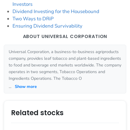
Investors
Dividend Investing for the Housebound
Two Ways to DRiP
Ensuring Dividend Survivability
ABOUT UNIVERSAL CORPORATION
Universal Corporation, a business-to-business agriproducts
company, provides leaf tobacco and plant-based ingredients
to food and beverage end markets worldwide. The company
operates in two segments, Tobacco Operations and
Ingredients Operations. The Tobacco O
...
Show more
Related stocks