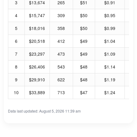
3
$13,674
265
$51
$0.91
7.
4
$15,747
309
$50
$0.95
7.
5
$18,016
358
$50
$0.99
7.
6
$20,518
412
$49
$1.04
8.
7
$23,297
473
$49
$1.09
8.
8
$26,406
543
$48
$1.14
9.
9
$29,910
622
$48
$1.19
10
10
$33,889
713
$47
$1.24
10
Data last updated: August 5, 2026 11:39 am