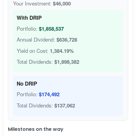
Your Investment:
$46,000
With DRIP
Portfolio:
$1,858,537
Annual Dividend:
$636,728
Yield on Cost:
1,384.19%
Total Dividends:
$1,898,382
No DRIP
Portfolio:
$174,492
Total Dividends:
$137,062
Milestones on the way