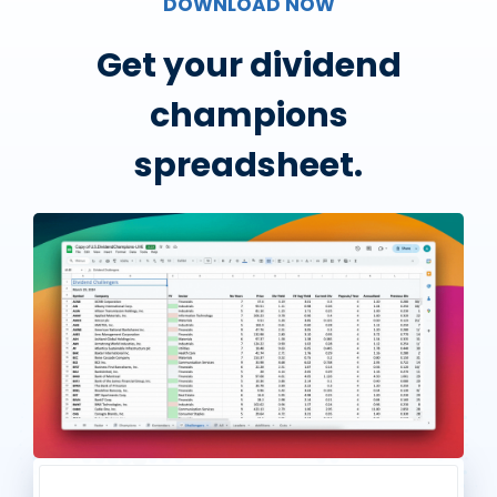
DOWNLOAD NOW
Get your dividend
champions
spreadsheet.