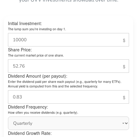
Initial Investment:
The lump sum you’re investing on day 1.
Share Price:
The current market price of one share.
Dividend Amount (per payout):
Enter the dividend paid per share each payout (e.g., quarterly for many ETFs).
Annual yield is computed from this and the selected frequency.
Dividend Frequency:
How often you receive dividends (e.g. quarterly).
Dividend Growth Rate: