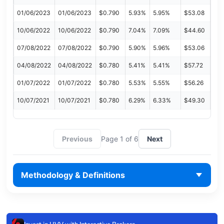
01/06/2023
01/06/2023
$0.790
5.93%
5.95%
$53.08
10/06/2022
10/06/2022
$0.790
7.04%
7.09%
$44.60
07/08/2022
07/08/2022
$0.790
5.90%
5.96%
$53.06
04/08/2022
04/08/2022
$0.780
5.41%
5.41%
$57.72
01/07/2022
01/07/2022
$0.780
5.53%
5.55%
$56.26
10/07/2021
10/07/2021
$0.780
6.29%
6.33%
$49.30
Previous
Page 1 of 6
Next
Methodology & Definitions