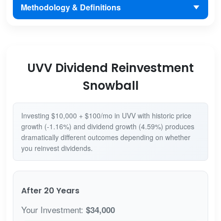
Methodology & Definitions
UVV Dividend Reinvestment
Snowball
Investing $10,000 + $100/mo in UVV with historic price
growth (-1.16%) and dividend growth (4.59%) produces
dramatically different outcomes depending on whether
you reinvest dividends.
After 20 Years
Your Investment:
$34,000