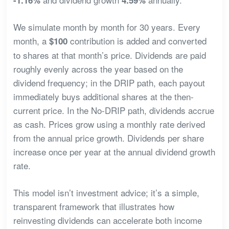
We simulate month by month for 30 years. Every
month, a
contribution is added and converted
$100
to shares at that month’s price. Dividends are paid
roughly evenly across the year based on the
dividend frequency; in the DRIP path, each payout
immediately buys additional shares at the then-
current price. In the No-DRIP path, dividends accrue
as cash. Prices grow using a monthly rate derived
from the annual price growth. Dividends per share
increase once per year at the annual dividend growth
rate.
This model isn’t investment advice; it’s a simple,
transparent framework that illustrates how
reinvesting dividends can accelerate both income