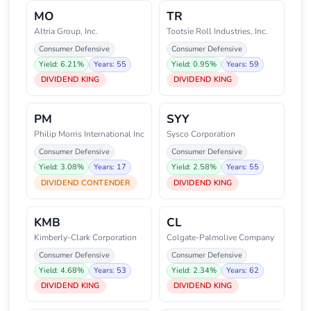
MO
TR
Altria Group, Inc.
Tootsie Roll Industries, Inc.
Consumer Defensive
Consumer Defensive
Yield: 6.21%
Years: 55
Yield: 0.95%
Years: 59
DIVIDEND KING
DIVIDEND KING
PM
SYY
Philip Morris International Inc
Sysco Corporation
Consumer Defensive
Consumer Defensive
Yield: 3.08%
Years: 17
Yield: 2.58%
Years: 55
DIVIDEND CONTENDER
DIVIDEND KING
KMB
CL
Kimberly-Clark Corporation
Colgate-Palmolive Company
Consumer Defensive
Consumer Defensive
Yield: 4.68%
Years: 53
Yield: 2.34%
Years: 62
DIVIDEND KING
DIVIDEND KING