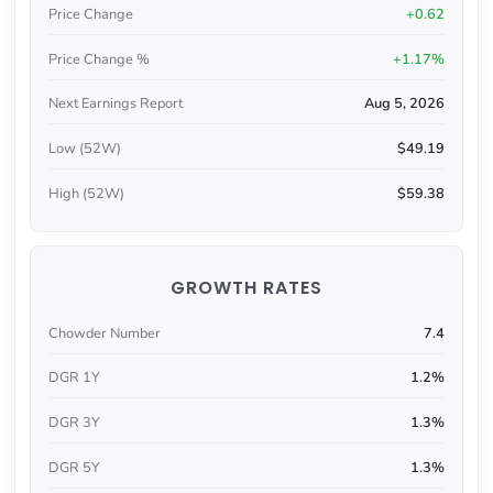
Price Change
+0.62
Price Change %
+1.17%
Next Earnings Report
Aug 5, 2026
Low (52W)
$49.19
High (52W)
$59.38
GROWTH RATES
Chowder Number
7.4
DGR 1Y
1.2%
DGR 3Y
1.3%
DGR 5Y
1.3%