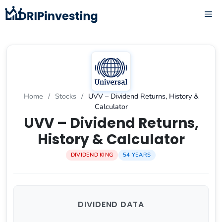
Skip
ME
to
content
Home
/
Stocks
/
UVV – Dividend Returns, History &
Calculator
UVV – Dividend Returns,
History & Calculator
DIVIDEND KING
54 YEARS
DIVIDEND DATA