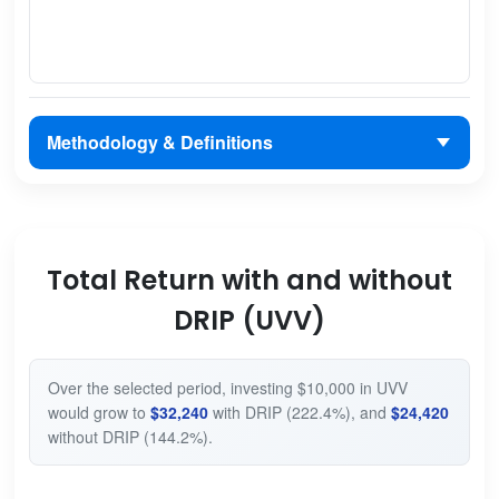
Methodology & Definitions
Total Return with and without
DRIP (UVV)
Over the selected period, investing $10,000 in UVV
would grow to
$32,240
with DRIP (222.4%), and
$24,420
without DRIP (144.2%).