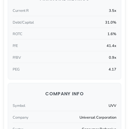
Current R
3.5x
Debt/Capital
31.0%
ROTC
1.6%
P/E
41.4x
P/BV
0.9x
PEG
4.17
COMPANY INFO
Symbol
UVV
Company
Universal Corporation