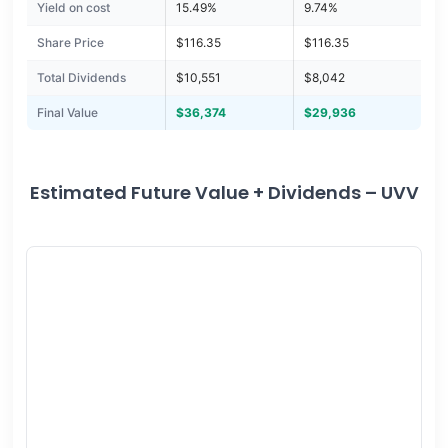
Yield on cost
15.49%
9.74%
Share Price
$116.35
$116.35
Total Dividends
$10,551
$8,042
Final Value
$36,374
$29,936
Estimated Future Value + Dividends – UVV