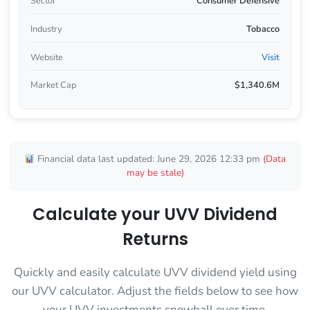
Sector
Consumer Defensive
Industry
Tobacco
Website
Visit
Market Cap
$1,340.6M
Financial data last updated: June 29, 2026 12:33 pm
(Data
may be stale)
Calculate your UVV Dividend
Returns
Quickly and easily calculate UVV dividend yield using
our UVV calculator. Adjust the fields below to see how
your UVV investments snowball over time.