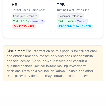
HRL
TPB
Hormel Foods Corporation
Turning Point Brands, Inc.
Consumer Defensive
Consumer Defensive
Yield: 4.69%
Years: 59
Yield: 0.42%
Years: 8
DIVIDEND KING
DIVIDEND CHALLENGER
Disclaimer:
The information on this page is for educational
and entertainment purposes only and does not constitute
financial advice. Do your own research and consult a
qualified financial advisor before making investment
decisions. Data sources include Yahoo Finance and other
third-party providers and may contain errors or delays.