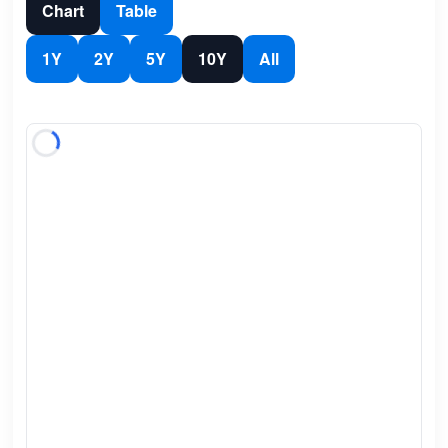
Chart
Table
1Y
2Y
5Y
10Y
All