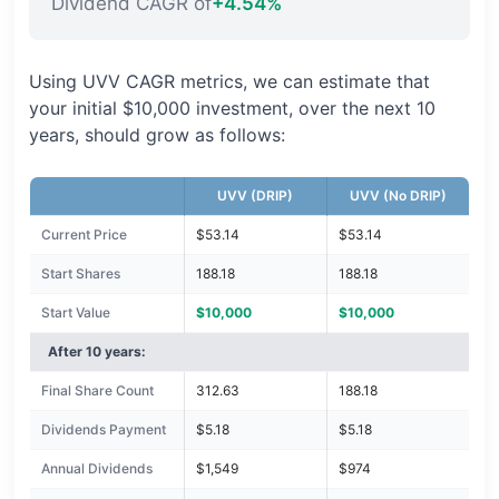
Dividend CAGR of
+4.54%
Using UVV CAGR metrics, we can estimate that
your initial $10,000 investment, over the next 10
years, should grow as follows:
UVV (DRIP)
UVV (No DRIP)
Current Price
$53.14
$53.14
Start Shares
188.18
188.18
Start Value
$10,000
$10,000
After 10 years:
Final Share Count
312.63
188.18
Dividends Payment
$5.18
$5.18
Annual Dividends
$1,549
$974