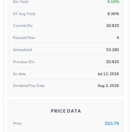
Div Yield
6.10%
5Y Avg Yield
6.36%
Current Div
$0.820
Payouts/Year
4
Annualized
$3.280
Previous Div
$0.820
Ex-date
Jul 13, 2026
Dividend Pay Date
Aug 3, 2026
PRICE DATA
$53.79
Price