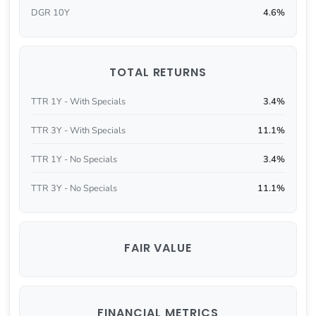
DGR 10Y
4.6%
TOTAL RETURNS
TTR 1Y - With Specials
3.4%
TTR 3Y - With Specials
11.1%
TTR 1Y - No Specials
3.4%
TTR 3Y - No Specials
11.1%
FAIR VALUE
FINANCIAL METRICS