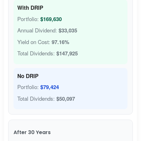
With DRIP
Portfolio:
$169,630
Annual Dividend:
$33,035
Yield on Cost:
97.16%
Total Dividends:
$147,925
No DRIP
Portfolio:
$79,424
Total Dividends:
$50,097
After 30 Years