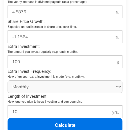
The yearly increase in dividend payouts (as a percentage).
Share Price Growth:
Expected annual increase in share price over time.
Extra Investment:
The amount you invest regularly (e.g. each month).
Extra Invest Frequency:
How often your extra investment is made (e.g. monthly).
Length of Investment:
How long you plan to keep investing and compounding.
Calculate