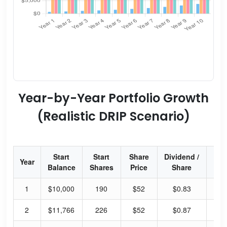
Year-by-Year Portfolio Growth
(Realistic DRIP Scenario)
Start
Start
Share
Dividend /
Div
Year
Balance
Shares
Price
Share
Yi
1
$10,000
190
$52
$0.83
6.
2
$11,766
226
$52
$0.87
6.