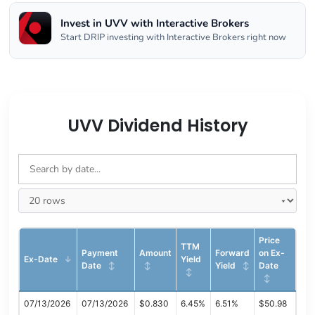
Invest in UVV with Interactive Brokers
Start DRIP investing with Interactive Brokers right now
UVV Dividend History
Price
TTM
Payment
Amount
Forward
on Ex-
Ex-Date
Yield
Date
Yield
Date
07/13/2026
07/13/2026
$0.830
6.45%
6.51%
$50.98