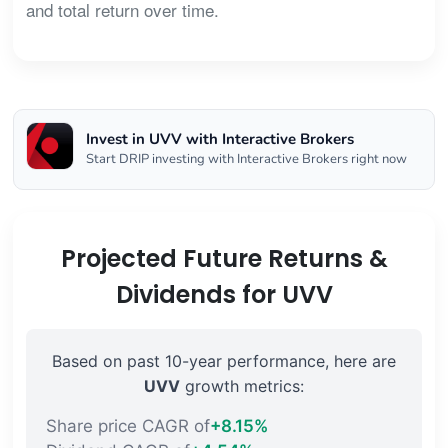
and total return over time.
Invest in UVV with Interactive Brokers
Start DRIP investing with Interactive Brokers right now
Projected Future Returns &
Dividends for UVV
Based on past 10-year performance, here are
UVV
growth metrics:
Share price CAGR of
+8.15%