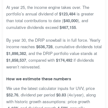
At year 25, the income engine takes over. The
portfolio’s annual dividend of
is greater
$123,484
than total contributions to date (
), and
$40,000
cumulative dividends exceed
.
$467,155
By year 30, the DRIP snowball is in full force. Yearly
income reaches
, cumulative dividends total
$636,728
, and the DRIP portfolio value stands at
$1,898,382
, compared with
if dividends
$1,858,537
$174,492
weren’t reinvested.
How we estimate these numbers
We use the latest calculator inputs for UVV, price
, dividend per period
(4x/year), along
$52.76
$0.83
with historic growth assumptions: price growth
and dividend growth
annually.
-1.16%
4.59%