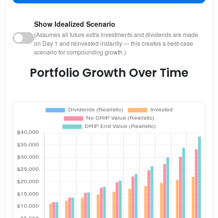
Show Idealized Scenario
(Assumes all future extra investments and dividends are made
on Day 1 and reinvested instantly — this creates a best-case
scenario for compounding growth.)
Portfolio Growth Over Time