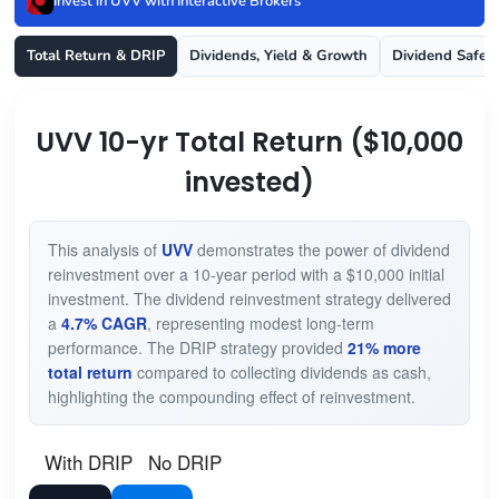
Invest in UVV with Interactive Brokers
Total Return & DRIP
Dividends, Yield & Growth
Dividend Safet
UVV 10-yr Total Return ($10,000
invested)
This analysis of
UVV
demonstrates the power of dividend
reinvestment over a 10-year period with a $10,000 initial
investment. The dividend reinvestment strategy delivered
a
4.7% CAGR
, representing modest long-term
performance. The DRIP strategy provided
21% more
total return
compared to collecting dividends as cash,
highlighting the compounding effect of reinvestment.
With DRIP
No DRIP