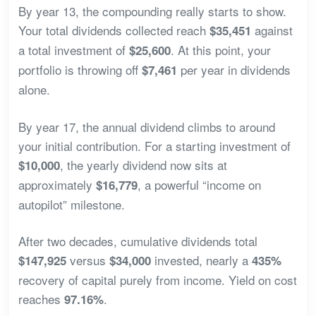
By year 13, the compounding really starts to show.
Your total dividends collected reach
against
$35,451
a total investment of
. At this point, your
$25,600
portfolio is throwing off
per year in dividends
$7,461
alone.
By year 17, the annual dividend climbs to around
your initial contribution. For a starting investment of
, the yearly dividend now sits at
$10,000
approximately
, a powerful “income on
$16,779
autopilot” milestone.
After two decades, cumulative dividends total
versus
invested, nearly a
$147,925
$34,000
435%
recovery of capital purely from income. Yield on cost
reaches
.
97.16%