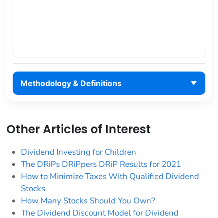
Methodology & Definitions
Other Articles of Interest
Dividend Investing for Children
The DRiPs DRiPpers DRiP Results for 2021
How to Minimize Taxes With Qualified Dividend
Stocks
How Many Stocks Should You Own?
The Dividend Discount Model for Dividend