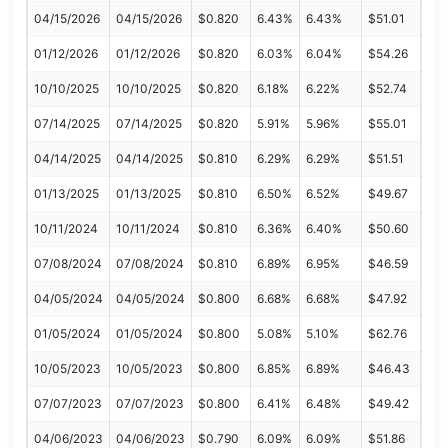
04/15/2026
04/15/2026
$0.820
6.43%
6.43%
$51.01
01/12/2026
01/12/2026
$0.820
6.03%
6.04%
$54.26
10/10/2025
10/10/2025
$0.820
6.18%
6.22%
$52.74
07/14/2025
07/14/2025
$0.820
5.91%
5.96%
$55.01
04/14/2025
04/14/2025
$0.810
6.29%
6.29%
$51.51
01/13/2025
01/13/2025
$0.810
6.50%
6.52%
$49.67
10/11/2024
10/11/2024
$0.810
6.36%
6.40%
$50.60
07/08/2024
07/08/2024
$0.810
6.89%
6.95%
$46.59
04/05/2024
04/05/2024
$0.800
6.68%
6.68%
$47.92
01/05/2024
01/05/2024
$0.800
5.08%
5.10%
$62.76
10/05/2023
10/05/2023
$0.800
6.85%
6.89%
$46.43
07/07/2023
07/07/2023
$0.800
6.41%
6.48%
$49.42
04/06/2023
04/06/2023
$0.790
6.09%
6.09%
$51.86