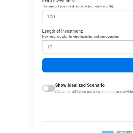
Extra Investment:
The amount you invest regularly (e.g. each month).
Length of Investment:
How long you plan to keep investing and compounding.
Show Idealized Scenario
(Assumes all future extra investments and divid