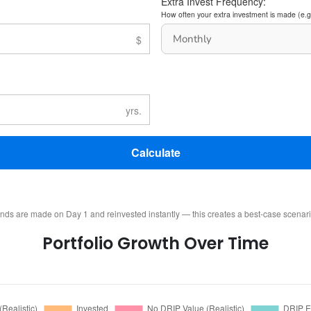
Extra Invest Frequency:
How often your extra investment is made (e.g
Calculate
ends are made on Day 1 and reinvested instantly — this creates a best-case scenar
Portfolio Growth Over Time