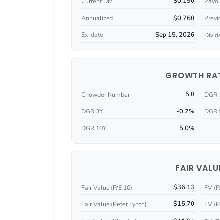
$0.190
Current Div
Payou
$0.760
Annualized
Previ
Sep 15, 2026
Ex-date
Divid
GROWTH RA
5.0
Chowder Number
DGR 
-0.2%
DGR 3Y
DGR 
5.0%
DGR 10Y
FAIR VALU
$36.13
Fair Value (P/E 10)
FV (P
$15.70
Fair Value (Peter Lynch)
FV (P