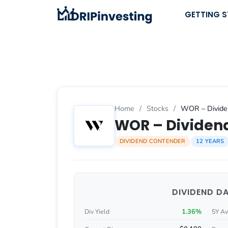
Skip
GETTING 
to
content
Home
/
Stocks
/
WOR – Dividen
WOR – Dividend
DIVIDEND CONTENDER
12 YEARS
DIVIDEND D
1.36%
Div Yield
5Y Av