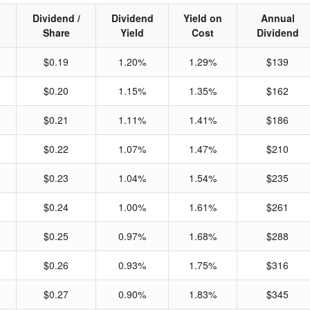
Dividend /
Dividend
Yield on
Annual
Share
Yield
Cost
Dividend
$0.19
1.20%
1.29%
$139
$0.20
1.15%
1.35%
$162
$0.21
1.11%
1.41%
$186
$0.22
1.07%
1.47%
$210
$0.23
1.04%
1.54%
$235
$0.24
1.00%
1.61%
$261
$0.25
0.97%
1.68%
$288
$0.26
0.93%
1.75%
$316
$0.27
0.90%
1.83%
$345