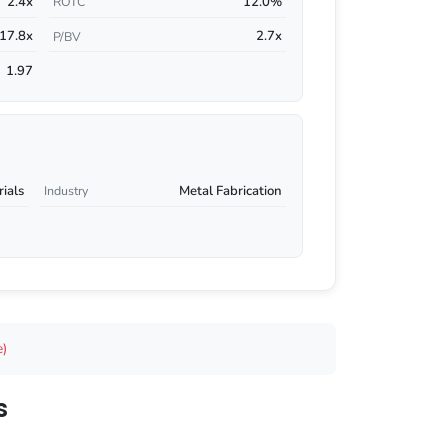
2.4x
12.0%
ROTC
17.8x
2.7x
P/BV
1.97
rials
Metal Fabrication
Industry
e)
s