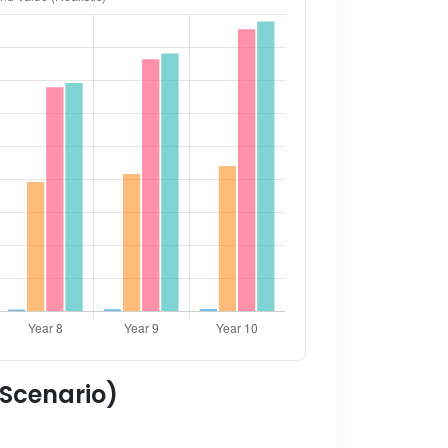
 Scenario)