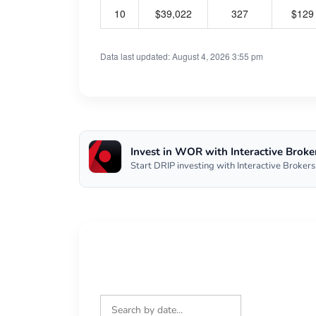
10
$39,022
327
$129
Data last updated: August 4, 2026 3:55 pm
Invest in WOR with Interactive Broke
Start DRIP investing with Interactive Brokers