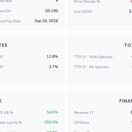
4
ts/Year
-
Price Change %
$0.190
ous Div
$
Low (52W)
Sep 29, 2026
end Pay Date
TES
TO
11.8%
1Y
TTR 1Y - With Specials
3.7%
5Y
TTR 1Y - No Specials
E
FINA
54.0%
/E 10) %
Revenue 1Y
255.0%
eter Lynch) %
CF/Share