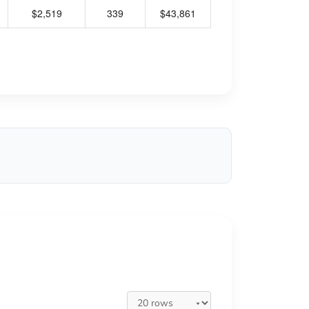
$2,519
339
$43,861