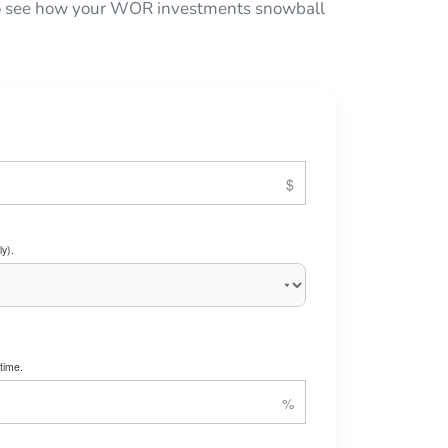
 to see how your WOR investments snowball
y).
time.