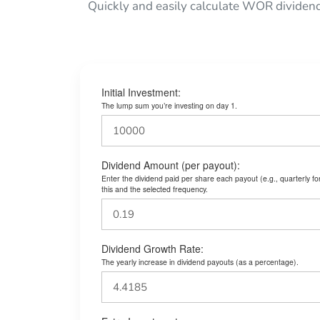
Quickly and easily calculate WOR dividen
Initial Investment:
The lump sum you’re investing on day 1.
Dividend Amount (per payout):
Enter the dividend paid per share each payout (e.g., quarterly f
this and the selected frequency.
Dividend Growth Rate:
The yearly increase in dividend payouts (as a percentage).