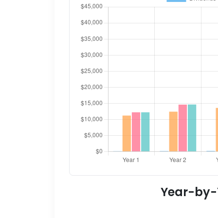
Year-by-Y