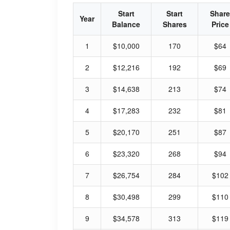
Start
Start
Share
Year
Balance
Shares
Price
1
$10,000
170
$64
2
$12,216
192
$69
3
$14,638
213
$74
4
$17,283
232
$81
5
$20,170
251
$87
6
$23,320
268
$94
7
$26,754
284
$102
8
$30,498
299
$110
9
$34,578
313
$119