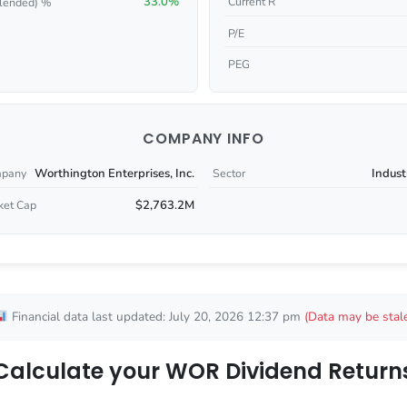
33.0%
Current R
lended) %
P/E
PEG
COMPANY INFO
Worthington Enterprises, Inc.
Indust
pany
Sector
$2,763.2M
ket Cap
Financial data last updated: July 20, 2026 12:37 pm
(Data may be stal
Calculate your WOR Dividend Return