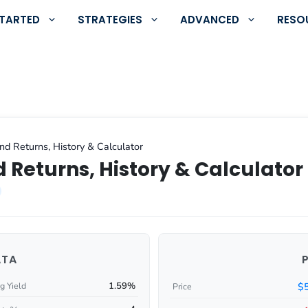
STARTED
STRATEGIES
ADVANCED
RESO
d Returns, History & Calculator
 Returns, History & Calculator
ATA
1.59%
$
g Yield
Price