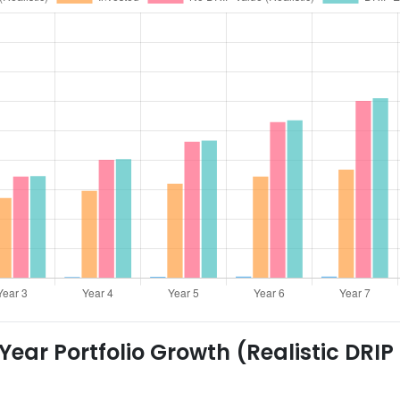
ear Portfolio Growth (Realistic DRIP