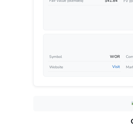
$41.84
Fair Value (Blended)
FV (B
WOR
Symbol
Com
Visit
Website
Mar