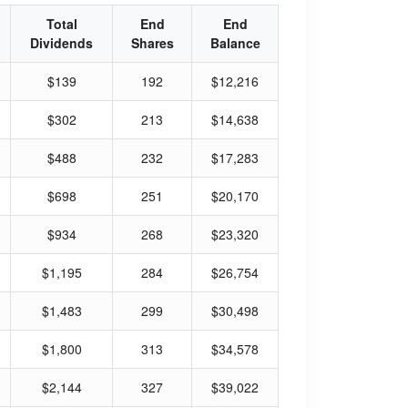
Total
End
End
Dividends
Shares
Balance
$139
192
$12,216
$302
213
$14,638
$488
232
$17,283
$698
251
$20,170
$934
268
$23,320
$1,195
284
$26,754
$1,483
299
$30,498
$1,800
313
$34,578
$2,144
327
$39,022