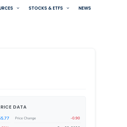
URCES
STOCKS & ETFS
NEWS
PRICE DATA
55.77
-0.90
Price Change