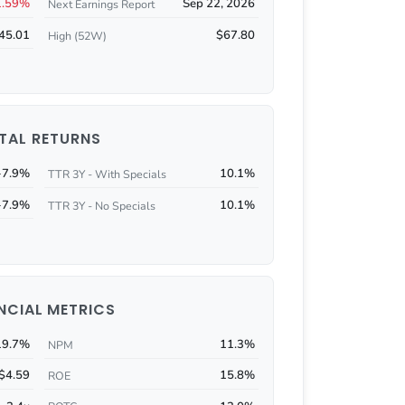
1.59%
Sep 22, 2026
Next Earnings Report
45.01
$67.80
High (52W)
TAL RETURNS
-7.9%
10.1%
TTR 3Y - With Specials
-7.9%
10.1%
TTR 3Y - No Specials
NCIAL METRICS
19.7%
11.3%
NPM
$4.59
15.8%
ROE