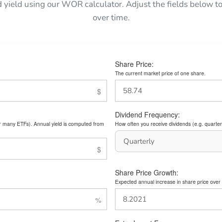
d yield using our WOR calculator. Adjust the fields below
over time.
Share Price:
The current market price of one share.
Dividend Frequency:
or many ETFs). Annual yield is computed from
How often you receive dividends (e.g. quarterl
Share Price Growth:
Expected annual increase in share price over 