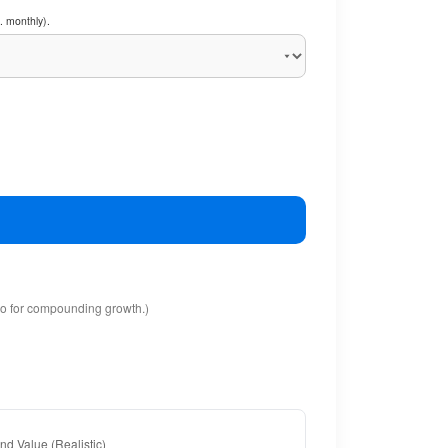
. monthly).
io for compounding growth.)