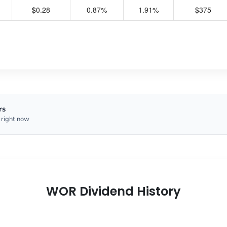
$0.28
0.87%
1.91%
$375
rs
 right now
WOR Dividend History