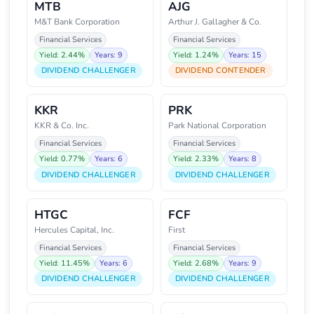
MTB
AJG
M&T Bank Corporation
Arthur J. Gallagher & Co.
Financial Services
Financial Services
Yield: 2.44%
Years: 9
Yield: 1.24%
Years: 15
DIVIDEND CHALLENGER
DIVIDEND CONTENDER
KKR
PRK
KKR & Co. Inc.
Park National Corporation
Financial Services
Financial Services
Yield: 0.77%
Years: 6
Yield: 2.33%
Years: 8
DIVIDEND CHALLENGER
DIVIDEND CHALLENGER
HTGC
FCF
Hercules Capital, Inc.
First
Financial Services
Financial Services
Yield: 11.45%
Years: 6
Yield: 2.68%
Years: 9
DIVIDEND CHALLENGER
DIVIDEND CHALLENGER