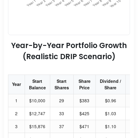
Year-by-Year Portfolio Growth
(Realistic DRIP Scenario)
Start
Start
Share
Dividend /
Div
Year
Balance
Shares
Price
Share
Yi
1
$10,000
29
$383
$0.96
13
2
$12,747
33
$425
$1.03
12
3
$15,876
37
$471
$1.10
12