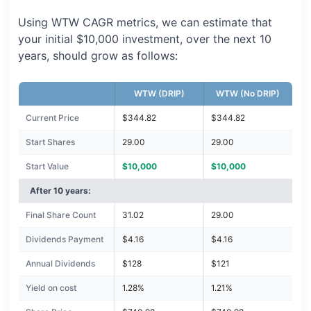
Using WTW CAGR metrics, we can estimate that
your initial $10,000 investment, over the next 10
years, should grow as follows:
WTW (DRIP)
WTW (No DRIP)
Current Price
$344.82
$344.82
Start Shares
29.00
29.00
Start Value
$10,000
$10,000
After 10 years:
Final Share Count
31.02
29.00
Dividends Payment
$4.16
$4.16
Annual Dividends
$128
$121
Yield on cost
1.28%
1.21%