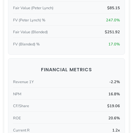
Fair Value (Peter Lynch)
$85.15
FV (Peter Lynch) %
247.0%
Fair Value (Blended)
$251.92
FV (Blended) %
17.0%
FINANCIAL METRICS
Revenue 1Y
-2.2%
NPM
16.8%
CF/Share
$19.06
ROE
20.6%
Current R
1.2x