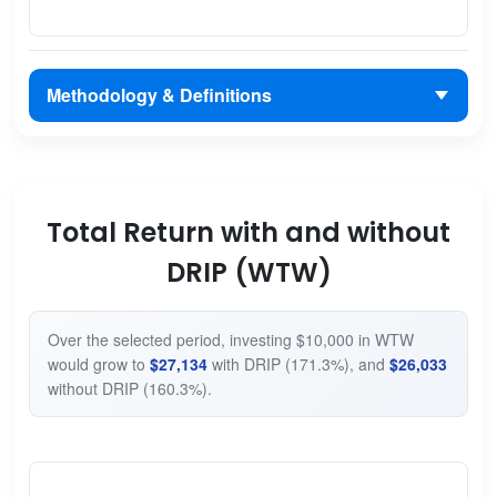
Methodology & Definitions
Total Return with and without
DRIP (WTW)
Over the selected period, investing $10,000 in WTW
would grow to
$27,134
with DRIP (171.3%), and
$26,033
without DRIP (160.3%).