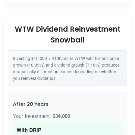
WTW Dividend Reinvestment
Snowball
Investing $10,000 + $100/mo in WTW with historic price
growth (10.99%) and dividend growth (7.18%) produces
dramatically different outcomes depending on whether
you reinvest dividends.
After 20 Years
Your Investment:
$34,000
With DRIP