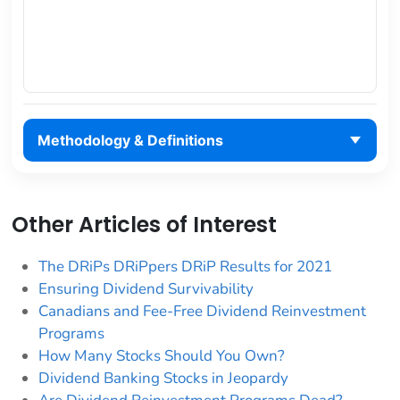
Methodology & Definitions
Other Articles of Interest
The DRiPs DRiPpers DRiP Results for 2021
Ensuring Dividend Survivability
Canadians and Fee-Free Dividend Reinvestment
Programs
How Many Stocks Should You Own?
Dividend Banking Stocks in Jeopardy