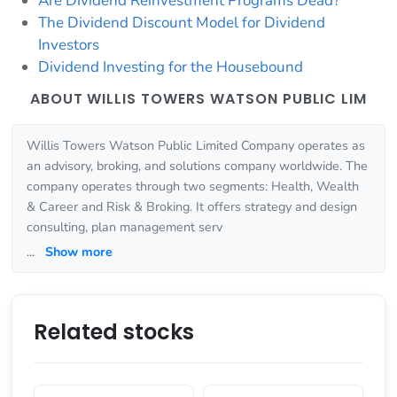
Are Dividend Reinvestment Programs Dead?
The Dividend Discount Model for Dividend
Investors
Dividend Investing for the Housebound
ABOUT WILLIS TOWERS WATSON PUBLIC LIM
Willis Towers Watson Public Limited Company operates as
an advisory, broking, and solutions company worldwide. The
company operates through two segments: Health, Wealth
& Career and Risk & Broking. It offers strategy and design
consulting, plan management serv
...
Show more
Related stocks