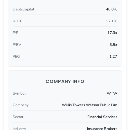
Debt/Capital
46.0%
ROTC
12.1%
P/E
17.3x
P/BV
3.5x
PEG
1.27
COMPANY INFO
Symbol
WTW
Company
Willis Towers Watson Public Lim
Sector
Financial Services
Industry
Insurance Brokers