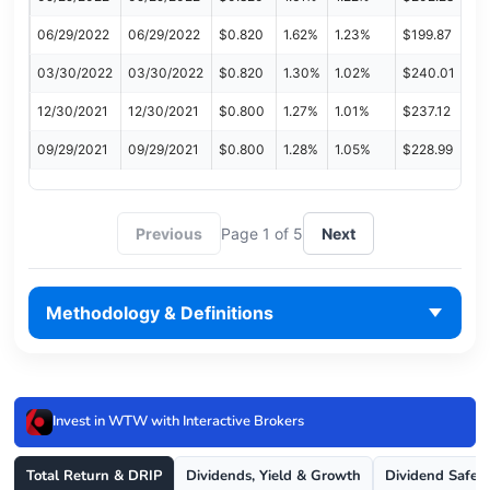
06/29/2022
06/29/2022
$0.820
1.62%
1.23%
$199.87
03/30/2022
03/30/2022
$0.820
1.30%
1.02%
$240.01
12/30/2021
12/30/2021
$0.800
1.27%
1.01%
$237.12
09/29/2021
09/29/2021
$0.800
1.28%
1.05%
$228.99
Previous
Page 1 of 5
Next
Methodology & Definitions
Invest in WTW with Interactive Brokers
Total Return & DRIP
Dividends, Yield & Growth
Dividend Safet