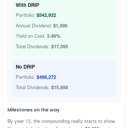
With DRIP
Portfolio:
$542,932
Annual Dividend:
$1,590
Yield on Cost:
3.46%
Total Dividends:
$17,395
No DRIP
Portfolio:
$496,272
Total Dividends:
$15,858
Milestones on the way
By year 13, the compounding really starts to show.