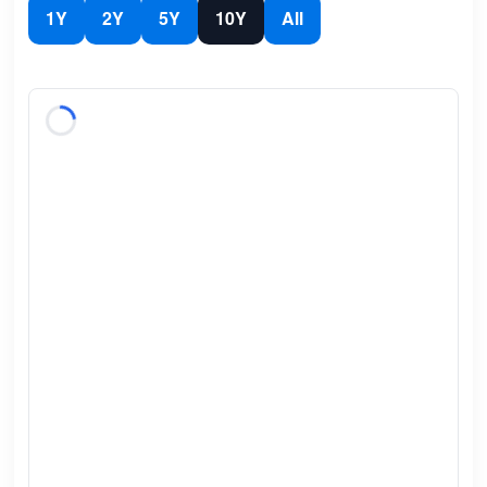
1Y
2Y
5Y
10Y
All