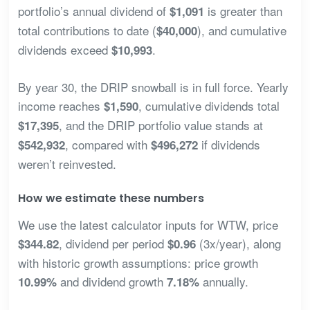
portfolio’s annual dividend of
is greater than
$1,091
total contributions to date (
), and cumulative
$40,000
dividends exceed
.
$10,993
By year 30, the DRIP snowball is in full force. Yearly
income reaches
, cumulative dividends total
$1,590
, and the DRIP portfolio value stands at
$17,395
, compared with
if dividends
$542,932
$496,272
weren’t reinvested.
How we estimate these numbers
We use the latest calculator inputs for WTW, price
, dividend per period
(3x/year), along
$344.82
$0.96
with historic growth assumptions: price growth
and dividend growth
annually.
10.99%
7.18%