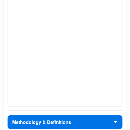
Methodology & Definitions