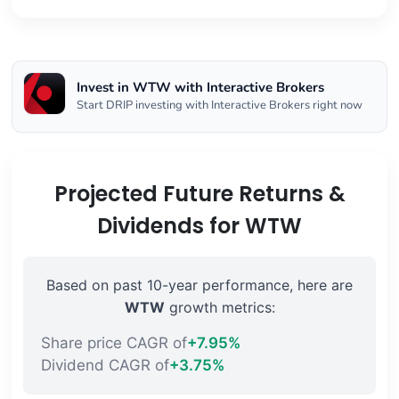
Invest in WTW with Interactive Brokers
Start DRIP investing with Interactive Brokers right now
Projected Future Returns &
Dividends for WTW
Based on past 10-year performance, here are
WTW
growth metrics:
Share price CAGR of
+7.95%
Dividend CAGR of
+3.75%