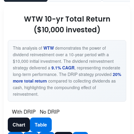
WTW 10-yr Total Return
($10,000 invested)
This analysis of
WTW
demonstrates the power of
dividend reinvestment over a 10-year period with a
$10,000 initial investment. The dividend reinvestment
strategy delivered a
9.1% CAGR
, representing moderate
long-term performance. The DRIP strategy provided
20%
more total return
compared to collecting dividends as
cash, highlighting the compounding effect of
reinvestment.
With DRIP
No DRIP
Chart
Table