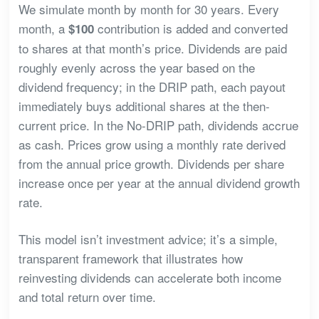
We simulate month by month for 30 years. Every
month, a
contribution is added and converted
$100
to shares at that month’s price. Dividends are paid
roughly evenly across the year based on the
dividend frequency; in the DRIP path, each payout
immediately buys additional shares at the then-
current price. In the No-DRIP path, dividends accrue
as cash. Prices grow using a monthly rate derived
from the annual price growth. Dividends per share
increase once per year at the annual dividend growth
rate.
This model isn’t investment advice; it’s a simple,
transparent framework that illustrates how
reinvesting dividends can accelerate both income
and total return over time.