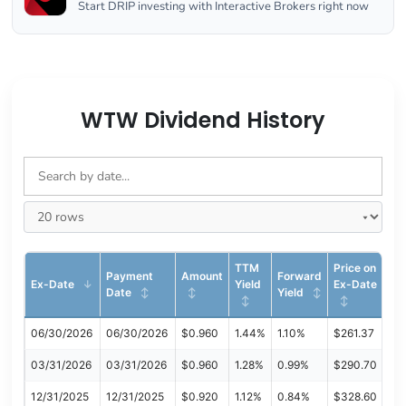
Start DRIP investing with Interactive Brokers right now
WTW Dividend History
TTM
Price on
Payment
Amount
Forward
Ex-Date
Yield
Ex-Date
Date
Yield
06/30/2026
06/30/2026
$0.960
1.44%
1.10%
$261.37
03/31/2026
03/31/2026
$0.960
1.28%
0.99%
$290.70
12/31/2025
12/31/2025
$0.920
1.12%
0.84%
$328.60