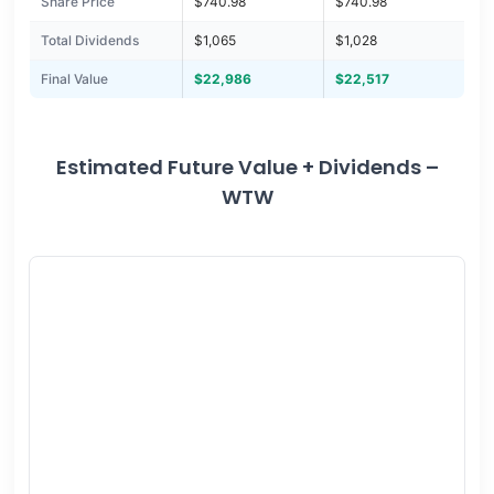
Share Price
$740.98
$740.98
Total Dividends
$1,065
$1,028
Final Value
$22,986
$22,517
Estimated Future Value + Dividends –
WTW