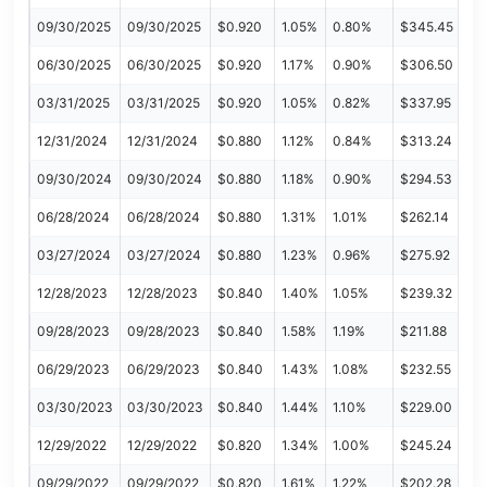
09/30/2025
09/30/2025
$0.920
1.05%
0.80%
$345.45
06/30/2025
06/30/2025
$0.920
1.17%
0.90%
$306.50
03/31/2025
03/31/2025
$0.920
1.05%
0.82%
$337.95
12/31/2024
12/31/2024
$0.880
1.12%
0.84%
$313.24
09/30/2024
09/30/2024
$0.880
1.18%
0.90%
$294.53
06/28/2024
06/28/2024
$0.880
1.31%
1.01%
$262.14
03/27/2024
03/27/2024
$0.880
1.23%
0.96%
$275.92
12/28/2023
12/28/2023
$0.840
1.40%
1.05%
$239.32
09/28/2023
09/28/2023
$0.840
1.58%
1.19%
$211.88
06/29/2023
06/29/2023
$0.840
1.43%
1.08%
$232.55
03/30/2023
03/30/2023
$0.840
1.44%
1.10%
$229.00
12/29/2022
12/29/2022
$0.820
1.34%
1.00%
$245.24
09/29/2022
09/29/2022
$0.820
1.61%
1.22%
$202.28