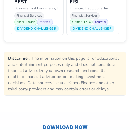
BFST
FISI
Business First Bancshares, Inc.
Financial Institutions, Inc.
Financial Services
Financial Services
Yield: 1.94%
Years: 6
Yield: 3.15%
Years: 9
DIVIDEND CHALLENGER
DIVIDEND CHALLENGER
Disclaimer:
The information on this page is for educational
and entertainment purposes only and does not constitute
financial advice. Do your own research and consult a
qualified financial advisor before making investment
decisions. Data sources include Yahoo Finance and other
third-party providers and may contain errors or delays.
DOWNLOAD NOW