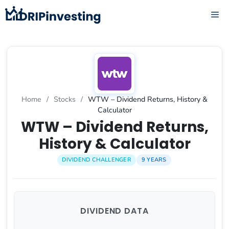
Skip
ME
to
content
Home
/
Stocks
/
WTW – Dividend Returns, History &
Calculator
WTW – Dividend Returns,
History & Calculator
DIVIDEND CHALLENGER
9 YEARS
DIVIDEND DATA