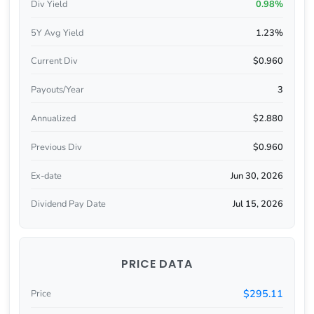
Div Yield
0.98%
5Y Avg Yield
1.23%
Current Div
$0.960
Payouts/Year
3
Annualized
$2.880
Previous Div
$0.960
Ex-date
Jun 30, 2026
Dividend Pay Date
Jul 15, 2026
PRICE DATA
$295.11
Price