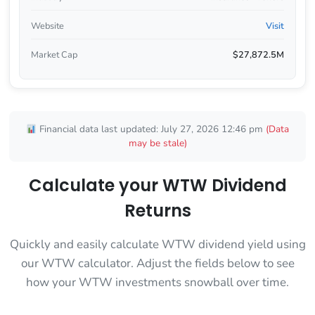
Website
Visit
Market Cap
$27,872.5M
Financial data last updated: July 27, 2026 12:46 pm
(Data
may be stale)
Calculate your WTW Dividend
Returns
Quickly and easily calculate WTW dividend yield using
our WTW calculator. Adjust the fields below to see
how your WTW investments snowball over time.