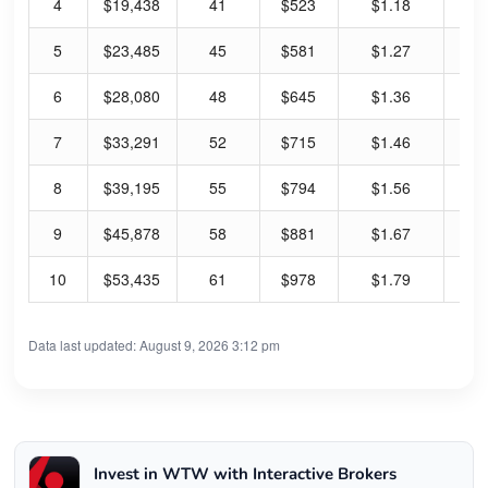
4
$19,438
41
$523
$1.18
11
5
$23,485
45
$581
$1.27
11
6
$28,080
48
$645
$1.36
10
7
$33,291
52
$715
$1.46
10
8
$39,195
55
$794
$1.56
10
9
$45,878
58
$881
$1.67
9.
10
$53,435
61
$978
$1.79
9.
Data last updated: August 9, 2026 3:12 pm
Invest in WTW with Interactive Brokers