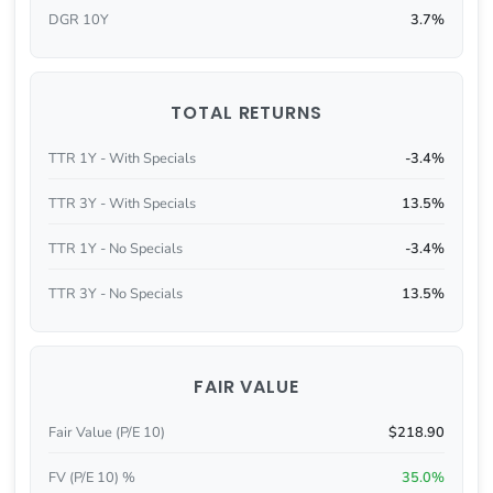
DGR 10Y
3.7%
TOTAL RETURNS
TTR 1Y - With Specials
-3.4%
TTR 3Y - With Specials
13.5%
TTR 1Y - No Specials
-3.4%
TTR 3Y - No Specials
13.5%
FAIR VALUE
Fair Value (P/E 10)
$218.90
FV (P/E 10) %
35.0%