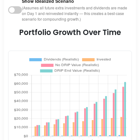
Show Idealized Scenario
(Assumes all future extra investments and dividends are made
on Day 1 and reinvested instantly — this creates a best-case
scenario for compounding growth.)
Portfolio Growth Over Time