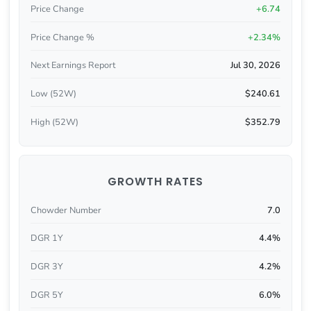
Price Change
+6.74
Price Change %
+2.34%
Next Earnings Report
Jul 30, 2026
Low (52W)
$240.61
High (52W)
$352.79
GROWTH RATES
Chowder Number
7.0
DGR 1Y
4.4%
DGR 3Y
4.2%
DGR 5Y
6.0%