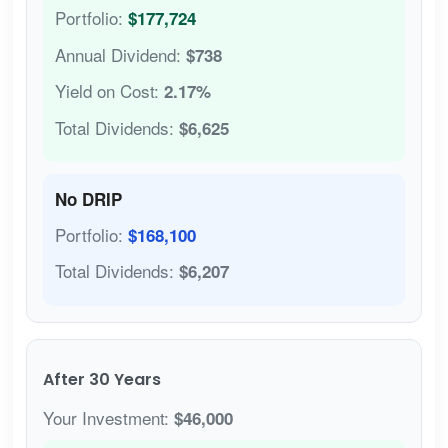
Portfolio:
$177,724
Annual Dividend:
$738
Yield on Cost:
2.17%
Total Dividends:
$6,625
No DRIP
Portfolio:
$168,100
Total Dividends:
$6,207
After 30 Years
Your Investment:
$46,000