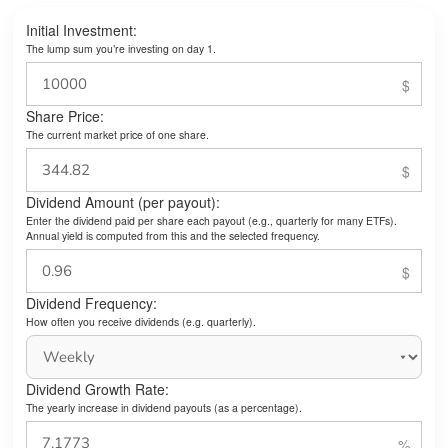
Initial Investment:
The lump sum you’re investing on day 1.
Share Price:
The current market price of one share.
Dividend Amount (per payout):
Enter the dividend paid per share each payout (e.g., quarterly for many ETFs).
Annual yield is computed from this and the selected frequency.
Dividend Frequency:
How often you receive dividends (e.g. quarterly).
Dividend Growth Rate:
The yearly increase in dividend payouts (as a percentage).