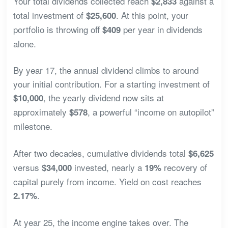
Your total dividends collected reach
against a
$2,833
total investment of
. At this point, your
$25,600
portfolio is throwing off
per year in dividends
$409
alone.
By year 17, the annual dividend climbs to around
your initial contribution. For a starting investment of
, the yearly dividend now sits at
$10,000
approximately
, a powerful “income on autopilot”
$578
milestone.
After two decades, cumulative dividends total
$6,625
versus
invested, nearly a
recovery of
$34,000
19%
capital purely from income. Yield on cost reaches
.
2.17%
At year 25, the income engine takes over. The