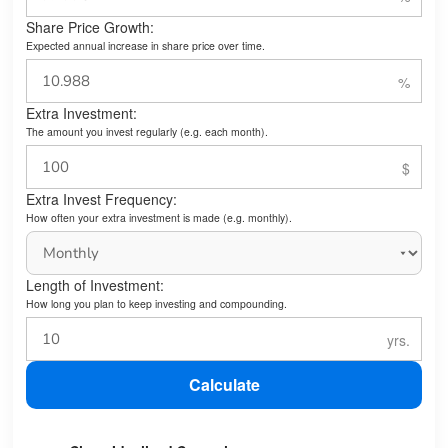
Share Price Growth:
Expected annual increase in share price over time.
Extra Investment:
The amount you invest regularly (e.g. each month).
Extra Invest Frequency:
How often your extra investment is made (e.g. monthly).
Length of Investment:
How long you plan to keep investing and compounding.
Calculate