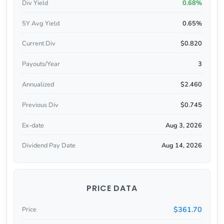
Div Yield
0.68%
5Y Avg Yield
0.65%
Current Div
$0.820
Payouts/Year
3
Annualized
$2.460
Previous Div
$0.745
Ex-date
Aug 3, 2026
Dividend Pay Date
Aug 14, 2026
PRICE DATA
$361.70
Price