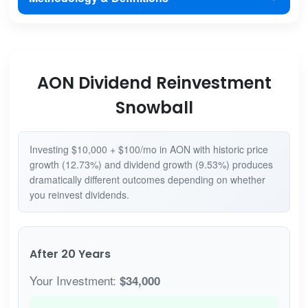
AON Dividend Reinvestment
Snowball
Investing $10,000 + $100/mo in AON with historic price
growth (12.73%) and dividend growth (9.53%) produces
dramatically different outcomes depending on whether
you reinvest dividends.
After 20 Years
Your Investment:
$34,000