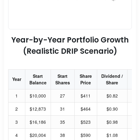
Year-by-Year Portfolio Growth
(Realistic DRIP Scenario)
Start
Start
Share
Dividend /
Div
Year
Balance
Shares
Price
Share
Yi
1
$10,000
27
$411
$0.82
10
2
$12,873
31
$464
$0.90
10
3
$16,186
35
$523
$0.98
9.
4
$20,004
38
$590
$1.08
9.