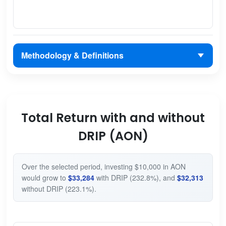
Methodology & Definitions
Total Return with and without
DRIP (AON)
Over the selected period, investing $10,000 in AON
would grow to
$33,284
with DRIP (232.8%), and
$32,313
without DRIP (223.1%).