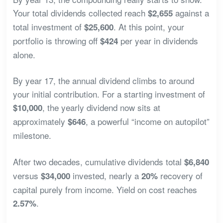
Your total dividends collected reach
against a
$2,655
total investment of
. At this point, your
$25,600
portfolio is throwing off
per year in dividends
$424
alone.
By year 17, the annual dividend climbs to around
your initial contribution. For a starting investment of
, the yearly dividend now sits at
$10,000
approximately
, a powerful “income on autopilot”
$646
milestone.
After two decades, cumulative dividends total
$6,840
versus
invested, nearly a
recovery of
$34,000
20%
capital purely from income. Yield on cost reaches
.
2.57%