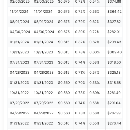
02/03/2025
02/03/2025
$0.675
0.72%
0.54%
$374.88
11/01/2024
11/01/2024
$0.675
0.72%
0.56%
$364.42
08/01/2024
08/01/2024
$0.675
0.79%
0.62%
$327.82
04/30/2024
04/30/2024
$0.675
0.89%
0.72%
$282.01
01/31/2024
01/31/2024
$0.615
0.82%
0.62%
$298.43
10/31/2023
10/31/2023
$0.615
0.78%
0.60%
$309.40
07/31/2023
07/31/2023
$0.615
0.74%
0.58%
$318.50
04/28/2023
04/28/2023
$0.615
0.71%
0.57%
$325.18
01/31/2023
01/31/2023
$0.560
0.70%
0.53%
$318.68
10/31/2022
10/31/2022
$0.560
0.78%
0.60%
$281.49
07/29/2022
07/29/2022
$0.560
0.74%
0.58%
$291.04
04/29/2022
04/29/2022
$0.560
0.73%
0.58%
$287.99
01/31/2022
01/31/2022
$0.510
0.74%
0.55%
$276.44