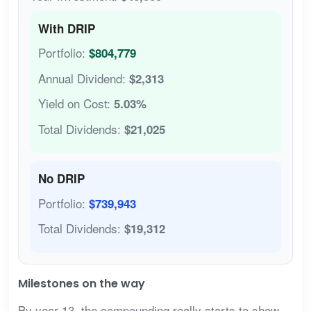
With DRIP
Portfolio:
$804,779
Annual Dividend:
$2,313
Yield on Cost:
5.03%
Total Dividends:
$21,025
No DRIP
Portfolio:
$739,943
Total Dividends:
$19,312
Milestones on the way
By year 13, the compounding really starts to show.