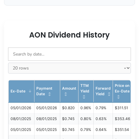
AON Dividend History
TTM
Price on
Payment
Amount
Forward
Ex-Date
Yield
Ex-Date
Date
Yield
05/01/2026
05/01/2026
$0.820
0.96%
0.79%
$311.51
08/01/2025
08/01/2025
$0.745
0.80%
0.63%
$353.46
05/01/2025
05/01/2025
$0.745
0.79%
0.64%
$351.54