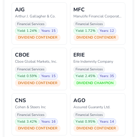
AJG
MFC
Arthur J. Gallagher & Co.
Manulife Financial Corporation
Financial Services
Financial Services
Yield: 1.24%
Years: 15
Yield: 1.72%
Years: 12
DIVIDEND CONTENDER
DIVIDEND CONTENDER
CBOE
ERIE
Cboe Global Markets, Inc.
Erie Indemnity Company
Financial Services
Financial Services
Yield: 0.59%
Years: 15
Yield: 2.45%
Years: 35
DIVIDEND CONTENDER
DIVIDEND CHAMPION
CNS
AGO
Cohen & Steers Inc
Assured Guaranty Ltd.
Financial Services
Financial Services
Yield: 3.42%
Years: 16
Yield: 0.95%
Years: 14
DIVIDEND CONTENDER
DIVIDEND CONTENDER