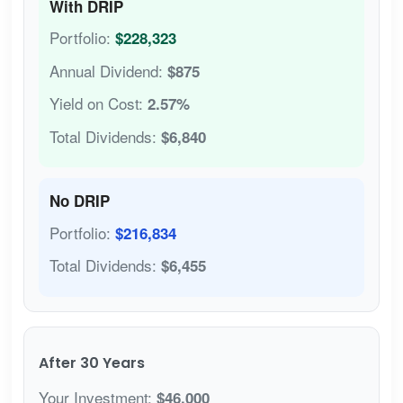
With DRIP
Portfolio:
$228,323
Annual Dividend:
$875
Yield on Cost:
2.57%
Total Dividends:
$6,840
No DRIP
Portfolio:
$216,834
Total Dividends:
$6,455
After 30 Years
Your Investment:
$46,000