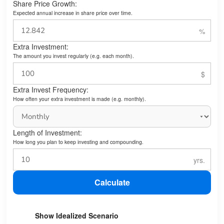
Share Price Growth:
Expected annual increase in share price over time.
Extra Investment:
The amount you invest regularly (e.g. each month).
Extra Invest Frequency:
How often your extra investment is made (e.g. monthly).
Length of Investment:
How long you plan to keep investing and compounding.
Calculate
Show Idealized Scenario