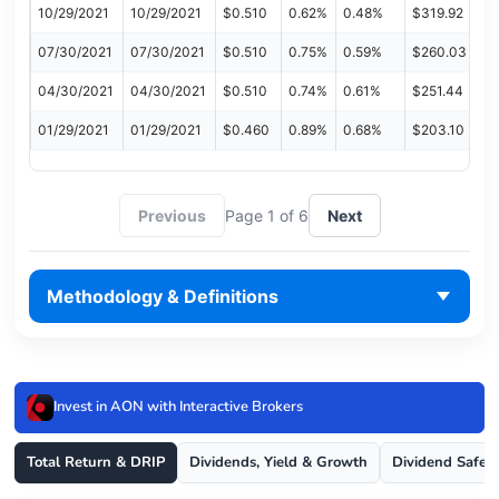
10/29/2021
10/29/2021
$0.510
0.62%
0.48%
$319.92
07/30/2021
07/30/2021
$0.510
0.75%
0.59%
$260.03
04/30/2021
04/30/2021
$0.510
0.74%
0.61%
$251.44
01/29/2021
01/29/2021
$0.460
0.89%
0.68%
$203.10
Previous
Page 1 of 6
Next
Methodology & Definitions
Invest in AON with Interactive Brokers
Total Return & DRIP
Dividends, Yield & Growth
Dividend Safet