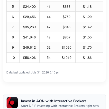
5
$24,400
41
$666
$1.18
9.
6
$29,456
44
$752
$1.29
8.
7
$35,269
47
$848
$1.42
8.
8
$41,946
49
$957
$1.55
8.
9
$49,612
52
$1080
$1.70
8.
10
$58,406
54
$1219
$1.86
7.
Data last updated: July 31, 2026 6:10 pm
Invest in AON with Interactive Brokers
Start DRIP investing with Interactive Brokers right now