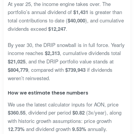
At year 25, the income engine takes over. The
portfolio’s annual dividend of
is greater than
$1,431
total contributions to date (
), and cumulative
$40,000
dividends exceed
.
$12,247
By year 30, the DRIP snowball is in full force. Yearly
income reaches
, cumulative dividends total
$2,313
, and the DRIP portfolio value stands at
$21,025
, compared with
if dividends
$804,779
$739,943
weren’t reinvested.
How we estimate these numbers
We use the latest calculator inputs for AON, price
, dividend per period
(3x/year), along
$360.55
$0.82
with historic growth assumptions: price growth
and dividend growth
annually.
12.73%
9.53%