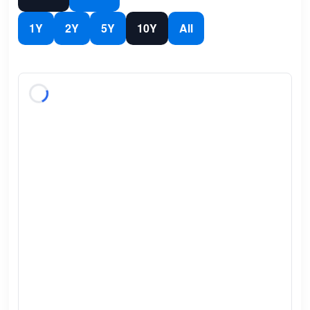
1Y
2Y
5Y
10Y
All