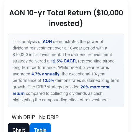
AON 10-yr Total Return ($10,000
invested)
This analysis of
AON
demonstrates the power of
dividend reinvestment over a 10-year period with a
$10,000 initial investment. The dividend reinvestment
strategy delivered a
12.5% CAGR
, representing strong
long-term performance. While recent 5-year returns
averaged
4.7% annually
, the exceptional 10-year
performance of
12.5%
demonstrates sustained long-term
growth. The DRIP strategy provided
20% more total
return
compared to collecting dividends as cash,
highlighting the compounding effect of reinvestment.
With DRIP
No DRIP
Chart
Table