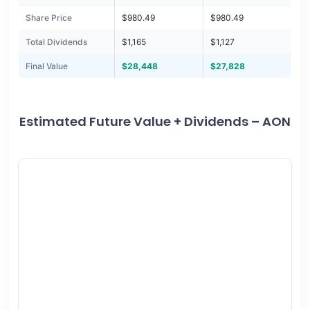
Share Price
$980.49
$980.49
Total Dividends
$1,165
$1,127
Final Value
$28,448
$27,828
Estimated Future Value + Dividends – AON