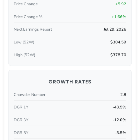
Price Change
+5.92
Price Change %
+1.66%
Next Earnings Report
Jul 29, 2026
Low (52W)
$304.59
High (52W)
$378.70
GROWTH RATES
Chowder Number
-2.8
DGR 1Y
-43.5%
DGR 3Y
-12.0%
DGR 5Y
-3.5%