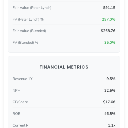
Fair Value (Peter Lynch)
$91.15
FV (Peter Lynch) %
297.0%
Fair Value (Blended)
$268.76
FV (Blended) %
35.0%
FINANCIAL METRICS
Revenue 1Y
9.5%
NPM
22.5%
CF/Share
$17.66
ROE
46.5%
Current R
1.1x