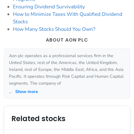
Ensuring Dividend Survivability
How to Minimize Taxes With Qualified Dividend
Stocks
How Many Stocks Should You Own?
ABOUT AON PLC
Aon plc operates as a professional services firm in the
United States, rest of the Americas, the United Kingdom,
Ireland, rest of Europe, the Middle East, Africa, and the Asia
Pacific. It operates through Risk Capital and Human Capital
segments. The company of
...
Show more
Related stocks