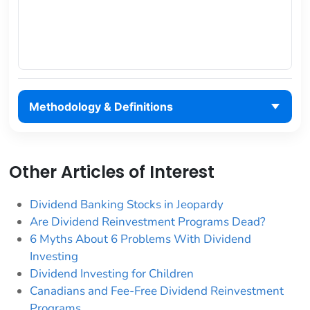
Methodology & Definitions
Other Articles of Interest
Dividend Banking Stocks in Jeopardy
Are Dividend Reinvestment Programs Dead?
6 Myths About 6 Problems With Dividend
Investing
Dividend Investing for Children
Canadians and Fee-Free Dividend Reinvestment
Programs