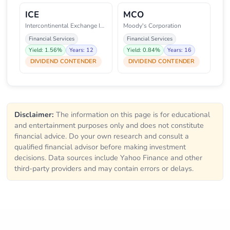
ICE
MCO
Intercontinental Exchange Inc.
Moody's Corporation
Financial Services
Financial Services
Yield: 1.56%
Years: 12
Yield: 0.84%
Years: 16
DIVIDEND CONTENDER
DIVIDEND CONTENDER
Disclaimer:
The information on this page is for educational
and entertainment purposes only and does not constitute
financial advice. Do your own research and consult a
qualified financial advisor before making investment
decisions. Data sources include Yahoo Finance and other
third-party providers and may contain errors or delays.