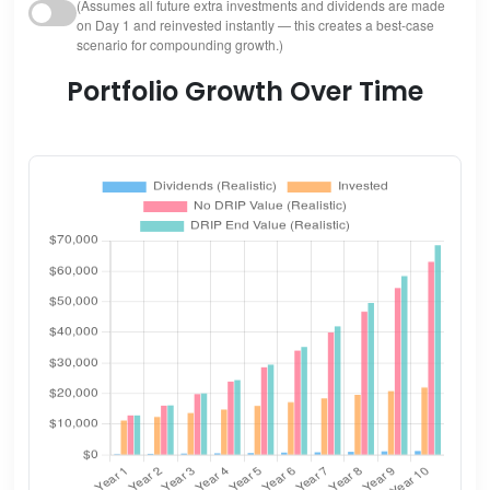
(Assumes all future extra investments and dividends are made
on Day 1 and reinvested instantly — this creates a best-case
scenario for compounding growth.)
Portfolio Growth Over Time