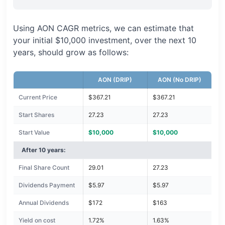
Using AON CAGR metrics, we can estimate that
your initial $10,000 investment, over the next 10
years, should grow as follows:
AON (DRIP)
AON (No DRIP)
Current Price
$367.21
$367.21
Start Shares
27.23
27.23
Start Value
$10,000
$10,000
After 10 years:
Final Share Count
29.01
27.23
Dividends Payment
$5.97
$5.97
Annual Dividends
$172
$163
Yield on cost
1.72%
1.63%