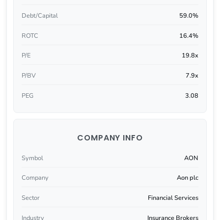
Debt/Capital
59.0%
ROTC
16.4%
P/E
19.8x
P/BV
7.9x
PEG
3.08
COMPANY INFO
Symbol
AON
Company
Aon plc
Sector
Financial Services
Industry
Insurance Brokers