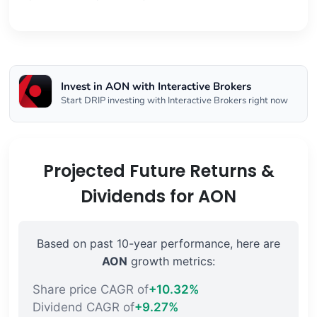
Invest in AON with Interactive Brokers
Start DRIP investing with Interactive Brokers right now
Projected Future Returns &
Dividends for AON
Based on past 10-year performance, here are
AON
growth metrics:
Share price CAGR of
+10.32%
Dividend CAGR of
+9.27%