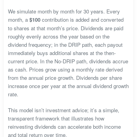
We simulate month by month for 30 years. Every
month, a
contribution is added and converted
$100
to shares at that month’s price. Dividends are paid
roughly evenly across the year based on the
dividend frequency; in the DRIP path, each payout
immediately buys additional shares at the then-
current price. In the No-DRIP path, dividends accrue
as cash. Prices grow using a monthly rate derived
from the annual price growth. Dividends per share
increase once per year at the annual dividend growth
rate.
This model isn’t investment advice; it’s a simple,
transparent framework that illustrates how
reinvesting dividends can accelerate both income
and total return over time.