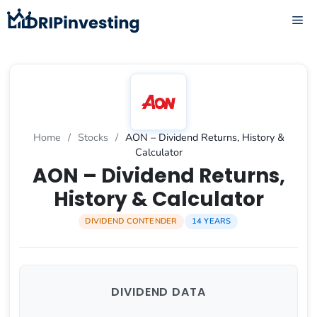
Skip
ME
to
content
Home
/
Stocks
/
AON – Dividend Returns, History &
Calculator
AON – Dividend Returns,
History & Calculator
DIVIDEND CONTENDER
14 YEARS
DIVIDEND DATA