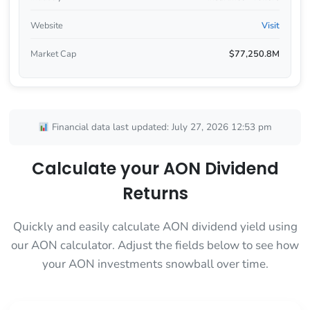
Website
Visit
Market Cap
$77,250.8M
Financial data last updated: July 27, 2026 12:53 pm
Calculate your AON Dividend
Returns
Quickly and easily calculate AON dividend yield using
our AON calculator. Adjust the fields below to see how
your AON investments snowball over time.