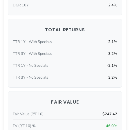
DGR 10Y
2.4%
TOTAL RETURNS
TTR 1Y - With Specials
-2.1%
TTR 3Y - With Specials
3.2%
TTR 1Y - No Specials
-2.1%
TTR 3Y - No Specials
3.2%
FAIR VALUE
Fair Value (P/E 10)
$247.42
FV (P/E 10) %
46.0%