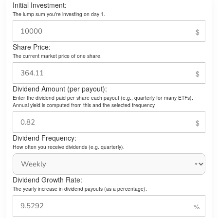
Initial Investment:
The lump sum you’re investing on day 1.
Share Price:
The current market price of one share.
Dividend Amount (per payout):
Enter the dividend paid per share each payout (e.g., quarterly for many ETFs).
Annual yield is computed from this and the selected frequency.
Dividend Frequency:
How often you receive dividends (e.g. quarterly).
Dividend Growth Rate:
The yearly increase in dividend payouts (as a percentage).