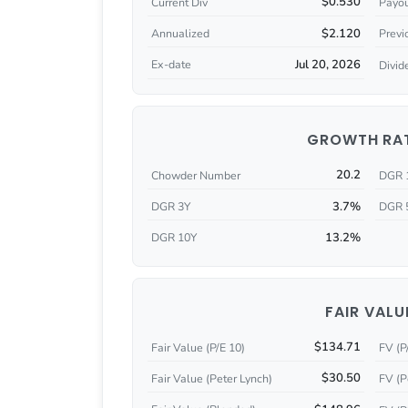
$0.530
Current Div
Payou
$2.120
Annualized
Previ
Jul 20, 2026
Ex-date
Divid
GROWTH RA
20.2
Chowder Number
DGR 
3.7%
DGR 3Y
DGR 
13.2%
DGR 10Y
FAIR VALU
$134.71
Fair Value (P/E 10)
FV (P
$30.50
Fair Value (Peter Lynch)
FV (P