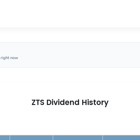
 right now
ZTS Dividend History