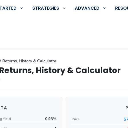
STARTED
STRATEGIES
ADVANCED
RESO
 Returns, History & Calculator
Returns, History & Calculator
ATA
0.98%
$
g Yield
Price