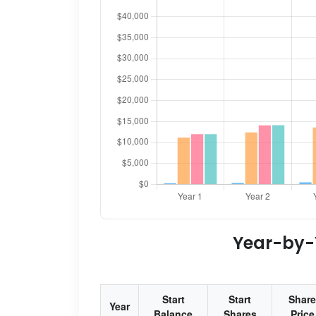
Year-by-Y
Start
Start
Share
Year
Balance
Shares
Price