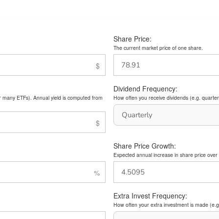
Share Price:
The current market price of one share.
Dividend Frequency:
or many ETFs). Annual yield is computed from
How often you receive dividends (e.g. quarterl
Share Price Growth:
Expected annual increase in share price over 
Extra Invest Frequency:
How often your extra investment is made (e.g