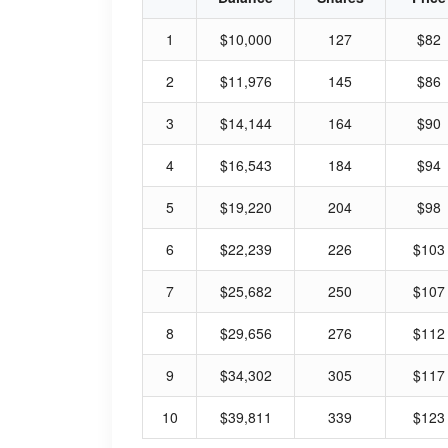
1
$10,000
127
$82
2
$11,976
145
$86
3
$14,144
164
$90
4
$16,543
184
$94
5
$19,220
204
$98
6
$22,239
226
$103
7
$25,682
250
$107
8
$29,656
276
$112
9
$34,302
305
$117
10
$39,811
339
$123