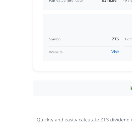
$148.96
Fair Value (Blended)
FV (B
ZTS
Symbol
Com
Visit
Website
Quickly and easily calculate ZTS dividend 