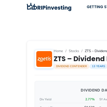
Skip
GETTING 
to
content
Home
/
Stocks
/
ZTS – Dividend
ZTS – Dividend 
DIVIDEND CONTENDER
13 YEARS
DIVIDEND D
2.77%
Div Yield
5Y Av