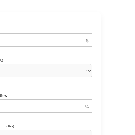
y).
time.
. monthly).