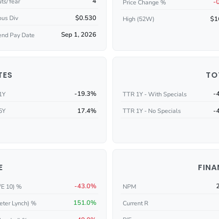
4
ts/Year
-
Price Change %
$0.530
ous Div
$1
High (52W)
Sep 1, 2026
end Pay Date
TES
TO
-19.3%
-
1Y
TTR 1Y - With Specials
17.4%
-
5Y
TTR 1Y - No Specials
E
FINA
-43.0%
/E 10) %
NPM
151.0%
eter Lynch) %
Current R