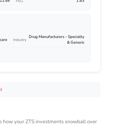
12.6x
1.83
PEG
Drug Manufacturers - Specialty
care
Industry
& Generic
e)
 see how your ZTS investments snowball over