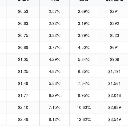
$0.53
2.57%
2.69%
$291
$0.63
2.92%
3.19%
$392
$0.75
3.32%
3.79%
$523
$0.89
3.77%
4.50%
$691
$1.05
4.29%
5.34%
$909
$1.25
4.87%
6.35%
$1,191
$1.49
5.53%
7.54%
$1,561
$1.77
6.29%
8.95%
$2,046
$2.10
7.15%
10.63%
$2,689
$2.49
8.12%
12.62%
$3,549