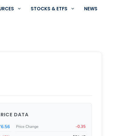
URCES
STOCKS & ETFS
NEWS
PRICE DATA
76.56
-0.35
Price Change