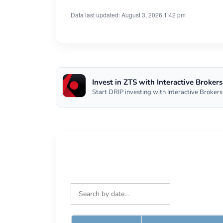
Data last updated: August 3, 2026 1:42 pm
Invest in ZTS with Interactive Brokers
Start DRIP investing with Interactive Brokers