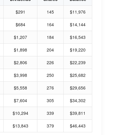
$291
145
$11,976
$684
164
$14,144
$1,207
184
$16,543
$1,898
204
$19,220
$2,806
226
$22,239
$3,998
250
$25,682
$5,558
276
$29,656
$7,604
305
$34,302
$10,294
339
$39,811
$13,843
379
$46,443