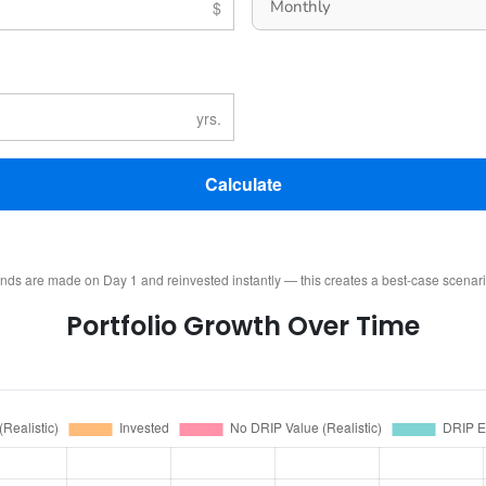
Calculate
ends are made on Day 1 and reinvested instantly — this creates a best-case scenar
Portfolio Growth Over Time