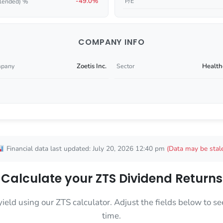
-49.0%
P/E
lended) %
COMPANY INFO
Zoetis Inc.
Health
pany
Sector
Financial data last updated: July 20, 2026 12:40 pm
(Data may be stal
Calculate your ZTS Dividend Returns
yield using our ZTS calculator. Adjust the fields below to
time.