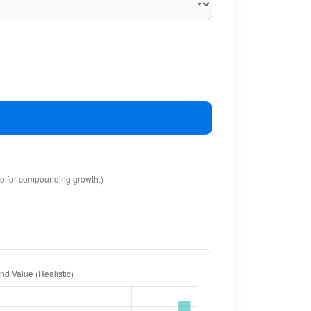
io for compounding growth.)