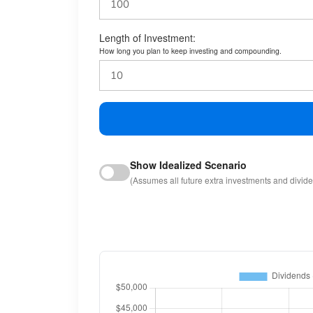
Length of Investment:
How long you plan to keep investing and compounding.
Show Idealized Scenario
(Assumes all future extra investments and divid