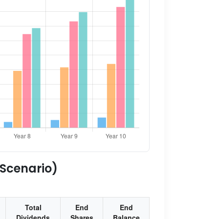
 Scenario)
Total
End
End
Dividends
Shares
Balance