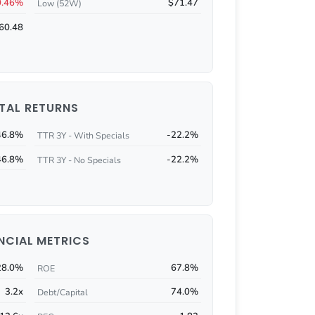
0.46%
$71.47
Low (52W)
60.48
TAL RETURNS
46.8%
-22.2%
TTR 3Y - With Specials
46.8%
-22.2%
TTR 3Y - No Specials
NCIAL METRICS
28.0%
67.8%
ROE
3.2x
74.0%
Debt/Capital