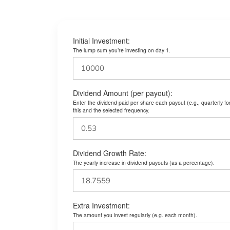
Initial Investment:
The lump sum you’re investing on day 1.
Dividend Amount (per payout):
Enter the dividend paid per share each payout (e.g., quarterly f
this and the selected frequency.
Dividend Growth Rate:
The yearly increase in dividend payouts (as a percentage).
Extra Investment:
The amount you invest regularly (e.g. each month).