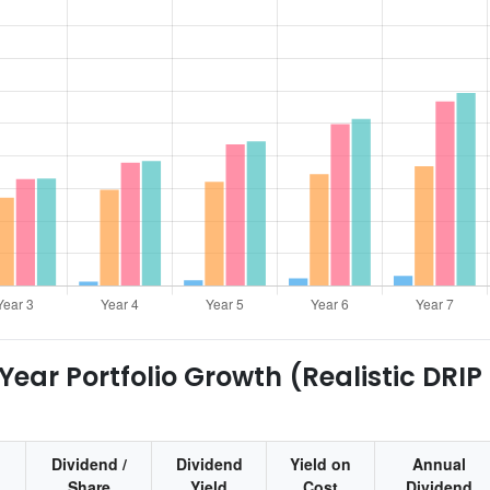
ear Portfolio Growth (Realistic DRIP
Dividend /
Dividend
Yield on
Annual
Share
Yield
Cost
Dividend