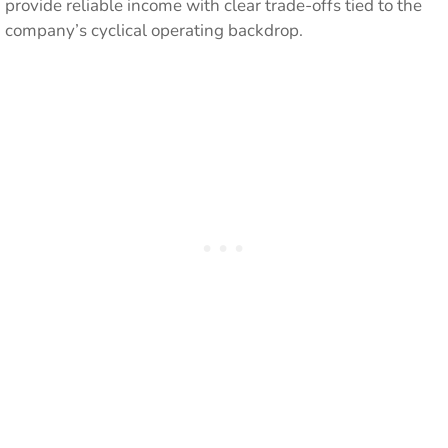
provide reliable income with clear trade-offs tied to the
company’s cyclical operating backdrop.