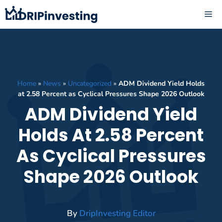
Skip
ME
to
content
Home
»
News
»
Uncategorized
»
ADM Dividend Yield Holds
at 2.58 Percent as Cyclical Pressures Shape 2026 Outlook
ADM Dividend Yield
Holds At 2.58 Percent
As Cyclical Pressures
Shape 2026 Outlook
By
DripInvesting Editor