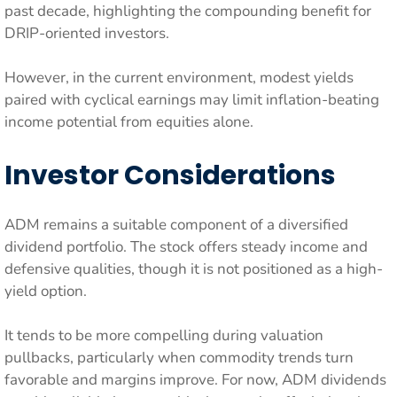
past decade, highlighting the compounding benefit for
DRIP-oriented investors.
However, in the current environment, modest yields
paired with cyclical earnings may limit inflation-beating
income potential from equities alone.
Investor Considerations
ADM remains a suitable component of a diversified
dividend portfolio. The stock offers steady income and
defensive qualities, though it is not positioned as a high-
yield option.
It tends to be more compelling during valuation
pullbacks, particularly when commodity trends turn
favorable and margins improve. For now, ADM dividends