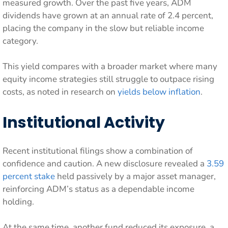
measured growth. Over the past five years, ADM
dividends have grown at an annual rate of 2.4 percent,
placing the company in the slow but reliable income
category.
This yield compares with a broader market where many
equity income strategies still struggle to outpace rising
costs, as noted in research on
yields below inflation
.
Institutional Activity
Recent institutional filings show a combination of
confidence and caution. A new disclosure revealed a
3.59
percent stake
held passively by a major asset manager,
reinforcing ADM’s status as a dependable income
holding.
At the same time, another fund reduced its exposure, a