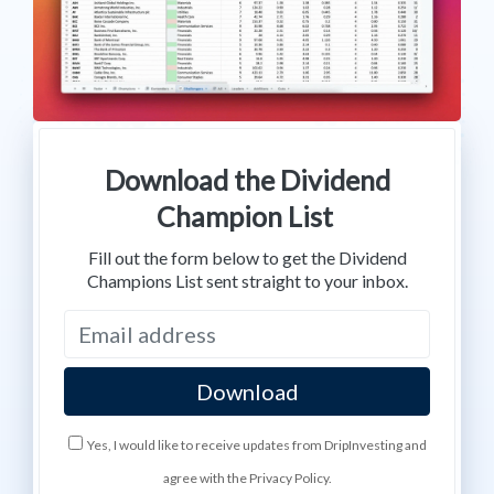
Download the Dividend
Champion List
Fill out the form below to get the Dividend
Champions List sent straight to your inbox.
Yes, I would like to receive updates from DripInvesting and
agree with the Privacy Policy.