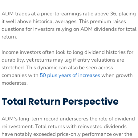
ADM trades at a price-to-earnings ratio above 36, placing
it well above historical averages. This premium raises
questions for investors relying on ADM dividends for total
return.
Income investors often look to long dividend histories for
durability, yet returns may lag if entry valuations are
stretched. This dynamic can also be seen across
companies with
50 plus years of increases
when growth
moderates.
Total Return Perspective
ADM’s long-term record underscores the role of dividend
reinvestment. Total returns with reinvested dividends
have notably exceeded price-only performance over the