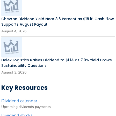
Chevron Dividend Yield Near 3.6 Percent as $18.1B Cash Flow
Supports August Payout
August 4, 2026
Delek Logistics Raises Dividend to $1.14 as 7.9% Yield Draws
Sustainability Questions
August 3, 2026
Key Resources
Dividend calendar
Upcoming dividends payments
Dividend stocks