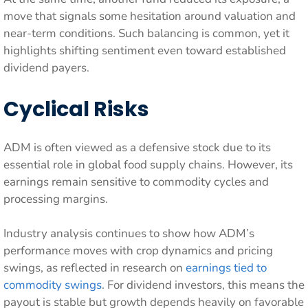
move that signals some hesitation around valuation and
near-term conditions. Such balancing is common, yet it
highlights shifting sentiment even toward established
dividend payers.
Cyclical Risks
ADM is often viewed as a defensive stock due to its
essential role in global food supply chains. However, its
earnings remain sensitive to commodity cycles and
processing margins.
Industry analysis continues to show how ADM’s
performance moves with crop dynamics and pricing
swings, as reflected in research on
earnings tied to
commodity swings
. For dividend investors, this means the
payout is stable but growth depends heavily on favorable