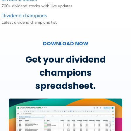
700+ dividend stocks with live updates
Dividend champions
Latest dividend champions list
DOWNLOAD NOW
Get your dividend
champions
spreadsheet.