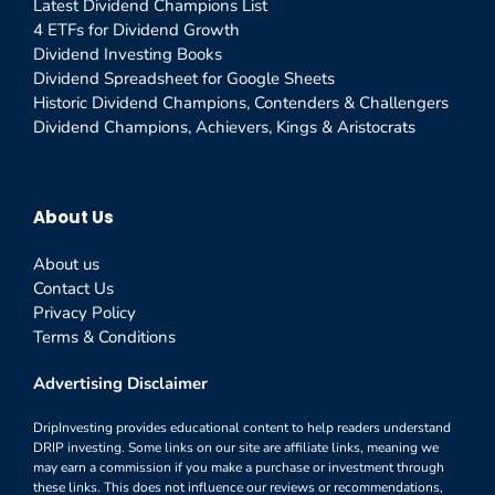
Latest Dividend Champions List
4 ETFs for Dividend Growth
Dividend Investing Books
Dividend Spreadsheet for Google Sheets
Historic Dividend Champions, Contenders & Challengers
Dividend Champions, Achievers, Kings & Aristocrats
About Us
About us
Contact Us
Privacy Policy
Terms & Conditions
Advertising Disclaimer
DripInvesting provides educational content to help readers understand
DRIP investing. Some links on our site are affiliate links, meaning we
may earn a commission if you make a purchase or investment through
these links. This does not influence our reviews or recommendations,