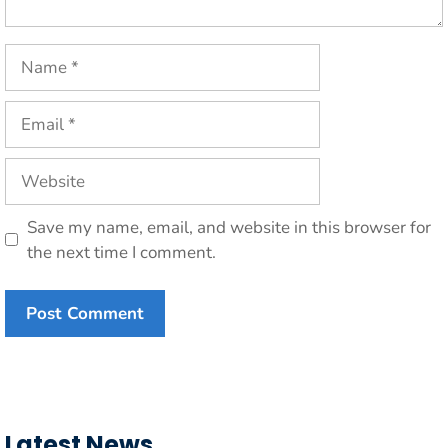
Name
Email
Website
Save my name, email, and website in this browser for
the next time I comment.
Latest News