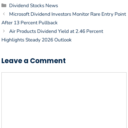
Categories
Dividend Stocks News
Microsoft Dividend Investors Monitor Rare Entry Point
After 13 Percent Pullback
Air Products Dividend Yield at 2.46 Percent
Highlights Steady 2026 Outlook
Leave a Comment
Comment