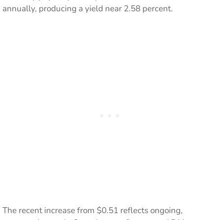
annually, producing a yield near 2.58 percent.
The recent increase from $0.51 reflects ongoing,