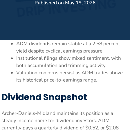
Published on
May 19, 2026
ADM dividends remain stable at a 2.58 percent
yield despite cyclical earnings pressure.
Institutional filings show mixed sentiment, with
both accumulation and trimming activity.
Valuation concerns persist as ADM trades above
its historical price-to-earnings range.
Dividend Snapshot
Archer-Daniels-Midland maintains its position as a
steady income name for dividend investors. ADM
currently pays a quarterly dividend of $0.52, or $2.08