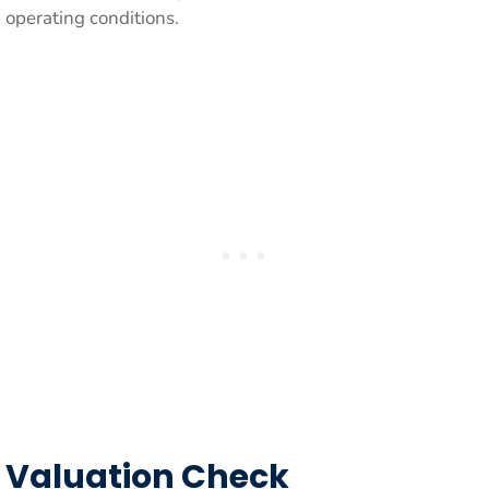
operating conditions.
Valuation Check