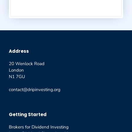
Address
20 Wenlock Road
London
N1 7GU
contact@dripinvesting.org
Getting Started
Brokers for Dividend Investing