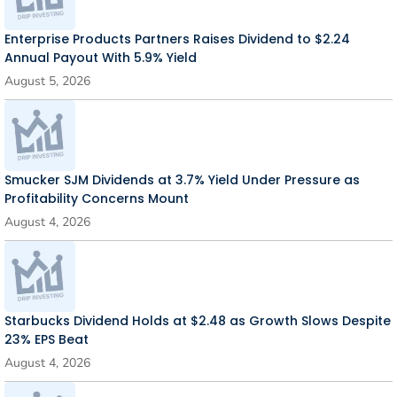
Enterprise Products Partners Raises Dividend to $2.24
Annual Payout With 5.9% Yield
August 5, 2026
Smucker SJM Dividends at 3.7% Yield Under Pressure as
Profitability Concerns Mount
August 4, 2026
Starbucks Dividend Holds at $2.48 as Growth Slows Despite
23% EPS Beat
August 4, 2026