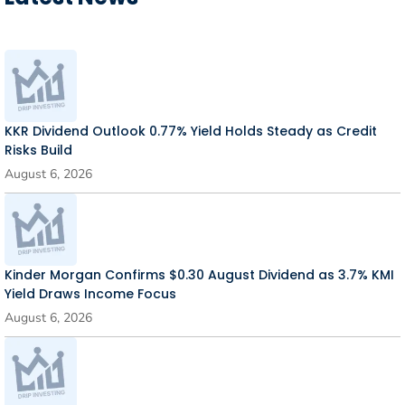
KKR Dividend Outlook 0.77% Yield Holds Steady as Credit
Risks Build
August 6, 2026
Kinder Morgan Confirms $0.30 August Dividend as 3.7% KMI
Yield Draws Income Focus
August 6, 2026