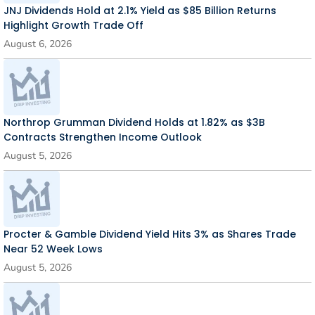
JNJ Dividends Hold at 2.1% Yield as $85 Billion Returns
Highlight Growth Trade Off
August 6, 2026
Northrop Grumman Dividend Holds at 1.82% as $3B
Contracts Strengthen Income Outlook
August 5, 2026
Procter & Gamble Dividend Yield Hits 3% as Shares Trade
Near 52 Week Lows
August 5, 2026