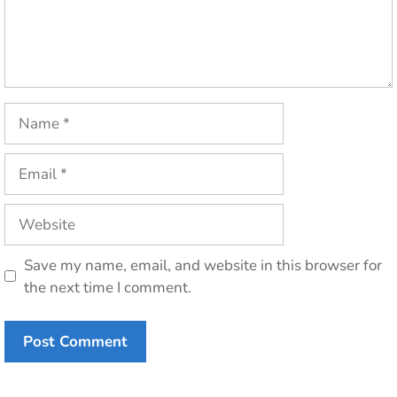
Name
Email
Website
Save my name, email, and website in this browser for
the next time I comment.