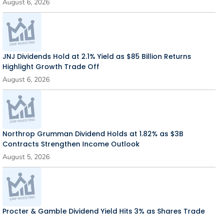
August 6, 2026
JNJ Dividends Hold at 2.1% Yield as $85 Billion Returns
Highlight Growth Trade Off
August 6, 2026
Northrop Grumman Dividend Holds at 1.82% as $3B
Contracts Strengthen Income Outlook
August 5, 2026
Procter & Gamble Dividend Yield Hits 3% as Shares Trade