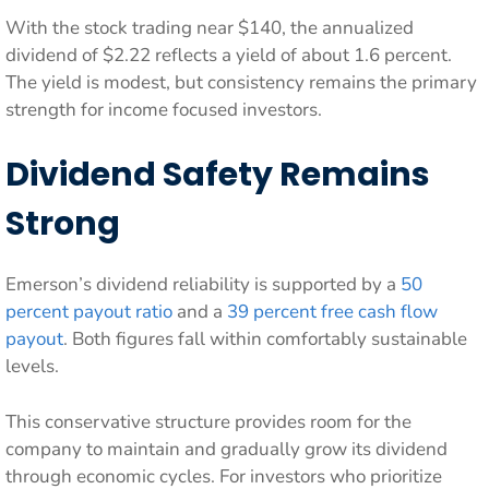
With the stock trading near $140, the annualized
dividend of $2.22 reflects a yield of about 1.6 percent.
The yield is modest, but consistency remains the primary
strength for income focused investors.
Dividend Safety Remains
Strong
Emerson’s dividend reliability is supported by a
50
percent payout ratio
and a
39 percent free cash flow
payout
. Both figures fall within comfortably sustainable
levels.
This conservative structure provides room for the
company to maintain and gradually grow its dividend
through economic cycles. For investors who prioritize