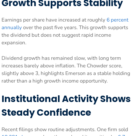
Growth Supports Stability
Earnings per share have increased at roughly
6 percent
annually
over the past five years. This growth supports
the dividend but does not suggest rapid income
expansion.
Dividend growth has remained slow, with long term
increases barely above inflation. The Chowder score,
slightly above 3, highlights Emerson as a stable holding
rather than a high growth income opportunity.
Institutional Activity Shows
Steady Confidence
Recent filings show routine adjustments. One firm sold