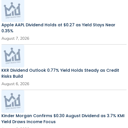
Apple AAPL Dividend Holds at $0.27 as Yield Stays Near
0.35%
August 7, 2026
KKR Dividend Outlook 0.77% Yield Holds Steady as Credit
Risks Build
August 6, 2026
Kinder Morgan Confirms $0.30 August Dividend as 3.7% KMI
Yield Draws Income Focus