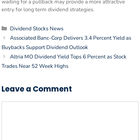
waiting for a pullback may provide a more attractive
entry for long term dividend strategies.
Categories
Dividend Stocks News
Associated Banc-Corp Delivers 3.4 Percent Yield as
Buybacks Support Dividend Outlook
Altria MO Dividend Yield Tops 6 Percent as Stock
Trades Near 52 Week Highs
Leave a Comment
Comment