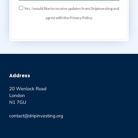
Yes, I would like to receive updates from DripInvesting and
agree with the Privacy Policy.
Address
20 Wenlock Road
London
N1 7GU
contact@dripinvesting.org