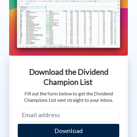
Download the Dividend
Champion List
Fill out the form below to get the Dividend
Champions List sent straight to your inbox.