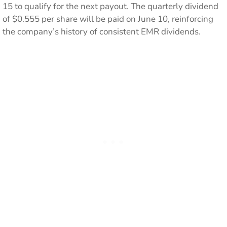
15 to qualify for the next payout. The quarterly dividend
of $0.555 per share will be paid on June 10, reinforcing
the company’s history of consistent EMR dividends.