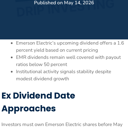
Published on
May 14, 2026
Emerson Electric’s upcoming dividend offers a 1.6
percent yield based on current pricing
EMR dividends remain well covered with payout
ratios below 50 percent
Institutional activity signals stability despite
modest dividend growth
Ex Dividend Date
Approaches
Investors must own Emerson Electric shares before May