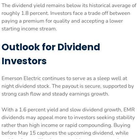
The dividend yield remains below its historical average of
roughly 1.8 percent. Investors face a trade off between
paying a premium for quality and accepting a lower
starting income stream.
Outlook for Dividend
Investors
Emerson Electric continues to serve as a sleep well at
night dividend stock. The payout is secure, supported by
strong cash flow and steady earnings growth.
With a 1.6 percent yield and slow dividend growth, EMR
dividends may appeal more to investors seeking stability
rather than high income or rapid compounding. Buying
before May 15 captures the upcoming dividend, while