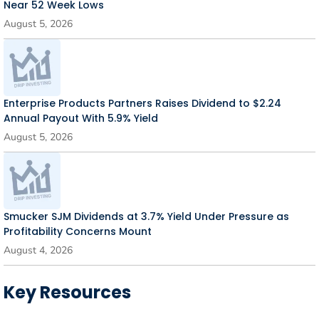
Near 52 Week Lows
August 5, 2026
Enterprise Products Partners Raises Dividend to $2.24
Annual Payout With 5.9% Yield
August 5, 2026
Smucker SJM Dividends at 3.7% Yield Under Pressure as
Profitability Concerns Mount
August 4, 2026
Key Resources