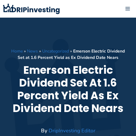
Skip
ME
to
content
Home
»
News
»
Uncategorized
»
Emerson Electric Dividend
Set at 1.6 Percent Yield as Ex Dividend Date Nears
Emerson Electric
Dividend Set At 1.6
Percent Yield As Ex
Dividend Date Nears
By
DripInvesting Editor