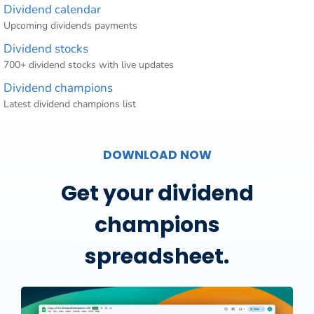
Dividend calendar
Upcoming dividends payments
Dividend stocks
700+ dividend stocks with live updates
Dividend champions
Latest dividend champions list
DOWNLOAD NOW
Get your dividend
champions
spreadsheet.