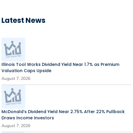
Latest News
Illinois Tool Works Dividend Yield Near 1.7% as Premium
Valuation Caps Upside
August 7, 2026
McDonald’s Dividend Yield Near 2.75% After 22% Pullback
Draws Income Investors
August 7, 2026