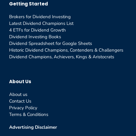
Getting Started
Brokers for Dividend Investing
Latest Dividend Champions List
4 ETFs for Dividend Growth
Dividend Investing Books
Dividend Spreadsheet for Google Sheets
Historic Dividend Champions, Contenders & Challengers
Dividend Champions, Achievers, Kings & Aristocrats
About Us
About us
Contact Us
Privacy Policy
Terms & Conditions
Advertising Disclaimer