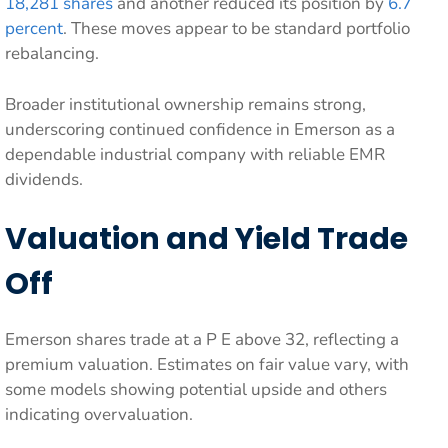
18,281 shares
and another reduced its position by
6.7
percent
. These moves appear to be standard portfolio
rebalancing.
Broader institutional ownership remains strong,
underscoring continued confidence in Emerson as a
dependable industrial company with reliable EMR
dividends.
Valuation and Yield Trade
Off
Emerson shares trade at a P E above 32, reflecting a
premium valuation. Estimates on fair value vary, with
some models showing potential upside and others
indicating overvaluation.