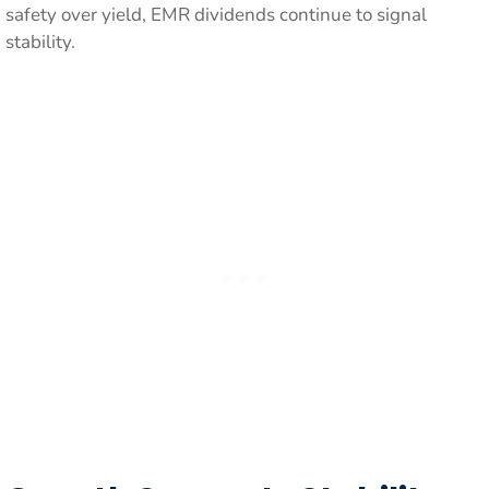
safety over yield, EMR dividends continue to signal
stability.