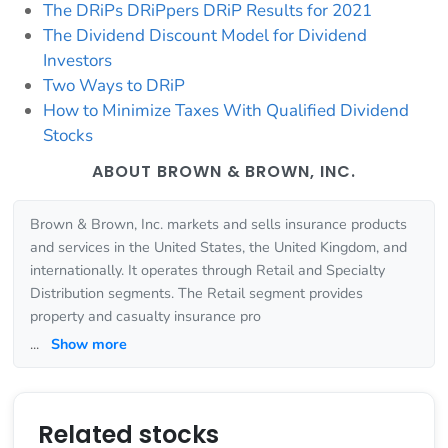
The DRiPs DRiPpers DRiP Results for 2021
The Dividend Discount Model for Dividend
Investors
Two Ways to DRiP
How to Minimize Taxes With Qualified Dividend
Stocks
ABOUT BROWN & BROWN, INC.
Brown & Brown, Inc. markets and sells insurance products
and services in the United States, the United Kingdom, and
internationally. It operates through Retail and Specialty
Distribution segments. The Retail segment provides
property and casualty insurance pro
...
Show more
Related stocks