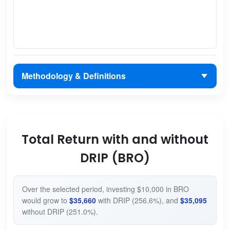
Methodology & Definitions
Total Return with and without
DRIP (BRO)
Over the selected period, investing $10,000 in BRO
would grow to
$35,660
with DRIP (256.6%), and
$35,095
without DRIP (251.0%).