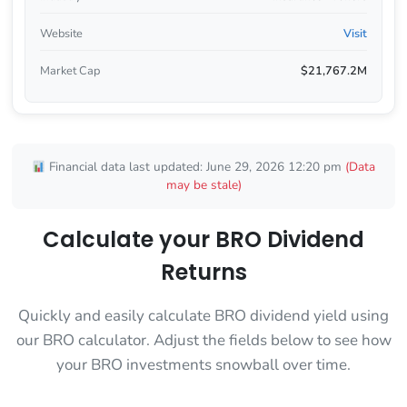
Website
Visit
Market Cap
$21,767.2M
Financial data last updated: June 29, 2026 12:20 pm
(Data
may be stale)
Calculate your BRO Dividend
Returns
Quickly and easily calculate BRO dividend yield using
our BRO calculator. Adjust the fields below to see how
your BRO investments snowball over time.