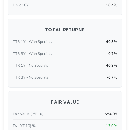
DGR 10Y
10.4%
TOTAL RETURNS
TTR 1Y - With Specials
-40.3%
TTR 3Y - With Specials
-0.7%
TTR 1Y - No Specials
-40.3%
TTR 3Y - No Specials
-0.7%
FAIR VALUE
Fair Value (P/E 10)
$54.95
FV (P/E 10) %
17.0%