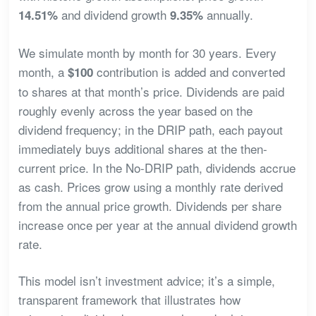
and dividend growth
annually.
14.51%
9.35%
We simulate month by month for 30 years. Every
month, a
contribution is added and converted
$100
to shares at that month’s price. Dividends are paid
roughly evenly across the year based on the
dividend frequency; in the DRIP path, each payout
immediately buys additional shares at the then-
current price. In the No-DRIP path, dividends accrue
as cash. Prices grow using a monthly rate derived
from the annual price growth. Dividends per share
increase once per year at the annual dividend growth
rate.
This model isn’t investment advice; it’s a simple,
transparent framework that illustrates how