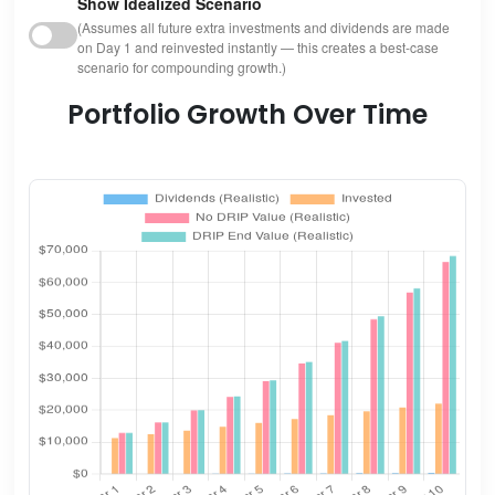
Show Idealized Scenario
(Assumes all future extra investments and dividends are made
on Day 1 and reinvested instantly — this creates a best-case
scenario for compounding growth.)
Portfolio Growth Over Time