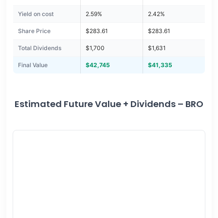
Yield on cost
2.59%
2.42%
Share Price
$283.61
$283.61
Total Dividends
$1,700
$1,631
Final Value
$42,745
$41,335
Estimated Future Value + Dividends – BRO