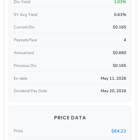
Div Yield
1.03%
5Y Avg Yield
0.63%
Current Div
$0.165
Payouts/Year
4
Annualized
$0.660
Previous Div
$0.165
Ex-date
May 11, 2026
Dividend Pay Date
May 20, 2026
PRICE DATA
$64.22
Price