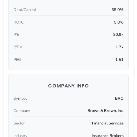
Debt/Capital
35.0%
ROTC
5.8%
P/E
20.9x
P/BV
1.7x
PEG
1.51
COMPANY INFO
Symbol
BRO
Company
Brown & Brown, Inc.
Sector
Financial Services
Industry
Insurance Brokers