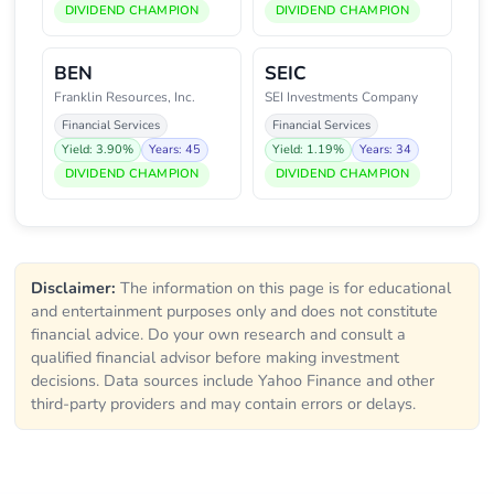
DIVIDEND CHAMPION
DIVIDEND CHAMPION
BEN
SEIC
Franklin Resources, Inc.
SEI Investments Company
Financial Services
Financial Services
Yield: 3.90%
Years: 45
Yield: 1.19%
Years: 34
DIVIDEND CHAMPION
DIVIDEND CHAMPION
Disclaimer:
The information on this page is for educational
and entertainment purposes only and does not constitute
financial advice. Do your own research and consult a
qualified financial advisor before making investment
decisions. Data sources include Yahoo Finance and other
third-party providers and may contain errors or delays.