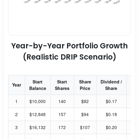
Year-by-Year Portfolio Growth
(Realistic DRIP Scenario)
Start
Start
Share
Dividend /
Div
Year
Balance
Shares
Price
Share
Yi
1
$10,000
140
$82
$0.17
0.
2
$12,848
157
$94
$0.18
0.
3
$16,132
172
$107
$0.20
0.