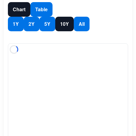
Chart
Table
1Y
2Y
5Y
10Y
All