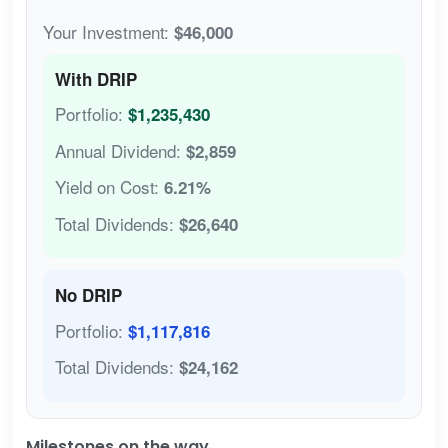
Your Investment:
$46,000
With DRIP
Portfolio:
$1,235,430
Annual Dividend:
$2,859
Yield on Cost:
6.21%
Total Dividends:
$26,640
No DRIP
Portfolio:
$1,117,816
Total Dividends:
$24,162
Milestones on the way