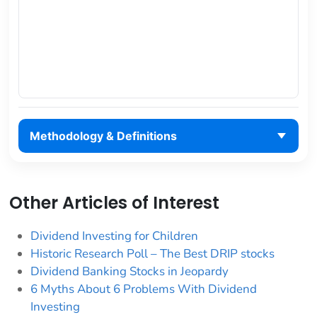
Methodology & Definitions
Other Articles of Interest
Dividend Investing for Children
Historic Research Poll – The Best DRIP stocks
Dividend Banking Stocks in Jeopardy
6 Myths About 6 Problems With Dividend
Investing