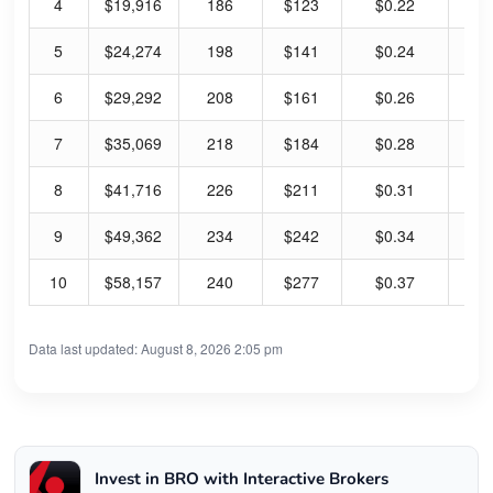
4
$19,916
186
$123
$0.22
0.
5
$24,274
198
$141
$0.24
0.
6
$29,292
208
$161
$0.26
0.
7
$35,069
218
$184
$0.28
0.
8
$41,716
226
$211
$0.31
0.
9
$49,362
234
$242
$0.34
0.
10
$58,157
240
$277
$0.37
0.
Data last updated: August 8, 2026 2:05 pm
Invest in BRO with Interactive Brokers