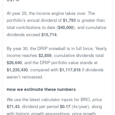
At year 25, the income engine takes over. The
portfolio’s annual dividend of
is greater than
$1,793
total contributions to date (
), and cumulative
$40,000
dividends exceed
.
$15,714
By year 30, the DRIP snowball is in full force. Yearly
income reaches
, cumulative dividends total
$2,859
, and the DRIP portfolio value stands at
$26,640
, compared with
if dividends
$1,235,430
$1,117,816
weren’t reinvested.
How we estimate these numbers
We use the latest calculator inputs for BRO, price
, dividend per period
(4x/year), along
$71.43
$0.17
with historic growth assumptions: price growth