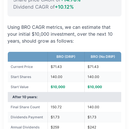
Dividend CAGR of
+10.12%
Using BRO CAGR metrics, we can estimate that
your initial $10,000 investment, over the next 10
years, should grow as follows:
BRO (DRIP)
BRO (No DRIP)
Current Price
$71.43
$71.43
Start Shares
140.00
140.00
Start Value
$10,000
$10,000
After 10 years:
Final Share Count
150.72
140.00
Dividends Payment
$1.73
$1.73
Annual Dividends
$259
$242