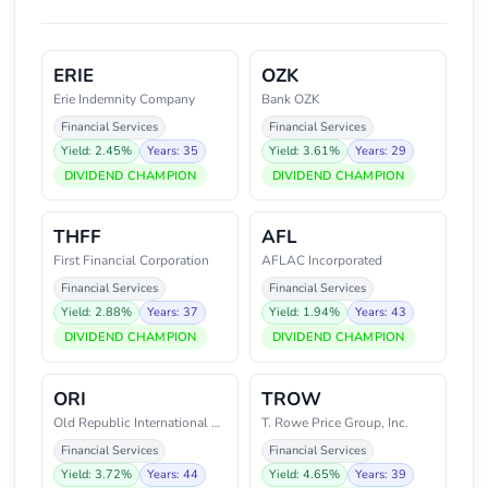
ERIE
OZK
Erie Indemnity Company
Bank OZK
Financial Services
Financial Services
Yield: 2.45%
Years: 35
Yield: 3.61%
Years: 29
DIVIDEND CHAMPION
DIVIDEND CHAMPION
THFF
AFL
First Financial Corporation
AFLAC Incorporated
Financial Services
Financial Services
Yield: 2.88%
Years: 37
Yield: 1.94%
Years: 43
DIVIDEND CHAMPION
DIVIDEND CHAMPION
ORI
TROW
Old Republic International Corp
T. Rowe Price Group, Inc.
Financial Services
Financial Services
Yield: 3.72%
Years: 44
Yield: 4.65%
Years: 39