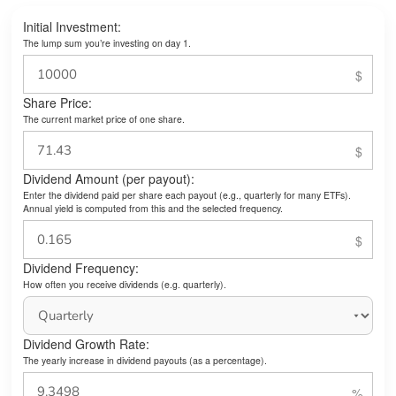
Initial Investment:
The lump sum you’re investing on day 1.
Share Price:
The current market price of one share.
Dividend Amount (per payout):
Enter the dividend paid per share each payout (e.g., quarterly for many ETFs).
Annual yield is computed from this and the selected frequency.
Dividend Frequency:
How often you receive dividends (e.g. quarterly).
Dividend Growth Rate:
The yearly increase in dividend payouts (as a percentage).