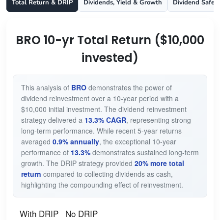
Total Return & DRIP
Dividends, Yield & Growth
Dividend Safet
BRO 10-yr Total Return ($10,000
invested)
This analysis of
BRO
demonstrates the power of
dividend reinvestment over a 10-year period with a
$10,000 initial investment. The dividend reinvestment
strategy delivered a
13.3% CAGR
, representing strong
long-term performance. While recent 5-year returns
averaged
0.9% annually
, the exceptional 10-year
performance of
13.3%
demonstrates sustained long-term
growth. The DRIP strategy provided
20% more total
return
compared to collecting dividends as cash,
highlighting the compounding effect of reinvestment.
With DRIP
No DRIP