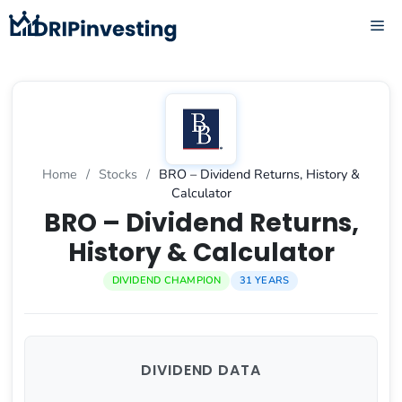
Skip
ME
to
content
Home
/
Stocks
/
BRO – Dividend Returns, History &
Calculator
BRO – Dividend Returns,
History & Calculator
DIVIDEND CHAMPION
31 YEARS
DIVIDEND DATA