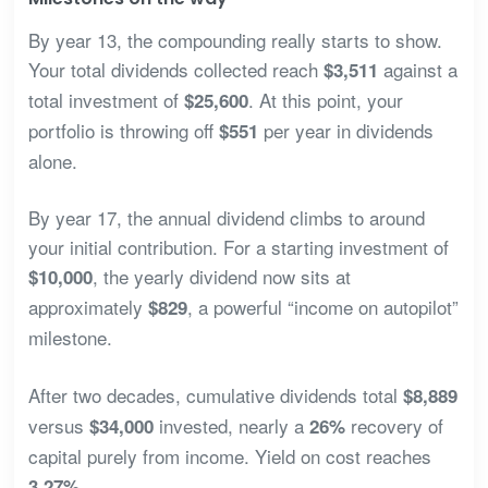
By year 13, the compounding really starts to show.
Your total dividends collected reach
against a
$3,511
total investment of
. At this point, your
$25,600
portfolio is throwing off
per year in dividends
$551
alone.
By year 17, the annual dividend climbs to around
your initial contribution. For a starting investment of
, the yearly dividend now sits at
$10,000
approximately
, a powerful “income on autopilot”
$829
milestone.
After two decades, cumulative dividends total
$8,889
versus
invested, nearly a
recovery of
$34,000
26%
capital purely from income. Yield on cost reaches
.
3.27%