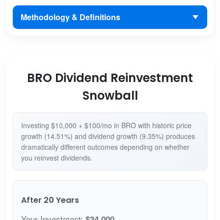
Methodology & Definitions
BRO Dividend Reinvestment
Snowball
Investing $10,000 + $100/mo in BRO with historic price
growth (14.51%) and dividend growth (9.35%) produces
dramatically different outcomes depending on whether
you reinvest dividends.
After 20 Years
Your Investment:
$34,000