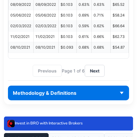
08/09/2022
08/09/2022
$0.103
0.63%
0.63%
$65.52
05/06/2022
05/06/2022
$0.103
0.69%
0.71%
$58.24
02/03/2022
02/03/2022
$0.103
0.59%
0.62%
$66.64
11/02/2021
11/02/2021
$0.103
0.61%
0.66%
$62.73
08/10/2021
08/10/2021
$0.093
0.68%
0.68%
$54.87
Previous
Page 1 of 6
Next
Methodology & Definitions
Invest in BRO with Interactive Brokers