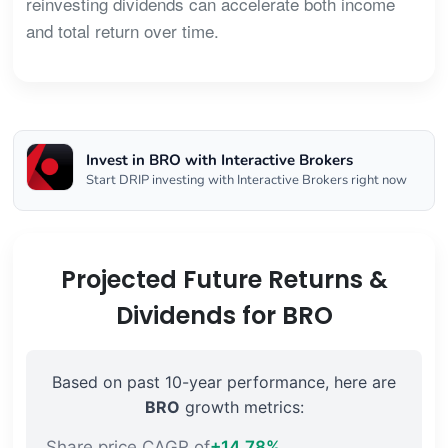
reinvesting dividends can accelerate both income
and total return over time.
Invest in BRO with Interactive Brokers
Start DRIP investing with Interactive Brokers right now
Projected Future Returns &
Dividends for BRO
Based on past 10-year performance, here are
BRO
growth metrics:
Share price CAGR of
+14.78%