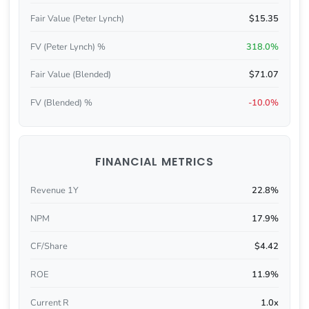
Fair Value (Peter Lynch)
$15.35
FV (Peter Lynch) %
318.0%
Fair Value (Blended)
$71.07
FV (Blended) %
-10.0%
FINANCIAL METRICS
Revenue 1Y
22.8%
NPM
17.9%
CF/Share
$4.42
ROE
11.9%
Current R
1.0x