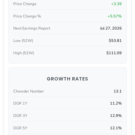
Price Change
+3.39
Price Change %
+5.57%
Next Earnings Report
Jul 27, 2026
Low (52W)
$53.81
High (52W)
$111.09
GROWTH RATES
Chowder Number
13.1
DGR 1Y
11.2%
DGR 3Y
12.9%
DGR 5Y
12.1%