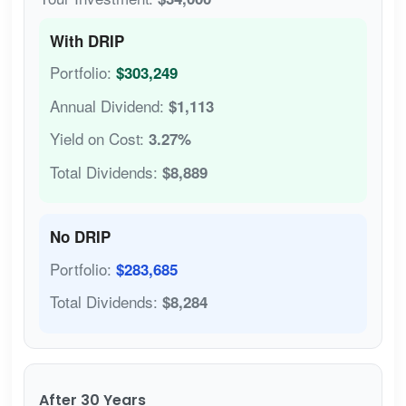
With DRIP
Portfolio:
$303,249
Annual Dividend:
$1,113
Yield on Cost:
3.27%
Total Dividends:
$8,889
No DRIP
Portfolio:
$283,685
Total Dividends:
$8,284
After 30 Years