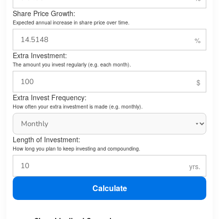
Share Price Growth:
Expected annual increase in share price over time.
Extra Investment:
The amount you invest regularly (e.g. each month).
Extra Invest Frequency:
How often your extra investment is made (e.g. monthly).
Length of Investment:
How long you plan to keep investing and compounding.
Calculate