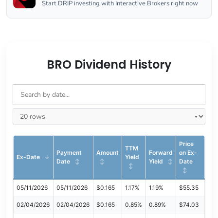
Start DRIP investing with Interactive Brokers right now
BRO Dividend History
Price
TTM
Payment
Amount
Forward
on Ex-
Ex-Date
Yield
Date
Yield
Date
05/11/2026
05/11/2026
$0.165
1.17%
1.19%
$55.35
02/04/2026
02/04/2026
$0.165
0.85%
0.89%
$74.03