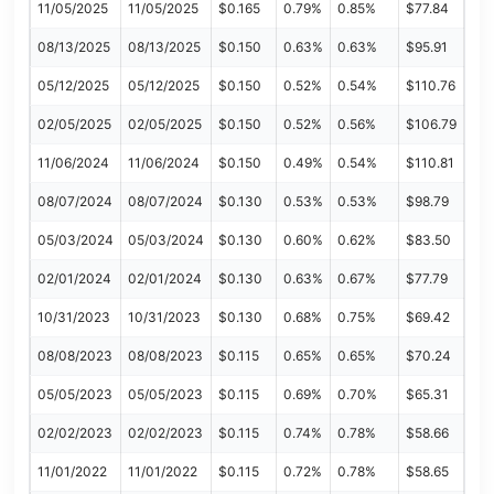
11/05/2025
11/05/2025
$0.165
0.79%
0.85%
$77.84
08/13/2025
08/13/2025
$0.150
0.63%
0.63%
$95.91
05/12/2025
05/12/2025
$0.150
0.52%
0.54%
$110.76
02/05/2025
02/05/2025
$0.150
0.52%
0.56%
$106.79
11/06/2024
11/06/2024
$0.150
0.49%
0.54%
$110.81
08/07/2024
08/07/2024
$0.130
0.53%
0.53%
$98.79
05/03/2024
05/03/2024
$0.130
0.60%
0.62%
$83.50
02/01/2024
02/01/2024
$0.130
0.63%
0.67%
$77.79
10/31/2023
10/31/2023
$0.130
0.68%
0.75%
$69.42
08/08/2023
08/08/2023
$0.115
0.65%
0.65%
$70.24
05/05/2023
05/05/2023
$0.115
0.69%
0.70%
$65.31
02/02/2023
02/02/2023
$0.115
0.74%
0.78%
$58.66
11/01/2022
11/01/2022
$0.115
0.72%
0.78%
$58.65