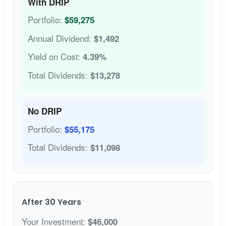
With DRIP
Portfolio:
$59,275
Annual Dividend:
$1,492
Yield on Cost:
4.39%
Total Dividends:
$13,278
No DRIP
Portfolio:
$55,175
Total Dividends:
$11,098
After 30 Years
Your Investment:
$46,000