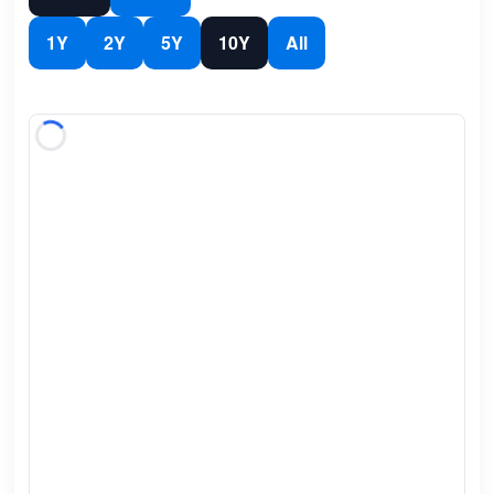
1Y
2Y
5Y
10Y
All