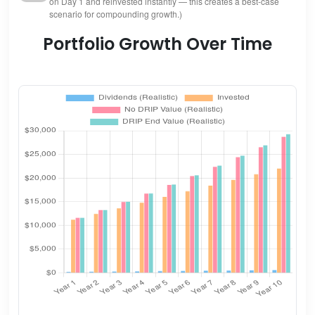
on Day 1 and reinvested instantly — this creates a best-case
scenario for compounding growth.)
Portfolio Growth Over Time