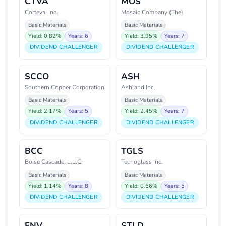
CTVA
MOS
Corteva, Inc.
Mosaic Company (The)
Basic Materials
Basic Materials
Yield: 0.82%
Years: 6
Yield: 3.95%
Years: 7
DIVIDEND CHALLENGER
DIVIDEND CHALLENGER
SCCO
ASH
Southern Copper Corporation
Ashland Inc.
Basic Materials
Basic Materials
Yield: 2.17%
Years: 5
Yield: 2.45%
Years: 7
DIVIDEND CHALLENGER
DIVIDEND CHALLENGER
BCC
TGLS
Boise Cascade, L.L.C.
Tecnoglass Inc.
Basic Materials
Basic Materials
Yield: 1.14%
Years: 8
Yield: 0.66%
Years: 5
DIVIDEND CHALLENGER
DIVIDEND CHALLENGER
FNV
STLD