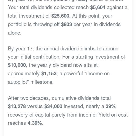
Your total dividends collected reach
against a
$5,604
total investment of
. At this point, your
$25,600
portfolio is throwing off
per year in dividends
$803
alone.
By year 17, the annual dividend climbs to around
your initial contribution. For a starting investment of
, the yearly dividend now sits at
$10,000
approximately
, a powerful “income on
$1,153
autopilot” milestone.
After two decades, cumulative dividends total
versus
invested, nearly a
$13,278
$34,000
39%
recovery of capital purely from income. Yield on cost
reaches
.
4.39%