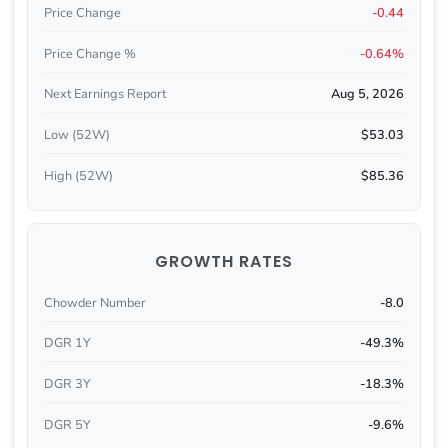
Price Change
-0.44
Price Change %
-0.64%
Next Earnings Report
Aug 5, 2026
Low (52W)
$53.03
High (52W)
$85.36
GROWTH RATES
Chowder Number
-8.0
DGR 1Y
-49.3%
DGR 3Y
-18.3%
DGR 5Y
-9.6%