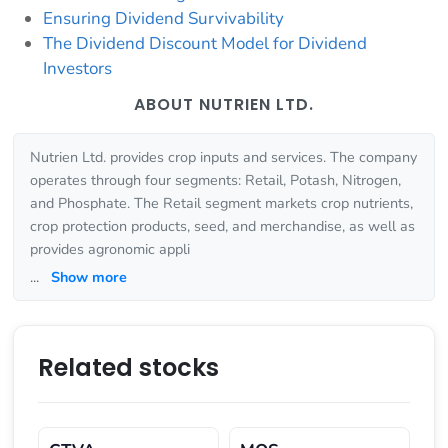
Ensuring Dividend Survivability
The Dividend Discount Model for Dividend
Investors
ABOUT NUTRIEN LTD.
Nutrien Ltd. provides crop inputs and services. The company
operates through four segments: Retail, Potash, Nitrogen,
and Phosphate. The Retail segment markets crop nutrients,
crop protection products, seed, and merchandise, as well as
provides agronomic appli
...
Show more
Related stocks