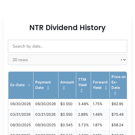
NTR Dividend History
Price on
TTM
Payment
Amount
Forward
Ex-
Ex-Date
Yield
Date
Yield
Date
06/30/2026
06/30/2026
$0.550
3.48%
1.75%
$62.95
03/31/2026
03/31/2026
$0.550
2.89%
1.46%
$75.46
06/30/2025
06/30/2025
$0.545
3.73%
1.87%
$58.24