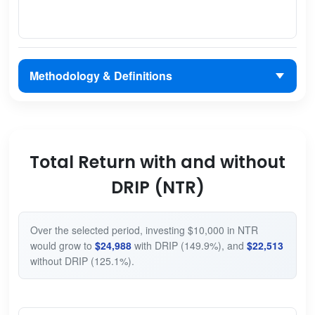
Methodology & Definitions
Total Return with and without
DRIP (NTR)
Over the selected period, investing $10,000 in NTR
would grow to
$24,988
with DRIP (149.9%), and
$22,513
without DRIP (125.1%).