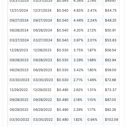
03/31/2025
03/31/2025
$0.545
4.36%
2.19%
$49.67
12/31/2024
12/31/2024
$0.540
4.83%
2.41%
$44.75
09/27/2024
09/27/2024
$0.540
4.46%
2.24%
$48.25
06/28/2024
06/28/2024
$0.540
4.20%
2.12%
$50.91
03/27/2024
03/27/2024
$0.540
3.97%
2.01%
$53.63
12/28/2023
12/28/2023
$0.530
3.75%
1.87%
$56.54
09/28/2023
09/28/2023
$0.530
3.29%
1.68%
$62.94
06/29/2023
06/29/2023
$0.530
3.42%
1.80%
$59.00
03/30/2023
03/30/2023
$0.530
2.71%
1.46%
$72.68
12/29/2022
12/29/2022
$0.480
2.62%
1.31%
$73.37
09/28/2022
09/28/2022
$0.480
2.18%
1.10%
$87.05
06/29/2022
06/29/2022
$0.480
2.29%
1.17%
$82.26
03/30/2022
03/30/2022
$0.480
1.82%
0.94%
$102.06