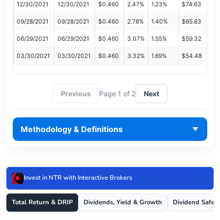
12/30/2021
12/30/2021
$0.460
2.47%
1.23%
$74.63
09/28/2021
09/28/2021
$0.460
2.78%
1.40%
$65.83
06/29/2021
06/29/2021
$0.460
3.07%
1.55%
$59.32
03/30/2021
03/30/2021
$0.460
3.32%
1.69%
$54.48
Previous
Page 1 of 2
Next
Methodology & Definitions
Invest in NTR with Interactive Brokers
Total Return & DRIP
Dividends, Yield & Growth
Dividend Safet