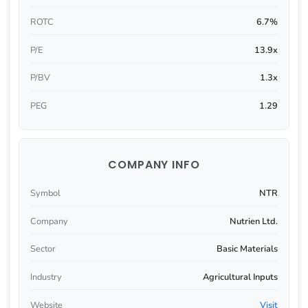
ROTC
6.7%
P/E
13.9x
P/BV
1.3x
PEG
1.29
COMPANY INFO
Symbol
NTR
Company
Nutrien Ltd.
Sector
Basic Materials
Industry
Agricultural Inputs
Website
Visit