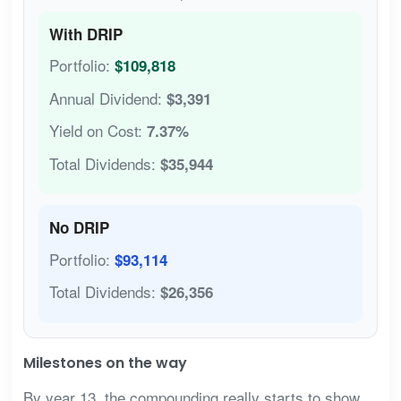
With DRIP
Portfolio:
$109,818
Annual Dividend:
$3,391
Yield on Cost:
7.37%
Total Dividends:
$35,944
No DRIP
Portfolio:
$93,114
Total Dividends:
$26,356
Milestones on the way
By year 13, the compounding really starts to show.