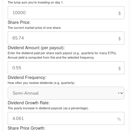
The lump sum you’re investing on day 1.
Share Price:
The current market price of one share.
Dividend Amount (per payout):
Enter the dividend paid per share each payout (e.g., quarterly for many ETFs).
Annual yield is computed from this and the selected frequency.
Dividend Frequency:
How often you receive dividends (e.g. quarterly).
Dividend Growth Rate:
The yearly increase in dividend payouts (as a percentage).
Share Price Growth: