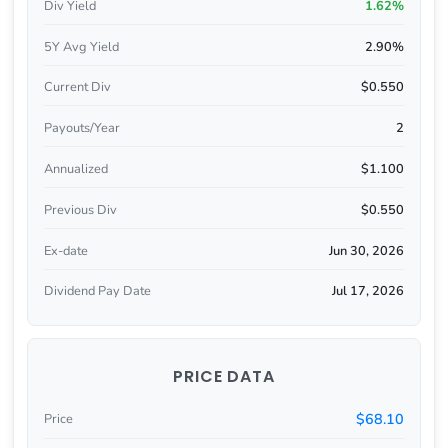
Div Yield
1.62%
5Y Avg Yield
2.90%
Current Div
$0.550
Payouts/Year
2
Annualized
$1.100
Previous Div
$0.550
Ex-date
Jun 30, 2026
Dividend Pay Date
Jul 17, 2026
PRICE DATA
$68.10
Price