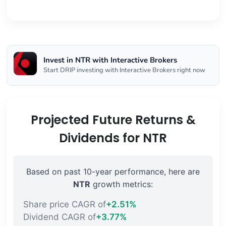
Invest in NTR with Interactive Brokers
Start DRIP investing with Interactive Brokers right now
Projected Future Returns &
Dividends for NTR
Based on past 10-year performance, here are
NTR
growth metrics:
Share price CAGR of
+2.51%
Dividend CAGR of
+3.77%