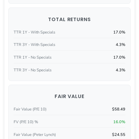
TOTAL RETURNS
TTR 1Y - With Specials
17.0%
TTR 3Y - With Specials
4.3%
TTR 1Y - No Specials
17.0%
TTR 3Y - No Specials
4.3%
FAIR VALUE
Fair Value (P/E 10)
$58.49
FV (P/E 10) %
16.0%
Fair Value (Peter Lynch)
$24.55