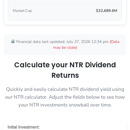
Market Cap
$32,689.6M
Financial data last updated: July 27, 2026 12:34 pm
(Data
may be stale)
Calculate your NTR Dividend
Returns
Quickly and easily calculate NTR dividend yield using
our NTR calculator. Adjust the fields below to see how
your NTR investments snowball over time.
Initial Investment: