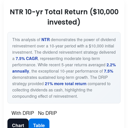
NTR 10-yr Total Return ($10,000
invested)
This analysis of
NTR
demonstrates the power of dividend
reinvestment over a 10-year period with a $10,000 initial
investment. The dividend reinvestment strategy delivered
a
7.5% CAGR
, representing moderate long-term
performance. While recent 5-year returns averaged
2.2%
annually
, the exceptional 10-year performance of
7.5%
demonstrates sustained long-term growth. The DRIP
strategy provided
21% more total return
compared to
collecting dividends as cash, highlighting the
compounding effect of reinvestment.
With DRIP
No DRIP
Chart
Table