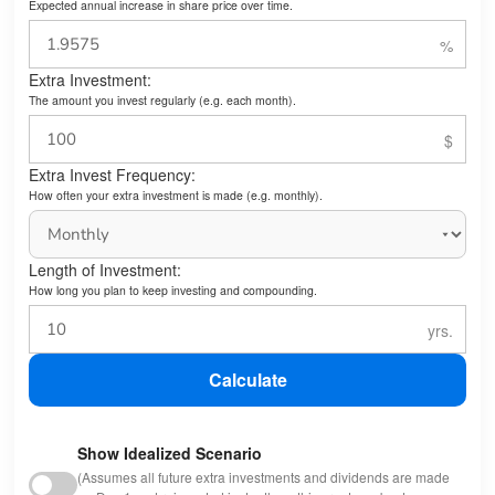
Expected annual increase in share price over time.
Extra Investment:
The amount you invest regularly (e.g. each month).
Extra Invest Frequency:
How often your extra investment is made (e.g. monthly).
Length of Investment:
How long you plan to keep investing and compounding.
Calculate
Show Idealized Scenario
(Assumes all future extra investments and dividends are made