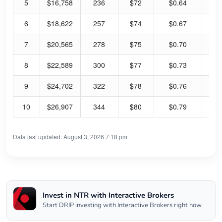
5
$16,758
236
$72
$0.64
1.
6
$18,622
257
$74
$0.67
1.
7
$20,565
278
$75
$0.70
1.
8
$22,589
300
$77
$0.73
1.
9
$24,702
322
$78
$0.76
1.
10
$26,907
344
$80
$0.79
1.
Data last updated: August 3, 2026 7:18 pm
Invest in NTR with Interactive Brokers
Start DRIP investing with Interactive Brokers right now