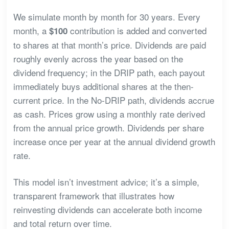
We simulate month by month for 30 years. Every
month, a
contribution is added and converted
$100
to shares at that month’s price. Dividends are paid
roughly evenly across the year based on the
dividend frequency; in the DRIP path, each payout
immediately buys additional shares at the then-
current price. In the No-DRIP path, dividends accrue
as cash. Prices grow using a monthly rate derived
from the annual price growth. Dividends per share
increase once per year at the annual dividend growth
rate.
This model isn’t investment advice; it’s a simple,
transparent framework that illustrates how
reinvesting dividends can accelerate both income
and total return over time.