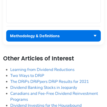
Methodology & Definitions
Other Articles of Interest
Learning from Dividend Reductions
Two Ways to DRiP
The DRiPs DRiPpers DRiP Results for 2021
Dividend Banking Stocks in Jeopardy
Canadians and Fee-Free Dividend Reinvestment
Programs
Dividend Investing for the Housebound