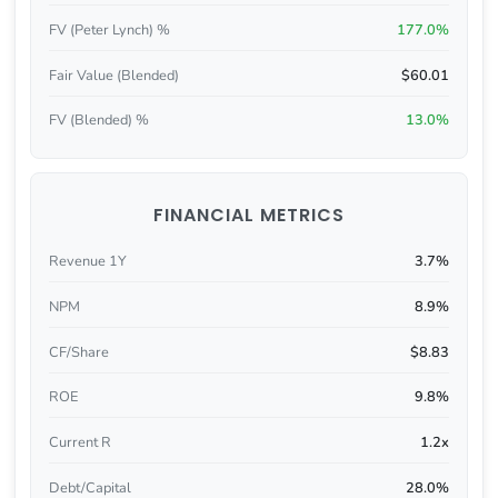
FV (Peter Lynch) %
177.0%
Fair Value (Blended)
$60.01
FV (Blended) %
13.0%
FINANCIAL METRICS
Revenue 1Y
3.7%
NPM
8.9%
CF/Share
$8.83
ROE
9.8%
Current R
1.2x
Debt/Capital
28.0%