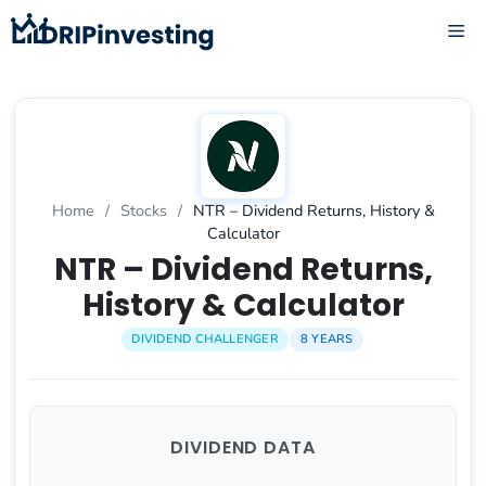
Skip
ME
to
content
Home
/
Stocks
/
NTR – Dividend Returns, History &
Calculator
NTR – Dividend Returns,
History & Calculator
DIVIDEND CHALLENGER
8 YEARS
DIVIDEND DATA