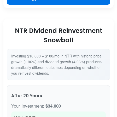
NTR Dividend Reinvestment
Snowball
Investing $10,000 + $100/mo in NTR with historic price
growth (1.96%) and dividend growth (4.06%) produces
dramatically different outcomes depending on whether
you reinvest dividends.
After 20 Years
Your Investment:
$34,000