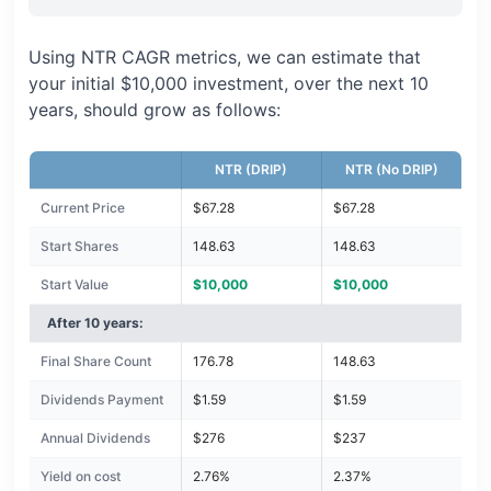
Using NTR CAGR metrics, we can estimate that
your initial $10,000 investment, over the next 10
years, should grow as follows:
NTR (DRIP)
NTR (No DRIP)
Current Price
$67.28
$67.28
Start Shares
148.63
148.63
Start Value
$10,000
$10,000
After 10 years:
Final Share Count
176.78
148.63
Dividends Payment
$1.59
$1.59
Annual Dividends
$276
$237
Yield on cost
2.76%
2.37%