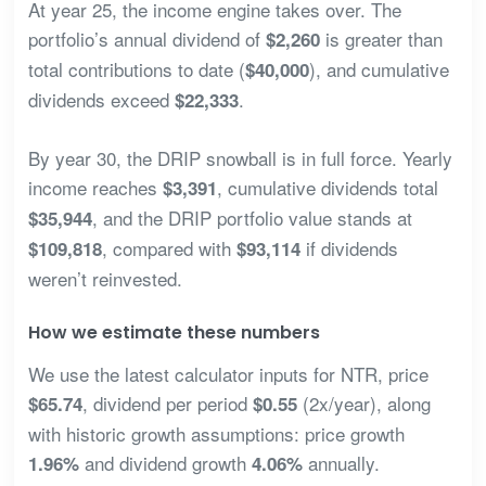
At year 25, the income engine takes over. The
portfolio’s annual dividend of
is greater than
$2,260
total contributions to date (
), and cumulative
$40,000
dividends exceed
.
$22,333
By year 30, the DRIP snowball is in full force. Yearly
income reaches
, cumulative dividends total
$3,391
, and the DRIP portfolio value stands at
$35,944
, compared with
if dividends
$109,818
$93,114
weren’t reinvested.
How we estimate these numbers
We use the latest calculator inputs for NTR, price
, dividend per period
(2x/year), along
$65.74
$0.55
with historic growth assumptions: price growth
and dividend growth
annually.
1.96%
4.06%