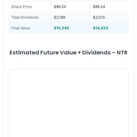
Share Price
$86.24
$86.24
Total Dividends
$2,189
$2,015
Final Value
$15,245
$14,833
Estimated Future Value + Dividends – NTR