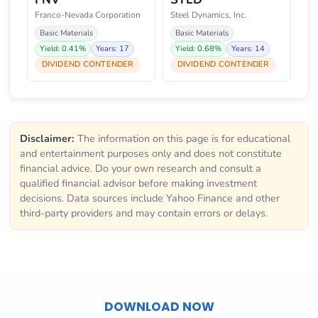
Franco-Nevada Corporation
Steel Dynamics, Inc.
Basic Materials
Basic Materials
Yield: 0.41%
Years: 17
Yield: 0.68%
Years: 14
DIVIDEND CONTENDER
DIVIDEND CONTENDER
Disclaimer:
The information on this page is for educational
and entertainment purposes only and does not constitute
financial advice. Do your own research and consult a
qualified financial advisor before making investment
decisions. Data sources include Yahoo Finance and other
third-party providers and may contain errors or delays.
DOWNLOAD NOW