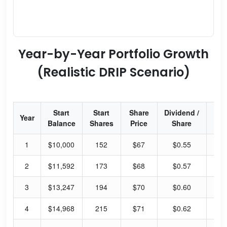
Year-by-Year Portfolio Growth
(Realistic DRIP Scenario)
Start
Start
Share
Dividend /
Div
Year
Balance
Shares
Price
Share
Yi
1
$10,000
152
$67
$0.55
1.
2
$11,592
173
$68
$0.57
1.
3
$13,247
194
$70
$0.60
1.
4
$14,968
215
$71
$0.62
1.