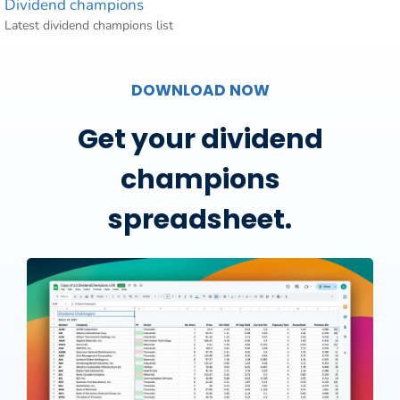
Dividend champions
Latest dividend champions list
DOWNLOAD NOW
Get your dividend
champions
spreadsheet.