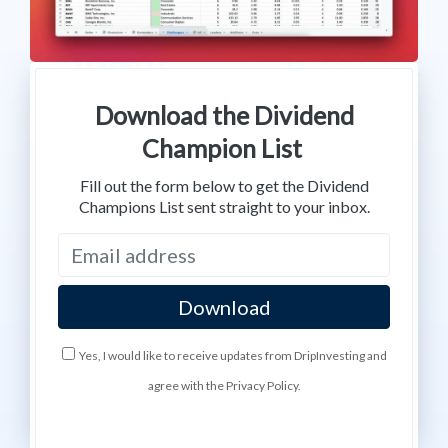
Download the Dividend
Champion List
Fill out the form below to get the Dividend
Champions List sent straight to your inbox.
Yes, I would like to receive updates from DripInvesting and
agree with the Privacy Policy.