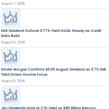
August 7, 2026
KKR Dividend Outlook 0.77% Yield Holds Steady as Credit
Risks Build
August 6, 2026
Kinder Morgan Confirms $0.30 August Dividend as 3.7% KMI
Yield Draws Income Focus
August 6, 2026
JNJ Dividends Hold at 2.1% Yield as $85 Billion Returns