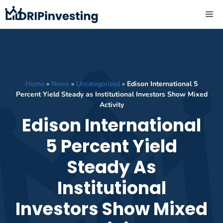
Skip
ME
to
content
Home
»
News
»
Uncategorized
»
Edison International 5
Percent Yield Steady as Institutional Investors Show Mixed
Activity
Edison International
5 Percent Yield
Steady As
Institutional
Investors Show Mixed