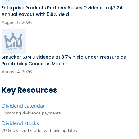
Enterprise Products Partners Raises Dividend to $2.24
Annual Payout With 5.9% Yield
August 5, 2026
Smucker SJM Dividends at 3.7% Yield Under Pressure as
Profitability Concerns Mount
August 4, 2026
Key Resources
Dividend calendar
Upcoming dividends payments
Dividend stocks
700+ dividend stocks with live updates