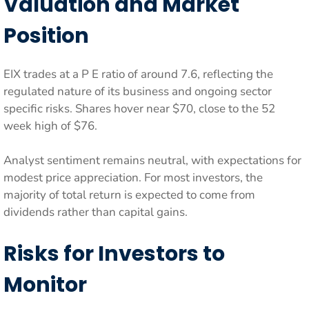
Valuation and Market
Position
EIX trades at a P E ratio of around 7.6, reflecting the
regulated nature of its business and ongoing sector
specific risks. Shares hover near $70, close to the 52
week high of $76.
Analyst sentiment remains neutral, with expectations for
modest price appreciation. For most investors, the
majority of total return is expected to come from
dividends rather than capital gains.
Risks for Investors to
Monitor