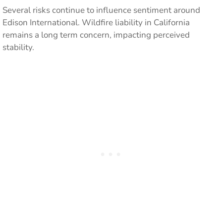
Several risks continue to influence sentiment around
Edison International. Wildfire liability in California
remains a long term concern, impacting perceived
stability.