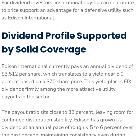
For dividend investors, institutional buying can contribute
to price support, an advantage for a defensive utility such
as Edison International.
Dividend Profile Supported
by Solid Coverage
Edison International currently pays an annual dividend of
$3.512 per share, which translates to a yield near 5.0
percent based on a $70 share price. This yield places EIX
dividends firmly among the more attractive utility
payouts in the sector.
The payout ratio sits close to 38 percent, leaving room for
continued distribution stability. Edison has grown its
dividend at an annual pace of roughly 5 to 6 percent over
the past decade, maintaining consistency even during