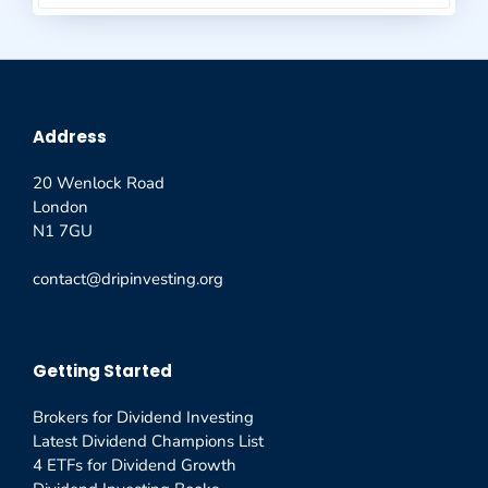
Address
20 Wenlock Road
London
N1 7GU
contact@dripinvesting.org
Getting Started
Brokers for Dividend Investing
Latest Dividend Champions List
4 ETFs for Dividend Growth