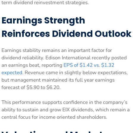
term dividend reinvestment strategies.
Earnings Strength
Reinforces Dividend Outlook
Earnings stability remains an important factor for
dividend reliability. Edison International recently posted
an earnings beat, reporting
EPS of $1.42 vs. $1.32
expected
. Revenue came in slightly below expectations,
but management maintained its full year earnings
forecast of $5.90 to $6.20.
This performance supports confidence in the company’s
ability to sustain and grow EIX dividends, which remain a
central focus for income oriented shareholders.