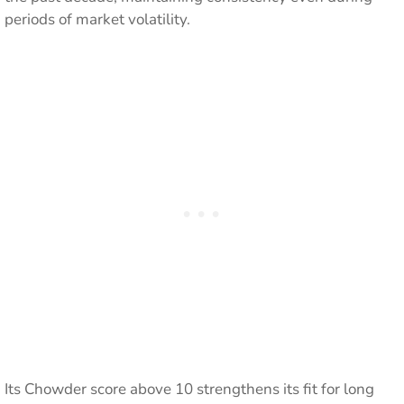
periods of market volatility.
Its Chowder score above 10 strengthens its fit for long