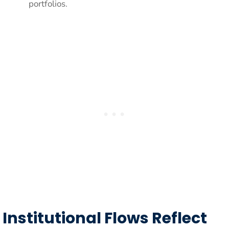
portfolios.
Institutional Flows Reflect