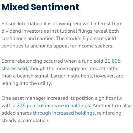
Mixed Sentiment
Edison International is drawing renewed interest from
dividend investors as institutional filings reveal both
confidence and caution. The stock’s 5 percent yield
continues to anchor its appeal for income seekers.
Some rebalancing occurred when a fund sold
21,605
shares sold
, though the move appears modest rather
than a bearish signal. Larger institutions, however, are
leaning into the utility.
One asset manager increased its position significantly
with a
275 percent increase in holdings
. Another firm also
added shares
through increased holdings
, reinforcing
steady accumulation.