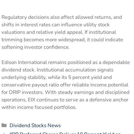
Regulatory decisions also affect allowed returns, and
shifts in interest rates can influence utility stock
valuations and relative yield appeal. If institutional
trimming becomes more widespread, it could indicate
softening investor confidence.
Edison International remains positioned as a dependable
dividend stock. Institutional accumulation signals
underlying stability, while its 5 percent yield and
conservative payout ratio offer reliable income potential
for DRIP investors. With steady earnings and disciplined
operations, EIX continues to serve as a defensive anchor
within income focused portfolios.
Categories
Dividend Stocks News