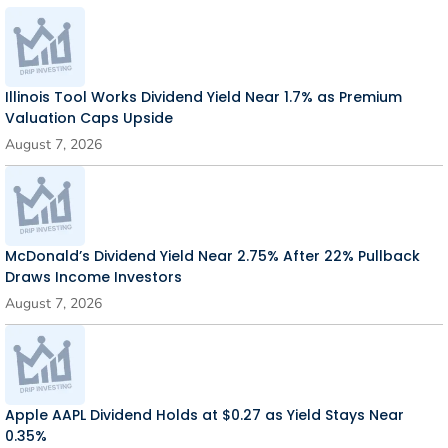
Illinois Tool Works Dividend Yield Near 1.7% as Premium
Valuation Caps Upside
August 7, 2026
McDonald’s Dividend Yield Near 2.75% After 22% Pullback
Draws Income Investors
August 7, 2026
Apple AAPL Dividend Holds at $0.27 as Yield Stays Near
0.35%