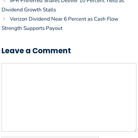
IIPR Preferred Shares Deliver 10 Percent Yield as
Dividend Growth Stalls
Verizon Dividend Near 6 Percent as Cash Flow
Strength Supports Payout
Leave a Comment
Comment