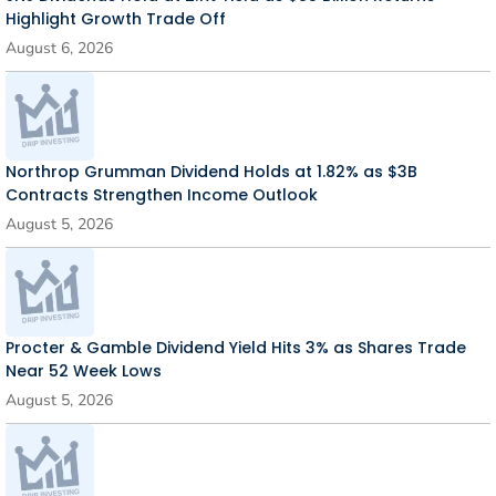
Highlight Growth Trade Off
August 6, 2026
Northrop Grumman Dividend Holds at 1.82% as $3B
Contracts Strengthen Income Outlook
August 5, 2026
Procter & Gamble Dividend Yield Hits 3% as Shares Trade
Near 52 Week Lows
August 5, 2026