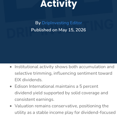
Activity
By
DripInvesting Editor
Published on
May 15, 2026
Institutional activity shows both accumulation and
selective trimming, influencing sentiment toward
EIX dividends.
Edison International maintains a 5 percent
dividend yield supported by solid coverage and
consistent earnings.
Valuation remains conservative, positioning the
utility as a stable income play for dividend-focused