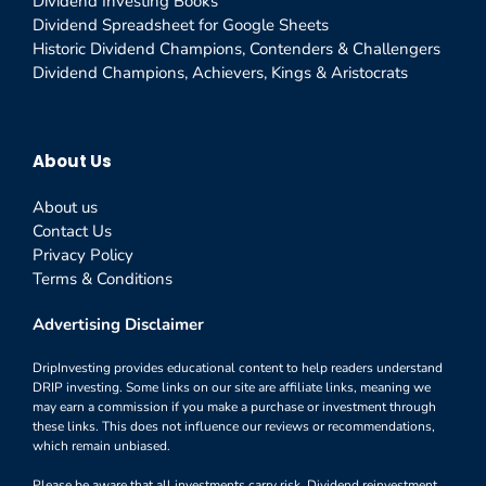
Dividend Investing Books
Dividend Spreadsheet for Google Sheets
Historic Dividend Champions, Contenders & Challengers
Dividend Champions, Achievers, Kings & Aristocrats
About Us
About us
Contact Us
Privacy Policy
Terms & Conditions
Advertising Disclaimer
DripInvesting provides educational content to help readers understand
DRIP investing. Some links on our site are affiliate links, meaning we
may earn a commission if you make a purchase or investment through
these links. This does not influence our reviews or recommendations,
which remain unbiased.
Please be aware that all investments carry risk. Dividend reinvestment