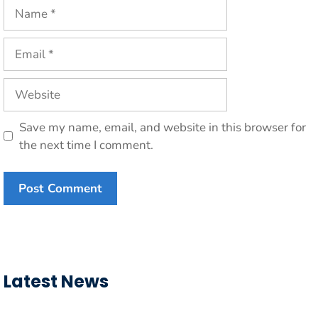
Name
Email
Website
Save my name, email, and website in this browser for
the next time I comment.
Latest News