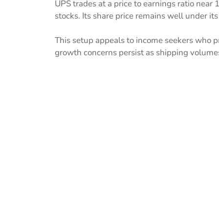
UPS trades at a price to earnings ratio near
stocks. Its share price remains well under it
This setup appeals to income seekers who pri
growth concerns persist as shipping volume