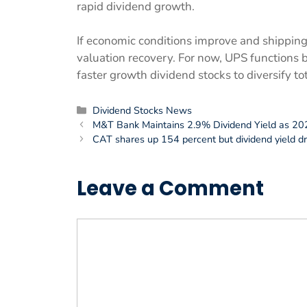
rapid dividend growth.
If economic conditions improve and shipping
valuation recovery. For now, UPS functions 
faster growth dividend stocks to diversify tot
Categories
Dividend Stocks News
M&T Bank Maintains 2.9% Dividend Yield as 20
CAT shares up 154 percent but dividend yield dr
Leave a Comment
Comment