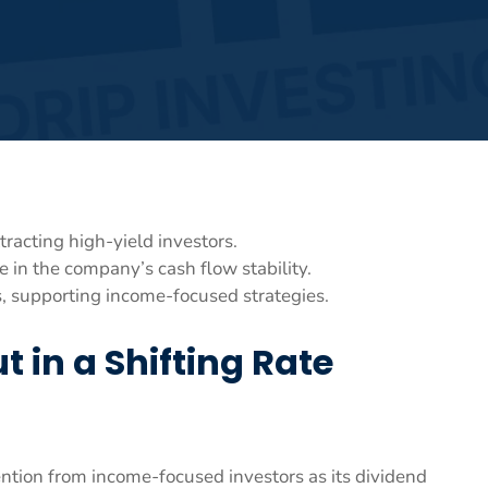
racting high-yield investors.
e in the company’s cash flow stability.
, supporting income-focused strategies.
t in a Shifting Rate
ention from income-focused investors as its dividend