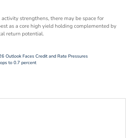
 activity strengthens, there may be space for
best as a core high yield holding complemented by
al return potential.
26 Outlook Faces Credit and Rate Pressures
ops to 0.7 percent