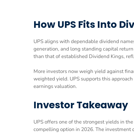
How UPS Fits Into Di
UPS aligns with dependable dividend names d
generation, and long standing capital return 
than that of established Dividend Kings, refl
More investors now weigh yield against financ
weighted yield. UPS supports this approach
earnings valuation.
Investor Takeaway
UPS offers one of the strongest yields in the
compelling option in 2026. The investment 