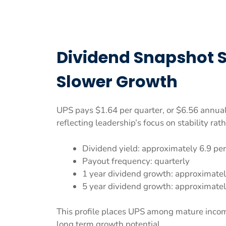
Dividend Snapshot 
Slower Growth
UPS pays $1.64 per quarter, or $6.56 annual
reflecting leadership’s focus on stability rat
Dividend yield: approximately 6.9 pe
Payout frequency: quarterly
1 year dividend growth: approximatel
5 year dividend growth: approximatel
This profile places UPS among mature incom
long term growth potential.