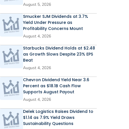
August 5, 2026
Smucker SJM Dividends at 3.7%
Yield Under Pressure as
Profitability Concerns Mount
August 4, 2026
Starbucks Dividend Holds at $2.48
as Growth Slows Despite 23% EPS
Beat
August 4, 2026
Chevron Dividend Yield Near 3.6
Percent as $18.1B Cash Flow
Supports August Payout
August 4, 2026
Delek Logistics Raises Dividend to
$1.14 as 7.9% Yield Draws
Sustainability Questions