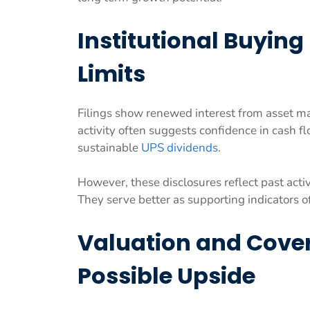
Institutional Buying
Limits
Filings show renewed interest from asset m
activity often suggests confidence in cash fl
sustainable
UPS dividends
.
However, these disclosures reflect past acti
They serve better as supporting indicators o
Valuation and Cove
Possible Upside