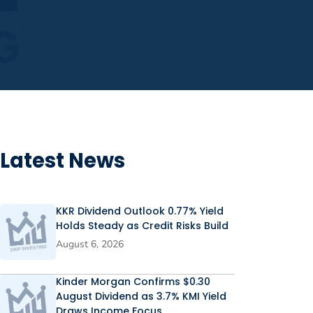
Latest News
KKR Dividend Outlook 0.77% Yield
Holds Steady as Credit Risks Build
August 6, 2026
Kinder Morgan Confirms $0.30
August Dividend as 3.7% KMI Yield
Draws Income Focus