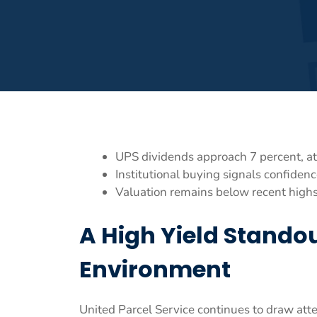
UPS dividends approach 7 percent, att
Institutional buying signals confidenc
Valuation remains below recent highs
A High Yield Standou
Environment
United Parcel Service continues to draw att