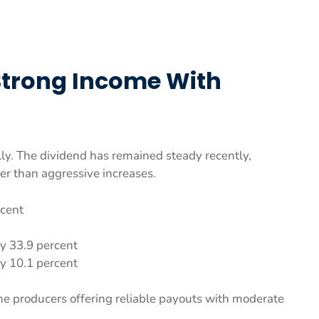
Strong Income With
ly. The dividend has remained steady recently,
her than aggressive increases.
rcent
y 33.9 percent
y 10.1 percent
e producers offering reliable payouts with moderate