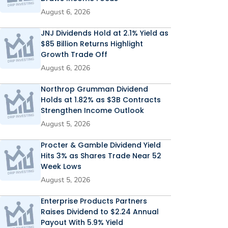
August 6, 2026
JNJ Dividends Hold at 2.1% Yield as
$85 Billion Returns Highlight
Growth Trade Off
August 6, 2026
Northrop Grumman Dividend
Holds at 1.82% as $3B Contracts
Strengthen Income Outlook
August 5, 2026
Procter & Gamble Dividend Yield
Hits 3% as Shares Trade Near 52
Week Lows
August 5, 2026
Enterprise Products Partners
Raises Dividend to $2.24 Annual
Payout With 5.9% Yield