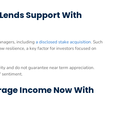
 Lends Support With
anagers, including
a disclosed stake acquisition
. Such
ow resilience, a key factor for investors focused on
vity and do not guarantee near term appreciation.
f sentiment.
rage Income Now With