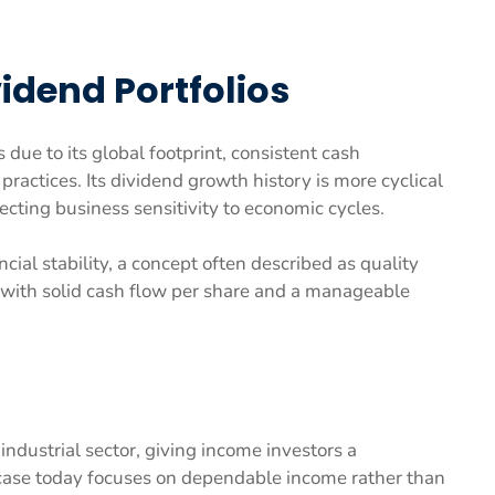
vidend Portfolios
ue to its global footprint, consistent cash
practices. Its dividend growth history is more cyclical
ecting business sensitivity to economic cycles.
ial stability, a concept often described as quality
 with solid cash flow per share and a manageable
 industrial sector, giving income investors a
case today focuses on dependable income rather than