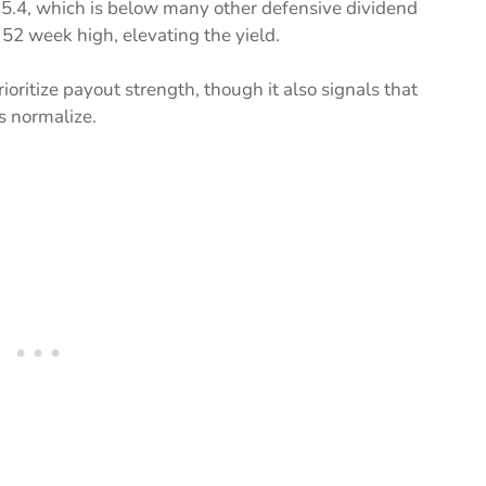
 15.4, which is below many other defensive dividend
s 52 week high, elevating the yield.
oritize payout strength, though it also signals that
s normalize.