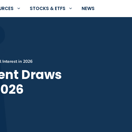
URCES
STOCKS & ETFS
NEWS
 Interest in 2026
cent Draws
2026