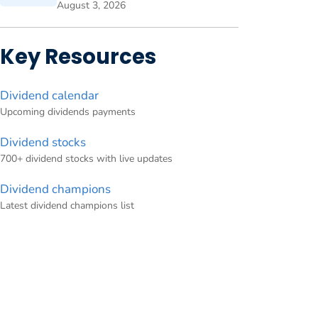
August 3, 2026
Key Resources
Dividend calendar
Upcoming dividends payments
Dividend stocks
700+ dividend stocks with live updates
Dividend champions
Latest dividend champions list