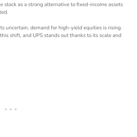
e stock as a strong alternative to fixed-income assets
ted.
ts uncertain, demand for high-yield equities is rising.
this shift, and UPS stands out thanks to its scale and