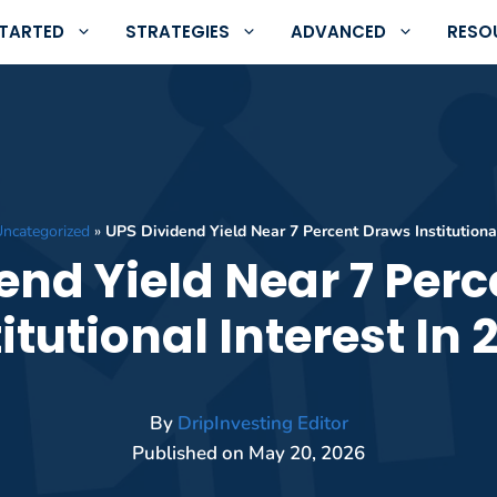
STARTED
STRATEGIES
ADVANCED
RESO
ncategorized
»
UPS Dividend Yield Near 7 Percent Draws Institutional
end Yield Near 7 Per
titutional Interest In 
By
DripInvesting Editor
Published on
May 20, 2026