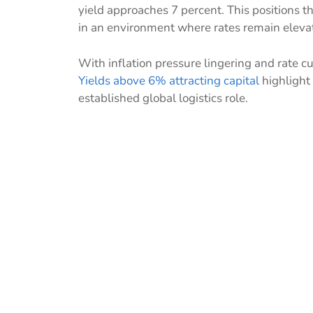
yield approaches 7 percent. This positions th
in an environment where rates remain eleva
With inflation pressure lingering and rate cu
Yields above 6% attracting capital
highlight 
established global logistics role.