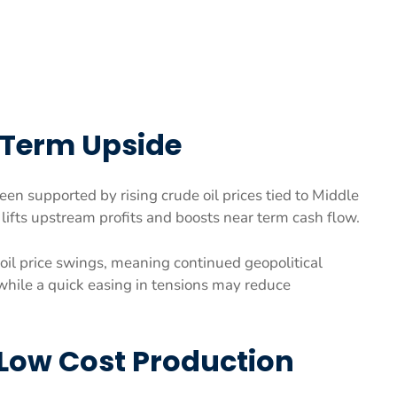
r Term Upside
een supported by rising crude oil prices tied to Middle
lifts upstream profits and boosts near term cash flow.
oil price swings, meaning continued geopolitical
while a quick easing in tensions may reduce
Low Cost Production