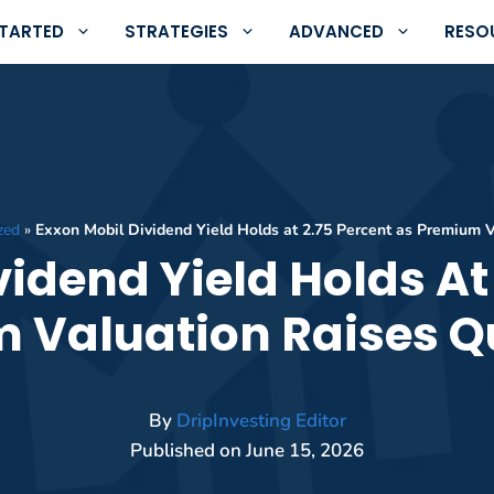
STARTED
STRATEGIES
ADVANCED
RESO
zed
»
Exxon Mobil Dividend Yield Holds at 2.75 Percent as Premium 
idend Yield Holds At
 Valuation Raises Q
By
DripInvesting Editor
Published on
June 15, 2026