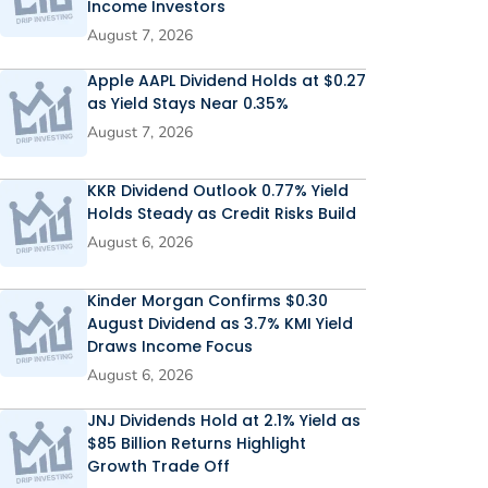
Income Investors
August 7, 2026
Apple AAPL Dividend Holds at $0.27
as Yield Stays Near 0.35%
August 7, 2026
KKR Dividend Outlook 0.77% Yield
Holds Steady as Credit Risks Build
August 6, 2026
Kinder Morgan Confirms $0.30
August Dividend as 3.7% KMI Yield
Draws Income Focus
August 6, 2026
JNJ Dividends Hold at 2.1% Yield as
$85 Billion Returns Highlight
Growth Trade Off