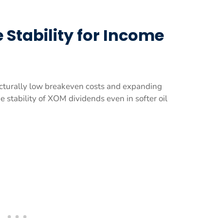
 Stability for Income
ucturally low breakeven costs and expanding
 stability of XOM dividends even in softer oil