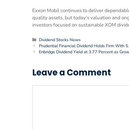
Exxon Mobil continues to deliver dependabl
quality assets, but today’s valuation and ongo
investors focused on sustainable XOM divid
Categories
Dividend Stocks News
Prudential Financial Dividend Holds Firm With 
Enbridge Dividend Yield at 3.77 Percent as Gro
Leave a Comment
Comment