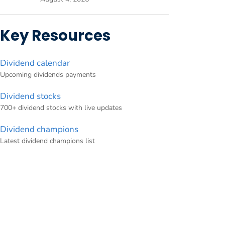
Key Resources
Dividend calendar
Upcoming dividends payments
Dividend stocks
700+ dividend stocks with live updates
Dividend champions
Latest dividend champions list