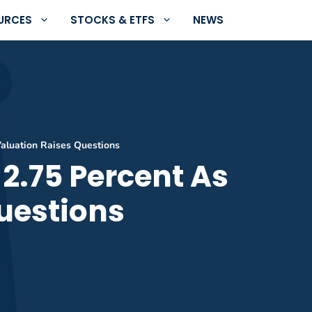
URCES
STOCKS & ETFS
NEWS
Valuation Raises Questions
 2.75 Percent As
uestions