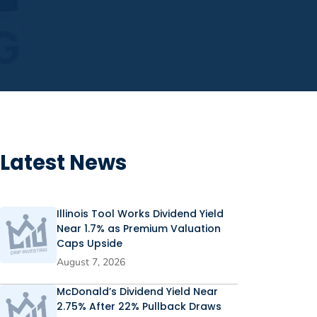
Latest News
Illinois Tool Works Dividend Yield
Near 1.7% as Premium Valuation
Caps Upside
August 7, 2026
McDonald’s Dividend Yield Near
2.75% After 22% Pullback Draws