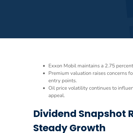
Exxon Mobil maintains a 2.75 percent
Premium valuation raises concerns fo
entry points.
Oil price volatility continues to infl
appeal.
Dividend Snapshot 
Steady Growth