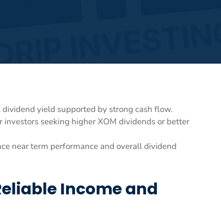
 dividend yield supported by strong cash flow.
r investors seeking higher XOM dividends or better
uence near term performance and overall dividend
Reliable Income and