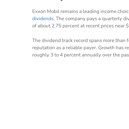
Exxon Mobil remains a leading income choic
dividends
. The company pays a quarterly divi
of about 2.75 percent at recent prices near 
The dividend track record spans more than f
reputation as a reliable payer. Growth has 
roughly 3 to 4 percent annually over the pas