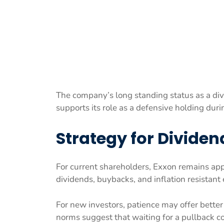
The company’s long standing status as a di
supports its role as a defensive holding dur
Strategy for Dividen
For current shareholders, Exxon remains appr
dividends, buybacks, and inflation resistant
For new investors, patience may offer better
norms suggest that waiting for a pullback co