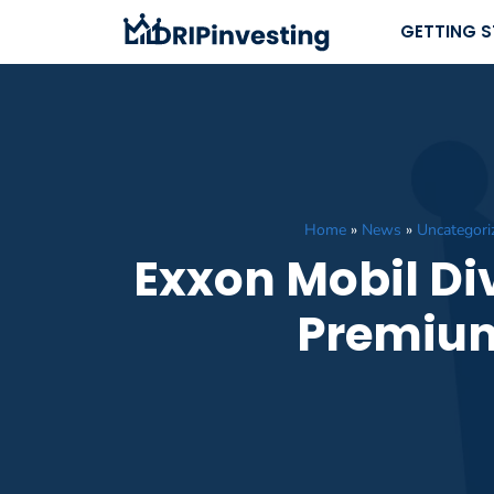
Skip
GETTING 
to
content
Home
»
News
»
Uncategori
Exxon Mobil Div
Premium