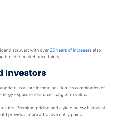
vidend stalwart with over
26 years of increases
also
ing broader market uncertainty.
d Investors
opriate as a core income position. Its combination of
 energy exposure reinforces long term value.
 results. Premium pricing and a yield below historical
uld provide a more attractive entry point.