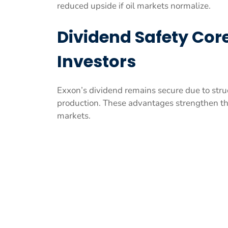
reduced upside if oil markets normalize.
Dividend Safety Core
Investors
Exxon’s dividend remains secure due to str
production. These advantages strengthen the
markets.