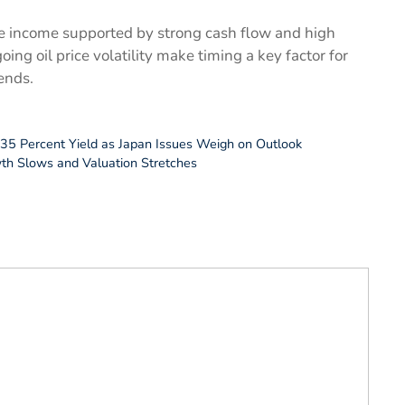
e income supported by strong cash flow and high
ing oil price volatility make timing a key factor for
ends.
5.35 Percent Yield as Japan Issues Weigh on Outlook
wth Slows and Valuation Stretches