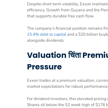
Despite short term volatility, Exxon maintai
efficiency. Growth from Guyana and the Per
that supports durable free cash flow.
The company’s financial position remains fi
15.4% debt to capital
and a $20 billion buyb
alongside dividends.
Valuation चिंता Prem
Pressure
Exxon trades at a premium valuation, curre
market expectations for robust performance
For dividend investors, this elevated pricing
Shares sit below the 52 week high of $176 