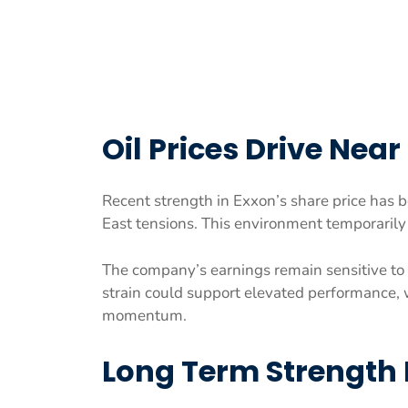
Oil Prices Drive Nea
Recent strength in Exxon’s share price has b
East tensions. This environment temporarily 
The company’s earnings remain sensitive to 
strain could support elevated performance, 
momentum.
Long Term Strength 