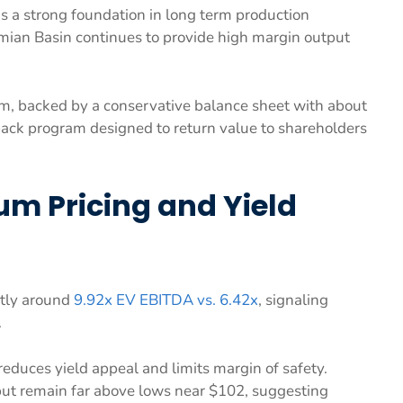
ns a strong foundation in long term production
mian Basin continues to provide high margin output
rm, backed by a conservative balance sheet with about
ack program designed to return value to shareholders
ium Pricing and Yield
ntly around
9.92x EV EBITDA vs. 6.42x
, signaling
.
 reduces yield appeal and limits margin of safety.
but remain far above lows near $102, suggesting