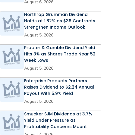
August 6, 2026
Northrop Grumman Dividend
Holds at 1.82% as $3B Contracts
Strengthen Income Outlook
August 5, 2026
Procter & Gamble Dividend Yield
Hits 3% as Shares Trade Near 52
Week Lows
August 5, 2026
Enterprise Products Partners
Raises Dividend to $2.24 Annual
Payout With 5.9% Yield
August 5, 2026
Smucker SJM Dividends at 3.7%
Yield Under Pressure as
Profitability Concerns Mount
August 4, 2026