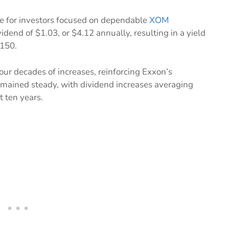
e for investors focused on dependable
XOM
dend of $1.03, or $4.12 annually, resulting in a yield
$150.
our decades of increases, reinforcing Exxon’s
remained steady, with dividend increases averaging
t ten years.