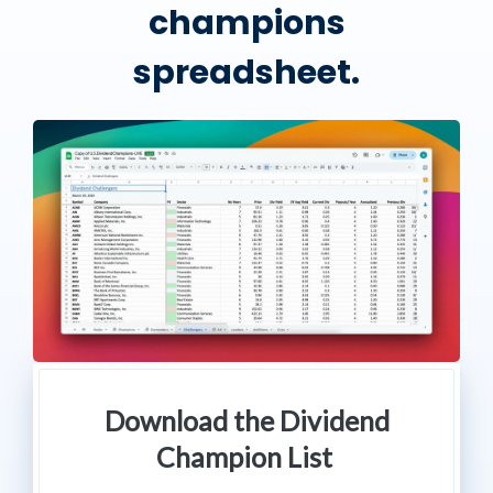
champions
spreadsheet.
Download the Dividend
Champion List