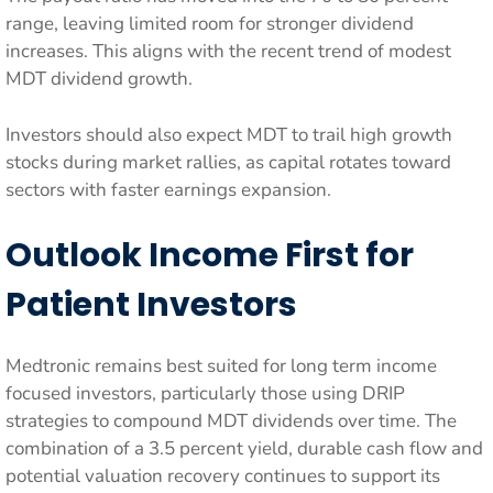
range, leaving limited room for stronger dividend
increases. This aligns with the recent trend of modest
MDT dividend growth.
Investors should also expect MDT to trail high growth
stocks during market rallies, as capital rotates toward
sectors with faster earnings expansion.
Outlook Income First for
Patient Investors
Medtronic remains best suited for long term income
focused investors, particularly those using DRIP
strategies to compound MDT dividends over time. The
combination of a 3.5 percent yield, durable cash flow and
potential valuation recovery continues to support its