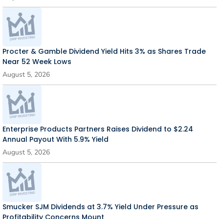
Procter & Gamble Dividend Yield Hits 3% as Shares Trade
Near 52 Week Lows
August 5, 2026
Enterprise Products Partners Raises Dividend to $2.24
Annual Payout With 5.9% Yield
August 5, 2026
Smucker SJM Dividends at 3.7% Yield Under Pressure as
Profitability Concerns Mount