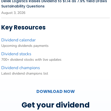
Delek Logistics Raises Dividend to $1.14 as 7.9% Yield Draws
Sustainability Questions
August 3, 2026
Key Resources
Dividend calendar
Upcoming dividends payments
Dividend stocks
700+ dividend stocks with live updates
Dividend champions
Latest dividend champions list
DOWNLOAD NOW
Get your dividend