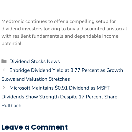
Medtronic continues to offer a compelling setup for
dividend investors looking to buy a discounted aristocrat
with resilient fundamentals and dependable income
potential.
Categories
Dividend Stocks News
Enbridge Dividend Yield at 3.77 Percent as Growth
Slows and Valuation Stretches
Microsoft Maintains $0.91 Dividend as MSFT
Dividends Show Strength Despite 17 Percent Share
Pullback
Leave a Comment