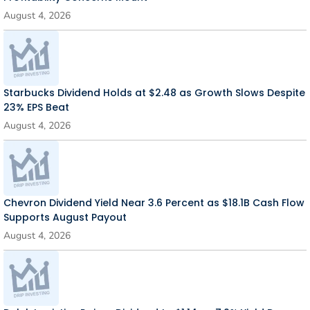
August 4, 2026
Starbucks Dividend Holds at $2.48 as Growth Slows Despite
23% EPS Beat
August 4, 2026
Chevron Dividend Yield Near 3.6 Percent as $18.1B Cash Flow
Supports August Payout
August 4, 2026