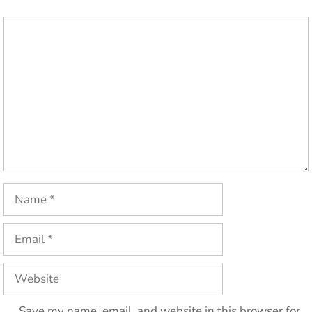
Comment
Name
Email
Website
Save my name, email, and website in this browser for