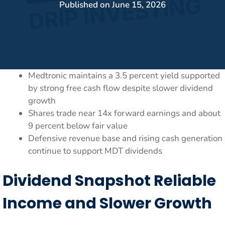
Published on
June 15, 2026
Medtronic maintains a 3.5 percent yield supported
by strong free cash flow despite slower dividend
growth
Shares trade near 14x forward earnings and about
9 percent below fair value
Defensive revenue base and rising cash generation
continue to support MDT dividends
Dividend Snapshot Reliable
Income and Slower Growth