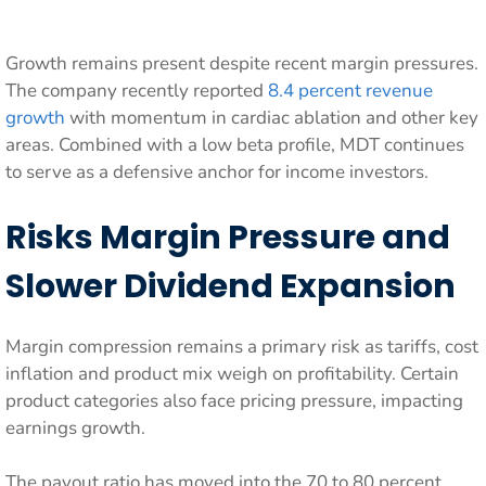
Growth remains present despite recent margin pressures.
The company recently reported
8.4 percent revenue
growth
with momentum in cardiac ablation and other key
areas. Combined with a low beta profile, MDT continues
to serve as a defensive anchor for income investors.
Risks Margin Pressure and
Slower Dividend Expansion
Margin compression remains a primary risk as tariffs, cost
inflation and product mix weigh on profitability. Certain
product categories also face pricing pressure, impacting
earnings growth.
The payout ratio has moved into the 70 to 80 percent