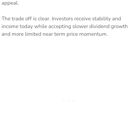
appeal.
The trade off is clear. Investors receive stability and
income today while accepting slower dividend growth
and more limited near term price momentum.