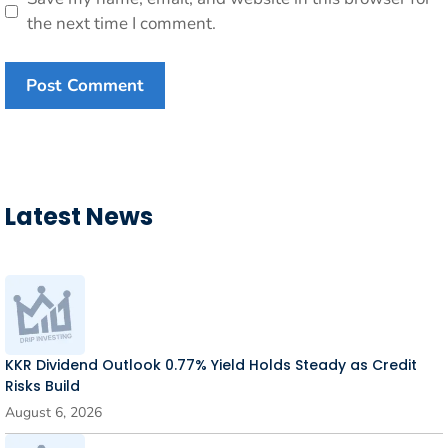
the next time I comment.
Latest News
KKR Dividend Outlook 0.77% Yield Holds Steady as Credit
Risks Build
August 6, 2026