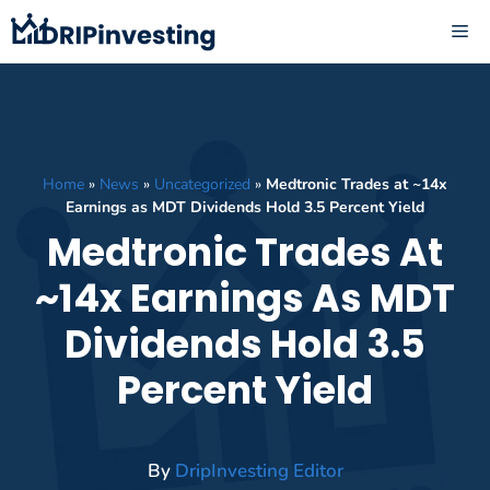
Skip
ME
to
content
Home
»
News
»
Uncategorized
»
Medtronic Trades at ~14x
Earnings as MDT Dividends Hold 3.5 Percent Yield
Medtronic Trades At
~14x Earnings As MDT
Dividends Hold 3.5
Percent Yield
By
DripInvesting Editor