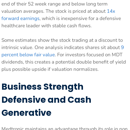
end of their 52 week range and below long term
valuation averages. The stock is priced at about
14x
forward earnings
, which is inexpensive for a defensive
healthcare leader with stable cash flows.
Some estimates show the stock trading at a discount to
intrinsic value. One analysis indicates shares sit about
9
percent below fair value
. For investors focused on MDT
dividends, this creates a potential double benefit of yield
plus possible upside if valuation normalizes.
Business Strength
Defensive and Cash
Generative
Medtronic maintains an advantage through its role in non