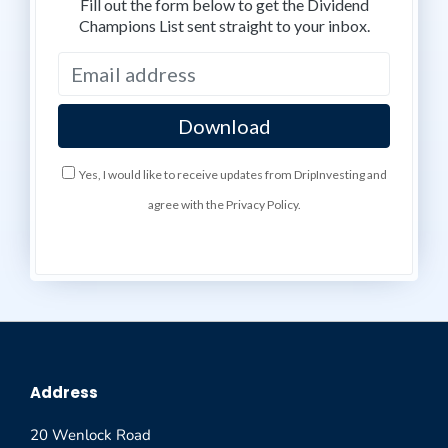
Fill out the form below to get the Dividend
Champions List sent straight to your inbox.
Yes, I would like to receive updates from DripInvesting and
agree with the Privacy Policy.
Address
20 Wenlock Road