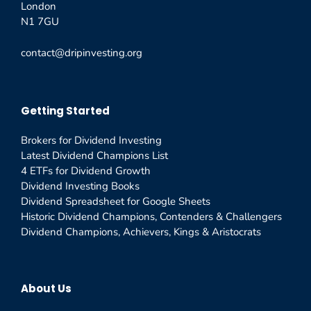
London
N1 7GU
contact@dripinvesting.org
Getting Started
Brokers for Dividend Investing
Latest Dividend Champions List
4 ETFs for Dividend Growth
Dividend Investing Books
Dividend Spreadsheet for Google Sheets
Historic Dividend Champions, Contenders & Challengers
Dividend Champions, Achievers, Kings & Aristocrats
About Us