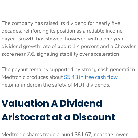
The company has raised its dividend for nearly five
decades, reinforcing its position as a reliable income
payer. Growth has slowed, however, with a one year
dividend growth rate of about 1.4 percent and a Chowder
score near 7.6, signaling stability over acceleration.
The payout remains supported by strong cash generation.
Medtronic produces about
$5.4B in free cash flow
,
helping underpin the safety of MDT dividends.
Valuation A Dividend
Aristocrat at a Discount
Medtronic shares trade around $81.67, near the lower