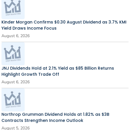
Kinder Morgan Confirms $0.30 August Dividend as 3.7% KMI
Yield Draws Income Focus
August 6, 2026
JNJ Dividends Hold at 2.1% Yield as $85 Billion Returns
Highlight Growth Trade Off
August 6, 2026
Northrop Grumman Dividend Holds at 1.82% as $3B
Contracts Strengthen Income Outlook
August 5, 2026