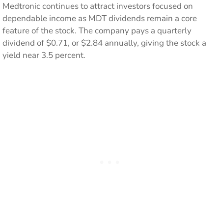
Medtronic continues to attract investors focused on
dependable income as MDT dividends remain a core
feature of the stock. The company pays a quarterly
dividend of $0.71, or $2.84 annually, giving the stock a
yield near 3.5 percent.