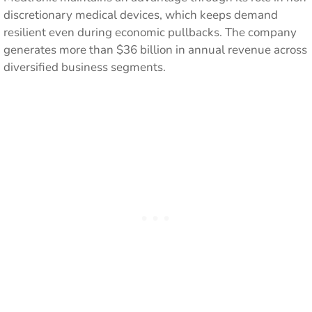
discretionary medical devices, which keeps demand
resilient even during economic pullbacks. The company
generates more than $36 billion in annual revenue across
diversified business segments.