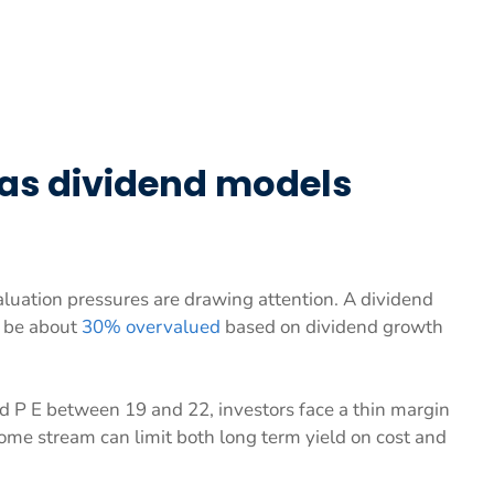
 as dividend models
uation pressures are drawing attention. A dividend
y be about
30% overvalued
based on dividend growth
d P E between 19 and 22, investors face a thin margin
come stream can limit both long term yield on cost and