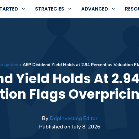
STARTED
STRATEGIES
ADVANCED
RESO
tegorized
»
AEP Dividend Yield Holds at 2.94 Percent as Valuation Fl
d Yield Holds At 2.9
tion Flags Overpricin
By
DripInvesting Editor
Published on
July 8, 2026