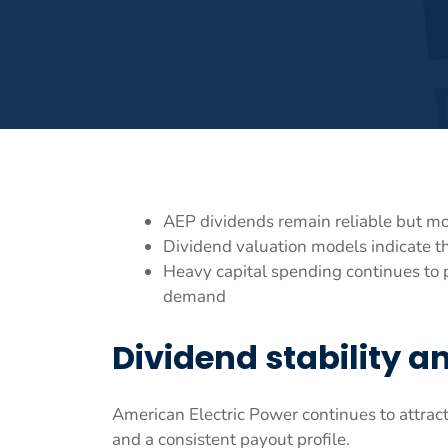
AEP dividends remain reliable but mo
Dividend valuation models indicate t
Heavy capital spending continues to 
demand
Dividend stability 
American Electric Power continues to attrac
and a consistent payout profile.