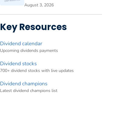
August 3, 2026
Key Resources
Dividend calendar
Upcoming dividends payments
Dividend stocks
700+ dividend stocks with live updates
Dividend champions
Latest dividend champions list