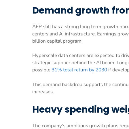
Demand growth from
AEP still has a strong long term growth narr
centers and AI infrastructure. Earnings grow
billion capital program.
Hyperscale data centers are expected to driv
strategic supplier behind the AI boom. Longe
possible
31% total return by 2030
if develo
This demand backdrop supports the continua
increases.
Heavy spending wei
The company’s ambitious growth plans requi