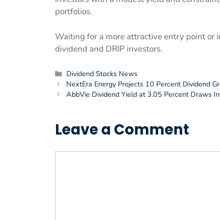
portfolios.
Waiting for a more attractive entry point or
dividend and DRIP investors.
Categories
Dividend Stocks News
NextEra Energy Projects 10 Percent Dividend 
AbbVie Dividend Yield at 3.05 Percent Draws I
Leave a Comment
Comment