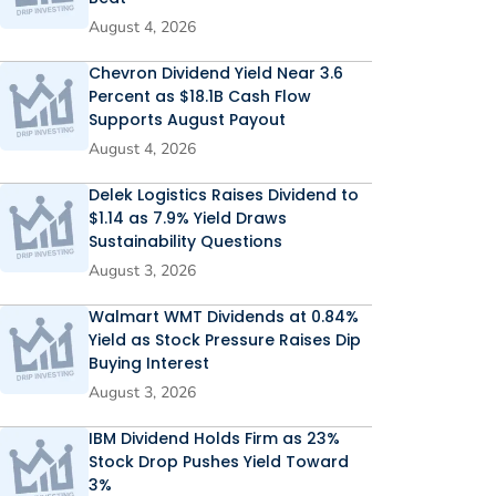
August 4, 2026
Chevron Dividend Yield Near 3.6
Percent as $18.1B Cash Flow
Supports August Payout
August 4, 2026
Delek Logistics Raises Dividend to
$1.14 as 7.9% Yield Draws
Sustainability Questions
August 3, 2026
Walmart WMT Dividends at 0.84%
Yield as Stock Pressure Raises Dip
Buying Interest
August 3, 2026
IBM Dividend Holds Firm as 23%
Stock Drop Pushes Yield Toward
3%