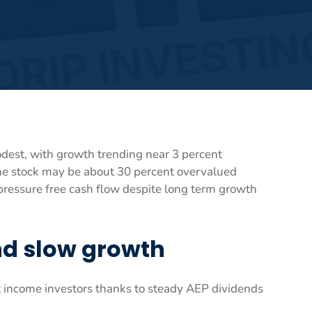
dest, with growth trending near 3 percent
he stock may be about 30 percent overvalued
pressure free cash flow despite long term growth
and slow growth
t income investors thanks to steady AEP dividends