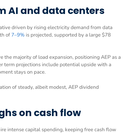
 AI and data centers
ative driven by rising electricity demand from data
th of
7–9%
is projected, supported by a large $78
e the majority of load expansion, positioning AEP as a
r term projections include potential upside with a
pment stays on pace.
tion of steady, albeit modest, AEP dividend
ghs on cash flow
re intense capital spending, keeping free cash flow