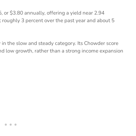
5, or $3.80 annually, offering a yield near 2.94
 roughly 3 percent over the past year and about 5
y in the slow and steady category. Its Chowder score
 and low growth, rather than a strong income expansion