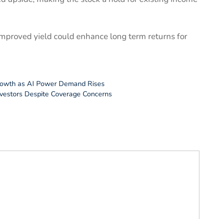
 improved yield could enhance long term returns for
Growth as AI Power Demand Rises
nvestors Despite Coverage Concerns