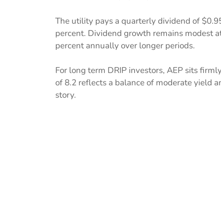
The utility pays a quarterly dividend of $0.9
percent. Dividend growth remains modest at
percent annually over longer periods.
For long term DRIP investors, AEP sits firml
of 8.2 reflects a balance of moderate yield
story.