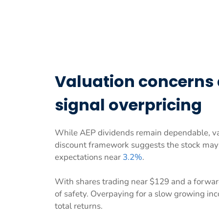
Valuation concerns
signal overpricing
While AEP dividends remain dependable, val
discount framework suggests the stock ma
expectations near
3.2%
.
With shares trading near $129 and a forwar
of safety. Overpaying for a slow growing in
total returns.