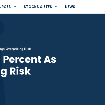
URCES
STOCKS & ETFS
NEWS
ags Overpricing Risk
4 Percent As
g Risk