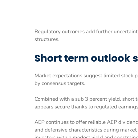
Regulatory outcomes add further uncertaint
structures.
Short term outlook 
Market expectations suggest limited stock p
by consensus targets.
Combined with a sub 3 percent yield, short t
appears secure thanks to regulated earning
AEP continues to offer reliable AEP dividen
and defensive characteristics during market 
investors with a modest yield and constraine