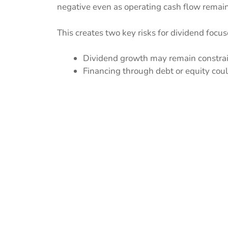
negative even as operating cash flow remain
This creates two key risks for dividend focus
Dividend growth may remain constrain
Financing through debt or equity could