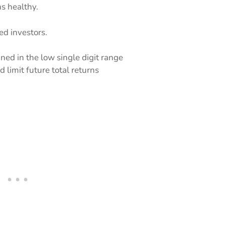
s healthy.
ed investors.
ed in the low single digit range
 limit future total returns