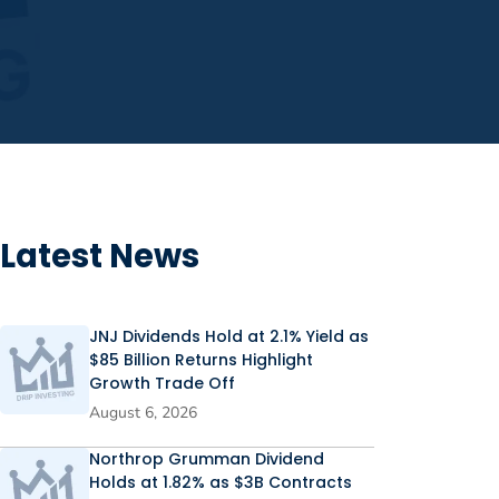
Latest News
JNJ Dividends Hold at 2.1% Yield as
$85 Billion Returns Highlight
Growth Trade Off
August 6, 2026
Northrop Grumman Dividend
Holds at 1.82% as $3B Contracts