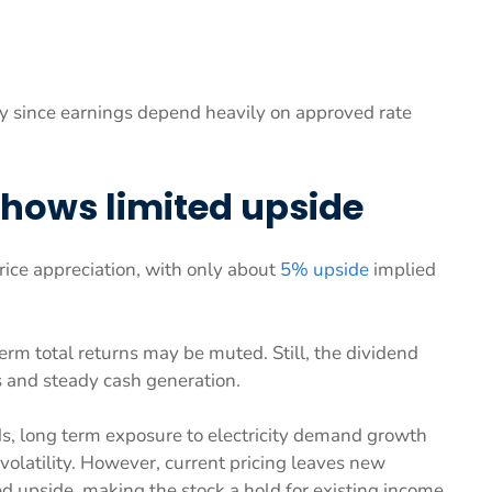
y since earnings depend heavily on approved rate
shows limited upside
rice appreciation, with only about
5% upside
implied
erm total returns may be muted. Still, the dividend
s and steady cash generation.
ds, long term exposure to electricity demand growth
volatility. However, current pricing leaves new
d upside, making the stock a hold for existing income