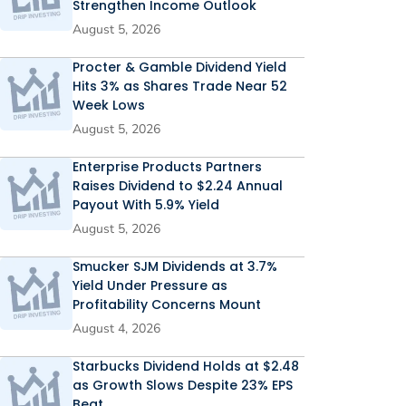
Strengthen Income Outlook
August 5, 2026
Procter & Gamble Dividend Yield
Hits 3% as Shares Trade Near 52
Week Lows
August 5, 2026
Enterprise Products Partners
Raises Dividend to $2.24 Annual
Payout With 5.9% Yield
August 5, 2026
Smucker SJM Dividends at 3.7%
Yield Under Pressure as
Profitability Concerns Mount
August 4, 2026
Starbucks Dividend Holds at $2.48
as Growth Slows Despite 23% EPS
Beat