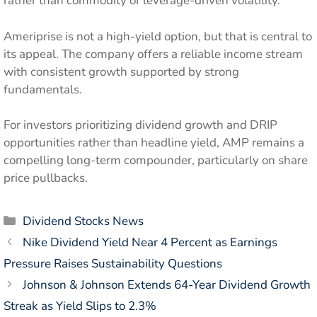
rather than commodity or leverage-driven volatility.
Ameriprise is not a high-yield option, but that is central to
its appeal. The company offers a reliable income stream
with consistent growth supported by strong
fundamentals.
For investors prioritizing dividend growth and DRIP
opportunities rather than headline yield, AMP remains a
compelling long-term compounder, particularly on share
price pullbacks.
Categories
Dividend Stocks News
Nike Dividend Yield Near 4 Percent as Earnings
Pressure Raises Sustainability Questions
Johnson & Johnson Extends 64-Year Dividend Growth
Streak as Yield Slips to 2.3%