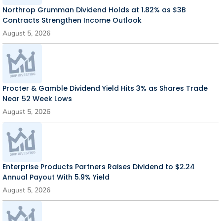
Northrop Grumman Dividend Holds at 1.82% as $3B
Contracts Strengthen Income Outlook
August 5, 2026
Procter & Gamble Dividend Yield Hits 3% as Shares Trade
Near 52 Week Lows
August 5, 2026
Enterprise Products Partners Raises Dividend to $2.24
Annual Payout With 5.9% Yield
August 5, 2026