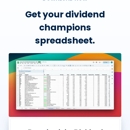
Get your dividend
champions
spreadsheet.