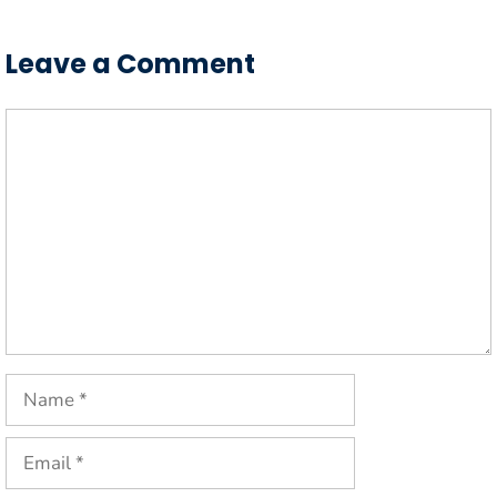
Leave a Comment
Comment
Name
Email