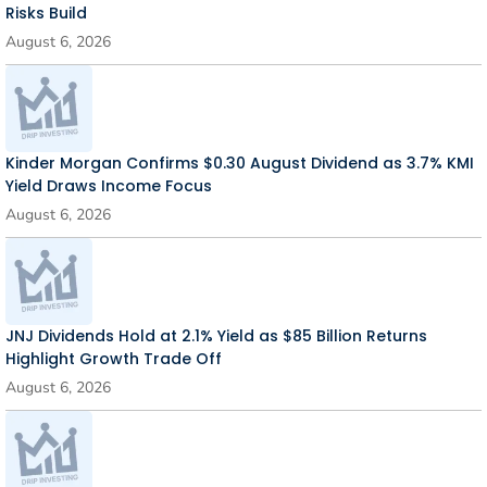
Risks Build
August 6, 2026
Kinder Morgan Confirms $0.30 August Dividend as 3.7% KMI
Yield Draws Income Focus
August 6, 2026
JNJ Dividends Hold at 2.1% Yield as $85 Billion Returns
Highlight Growth Trade Off
August 6, 2026