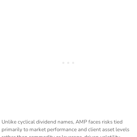
Unlike cyclical dividend names, AMP faces risks tied
primarily to market performance and client asset levels