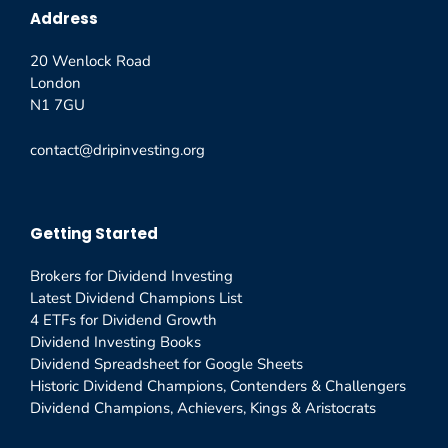
Address
20 Wenlock Road
London
N1 7GU
contact@dripinvesting.org
Getting Started
Brokers for Dividend Investing
Latest Dividend Champions List
4 ETFs for Dividend Growth
Dividend Investing Books
Dividend Spreadsheet for Google Sheets
Historic Dividend Champions, Contenders & Challengers
Dividend Champions, Achievers, Kings & Aristocrats