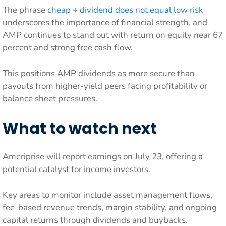
The phrase
cheap + dividend does not equal low risk
underscores the importance of financial strength, and
AMP continues to stand out with return on equity near 67
percent and strong free cash flow.
This positions AMP dividends as more secure than
payouts from higher-yield peers facing profitability or
balance sheet pressures.
What to watch next
Ameriprise will report earnings on July 23, offering a
potential catalyst for income investors.
Key areas to monitor include asset management flows,
fee-based revenue trends, margin stability, and ongoing
capital returns through dividends and buybacks.