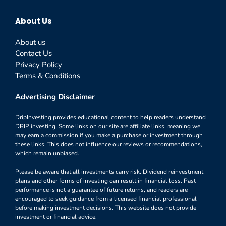
About Us
About us
Contact Us
Privacy Policy
Terms & Conditions
Advertising Disclaimer
DripInvesting provides educational content to help readers understand
DRIP investing. Some links on our site are affiliate links, meaning we
may earn a commission if you make a purchase or investment through
these links. This does not influence our reviews or recommendations,
which remain unbiased.
Please be aware that all investments carry risk. Dividend reinvestment
plans and other forms of investing can result in financial loss. Past
performance is not a guarantee of future returns, and readers are
encouraged to seek guidance from a licensed financial professional
before making investment decisions. This website does not provide
investment or financial advice.