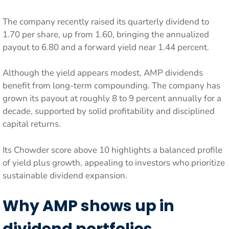
The company recently raised its quarterly dividend to
1.70 per share, up from 1.60, bringing the annualized
payout to 6.80 and a forward yield near 1.44 percent.
Although the yield appears modest, AMP dividends
benefit from long-term compounding. The company has
grown its payout at roughly 8 to 9 percent annually for a
decade, supported by solid profitability and disciplined
capital returns.
Its Chowder score above 10 highlights a balanced profile
of yield plus growth, appealing to investors who prioritize
sustainable dividend expansion.
Why AMP shows up in