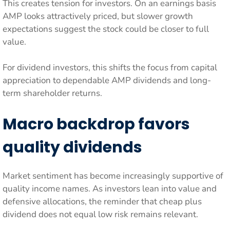
This creates tension for investors. On an earnings basis
AMP looks attractively priced, but slower growth
expectations suggest the stock could be closer to full
value.
For dividend investors, this shifts the focus from capital
appreciation to dependable AMP dividends and long-
term shareholder returns.
Macro backdrop favors
quality dividends
Market sentiment has become increasingly supportive of
quality income names. As investors lean into value and
defensive allocations, the reminder that cheap plus
dividend does not equal low risk remains relevant.