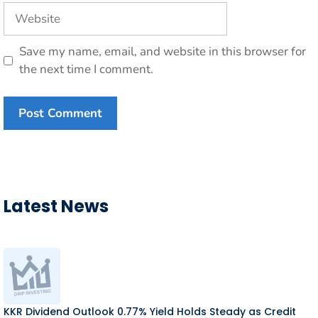
Website
Save my name, email, and website in this browser for
the next time I comment.
Latest News
KKR Dividend Outlook 0.77% Yield Holds Steady as Credit