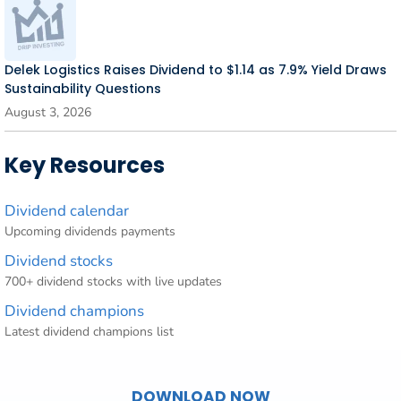
Delek Logistics Raises Dividend to $1.14 as 7.9% Yield Draws
Sustainability Questions
August 3, 2026
Key Resources
Dividend calendar
Upcoming dividends payments
Dividend stocks
700+ dividend stocks with live updates
Dividend champions
Latest dividend champions list
DOWNLOAD NOW