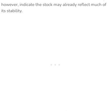
however, indicate the stock may already reflect much of
its stability.