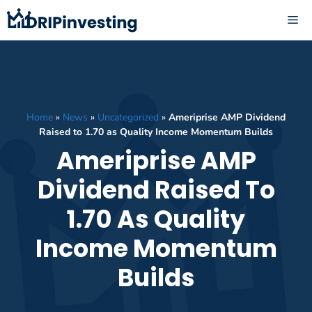
Skip
ME
to
content
Home
»
News
»
Uncategorized
»
Ameriprise AMP Dividend
Raised to 1.70 as Quality Income Momentum Builds
Ameriprise AMP
Dividend Raised To
1.70 As Quality
Income Momentum
Builds