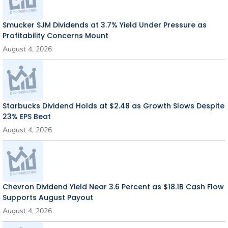
Smucker SJM Dividends at 3.7% Yield Under Pressure as
Profitability Concerns Mount
August 4, 2026
Starbucks Dividend Holds at $2.48 as Growth Slows Despite
23% EPS Beat
August 4, 2026
Chevron Dividend Yield Near 3.6 Percent as $18.1B Cash Flow
Supports August Payout
August 4, 2026