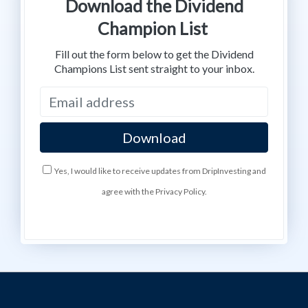
Download the Dividend
Champion List
Fill out the form below to get the Dividend
Champions List sent straight to your inbox.
Yes, I would like to receive updates from DripInvesting and
agree with the Privacy Policy.