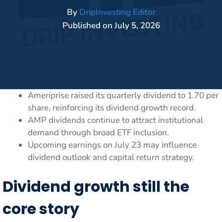
By
DripInvesting Editor
Published on
July 5, 2026
Ameriprise raised its quarterly dividend to 1.70 per
share, reinforcing its dividend growth record.
AMP dividends continue to attract institutional
demand through broad ETF inclusion.
Upcoming earnings on July 23 may influence
dividend outlook and capital return strategy.
Dividend growth still the
core story