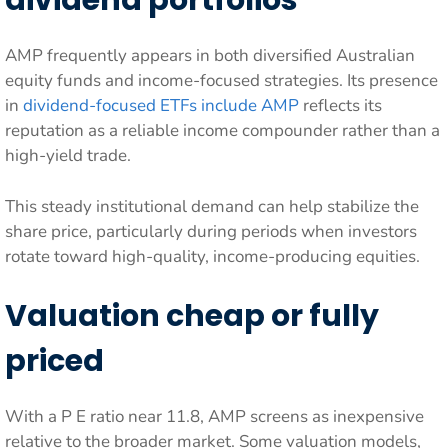
dividend portfolios
AMP frequently appears in both diversified Australian
equity funds and income-focused strategies. Its presence
in
dividend-focused ETFs include AMP
reflects its
reputation as a reliable income compounder rather than a
high-yield trade.
This steady institutional demand can help stabilize the
share price, particularly during periods when investors
rotate toward high-quality, income-producing equities.
Valuation cheap or fully
priced
With a P E ratio near 11.8, AMP screens as inexpensive
relative to the broader market. Some valuation models,