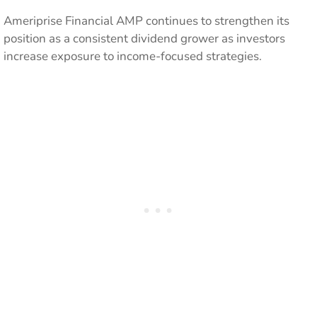
Ameriprise Financial AMP continues to strengthen its
position as a consistent dividend grower as investors
increase exposure to income-focused strategies.