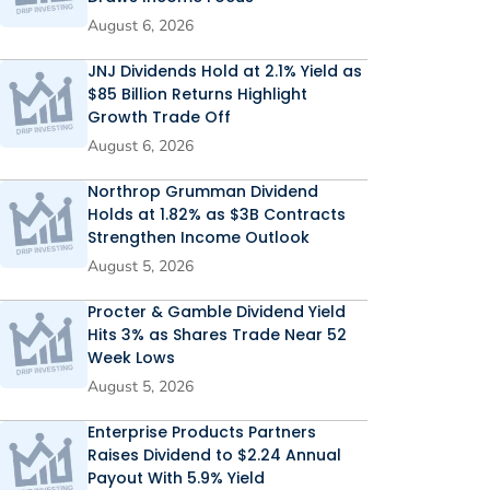
August 6, 2026
JNJ Dividends Hold at 2.1% Yield as
$85 Billion Returns Highlight
Growth Trade Off
August 6, 2026
Northrop Grumman Dividend
Holds at 1.82% as $3B Contracts
Strengthen Income Outlook
August 5, 2026
Procter & Gamble Dividend Yield
Hits 3% as Shares Trade Near 52
Week Lows
August 5, 2026
Enterprise Products Partners
Raises Dividend to $2.24 Annual
Payout With 5.9% Yield