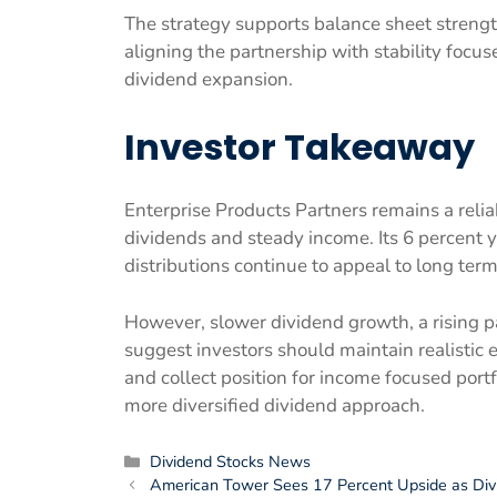
The strategy supports balance sheet strength 
aligning the partnership with stability focu
dividend expansion.
Investor Takeaway
Enterprise Products Partners remains a reliab
dividends and steady income. Its 6 percent y
distributions continue to appeal to long term
However, slower dividend growth, a rising p
suggest investors should maintain realistic 
and collect position for income focused port
more diversified dividend approach.
Categories
Dividend Stocks News
American Tower Sees 17 Percent Upside as Div