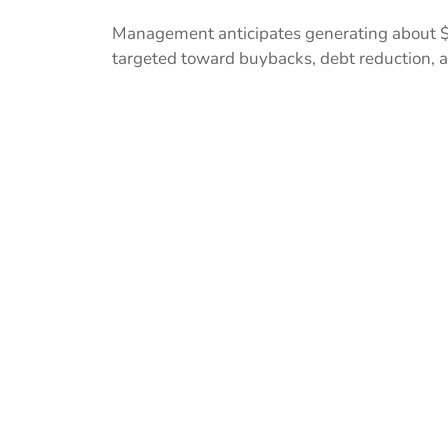
Management anticipates generating about $1 b
targeted toward buybacks, debt reduction, a