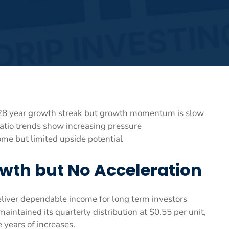
28 year growth streak but growth momentum is slow
atio trends show increasing pressure
ome but limited upside potential
wth but No Acceleration
eliver dependable income for long term investors
maintained its quarterly distribution at $0.55 per unit,
 years of increases.