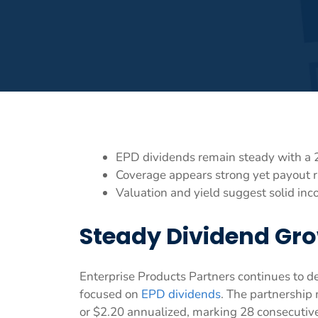
EPD dividends remain steady with a 
Coverage appears strong yet payout r
Valuation and yield suggest solid inc
Steady Dividend Gro
Enterprise Products Partners continues to d
focused on
EPD dividends
. The partnership 
or $2.20 annualized, marking 28 consecutive