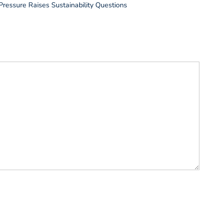
Pressure Raises Sustainability Questions