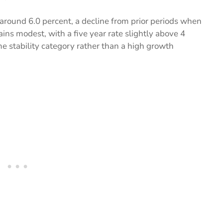
s around 6.0 percent, a decline from prior periods when
ns modest, with a five year rate slightly above 4
me stability category rather than a high growth