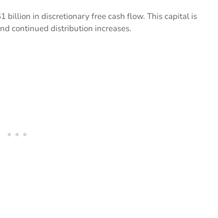
illion in discretionary free cash flow. This capital is
nd continued distribution increases.