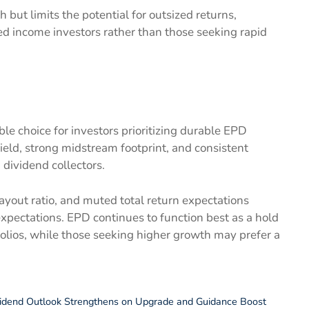
but limits the potential for outsized returns,
sed income investors rather than those seeking rapid
le choice for investors prioritizing durable EPD
ield, strong midstream footprint, and consistent
 dividend collectors.
ayout ratio, and muted total return expectations
expectations. EPD continues to function best as a hold
folios, while those seeking higher growth may prefer a
idend Outlook Strengthens on Upgrade and Guidance Boost