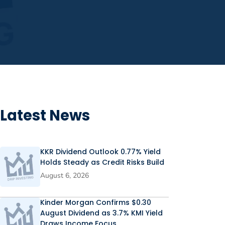
Latest News
KKR Dividend Outlook 0.77% Yield
Holds Steady as Credit Risks Build
August 6, 2026
Kinder Morgan Confirms $0.30
August Dividend as 3.7% KMI Yield
Draws Income Focus