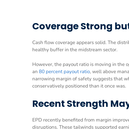
Coverage Strong but
Cash flow coverage appears solid. The distr
healthy buffer in the midstream sector.
However, the payout ratio is moving in the o
an
80 percent payout ratio
, well above mana
narrowing margin of safety suggests that whi
conservatively positioned than it once was.
Recent Strength May 
EPD recently benefited from margin improve
disruptions. These tailwinds supported earni