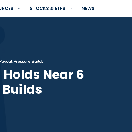
URCES
STOCKS & ETFS
NEWS
 Payout Pressure Builds
d Holds Near 6
 Builds