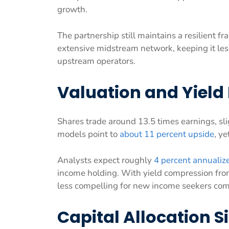
growth.
The partnership still maintains a resilient 
extensive midstream network, keeping it les
upstream operators.
Valuation and Yield 
Shares trade around 13.5 times earnings, sli
models point to
about 11 percent upside
, y
Analysts expect roughly
4 percent annualiz
income holding. With yield compression from
less compelling for new income seekers com
Capital Allocation S