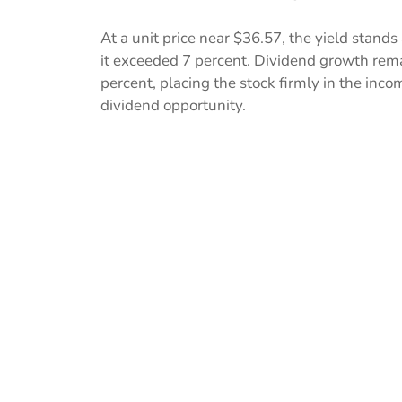
At a unit price near $36.57, the yield stand
it exceeded 7 percent. Dividend growth remai
percent, placing the stock firmly in the inco
dividend opportunity.