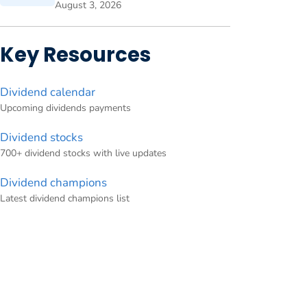
August 3, 2026
Key Resources
Dividend calendar
Upcoming dividends payments
Dividend stocks
700+ dividend stocks with live updates
Dividend champions
Latest dividend champions list