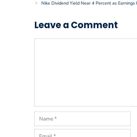
Nike Dividend Yield Near 4 Percent as Earnings 
Leave a Comment
Comment
Name
Email