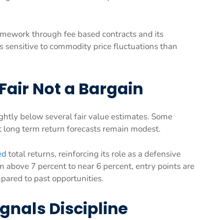
framework through fee based contracts and its
s sensitive to commodity price fluctuations than
Fair Not a Bargain
ghtly below several fair value estimates. Some
et long term return forecasts remain modest.
ed
total returns, reinforcing its role as a defensive
 above 7 percent to near 6 percent, entry points are
pared to past opportunities.
ignals Discipline