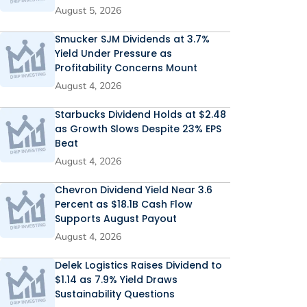
August 5, 2026
Smucker SJM Dividends at 3.7%
Yield Under Pressure as
Profitability Concerns Mount
August 4, 2026
Starbucks Dividend Holds at $2.48
as Growth Slows Despite 23% EPS
Beat
August 4, 2026
Chevron Dividend Yield Near 3.6
Percent as $18.1B Cash Flow
Supports August Payout
August 4, 2026
Delek Logistics Raises Dividend to
$1.14 as 7.9% Yield Draws
Sustainability Questions