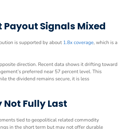
 Payout Signals Mixed
ibution is supported by about
1.8x coverage
, which is a
pposite direction. Recent data shows it drifting toward
gement’s preferred near 57 percent level. This
le the dividend remains secure, it is less
Not Fully Last
ments tied to geopolitical related commodity
ngs in the short term but may not offer durable