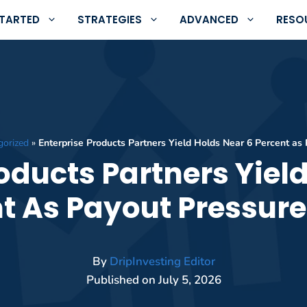
STARTED
STRATEGIES
ADVANCED
RESO
gorized
»
Enterprise Products Partners Yield Holds Near 6 Percent as
oducts Partners Yiel
t As Payout Pressure
By
DripInvesting Editor
Published on
July 5, 2026