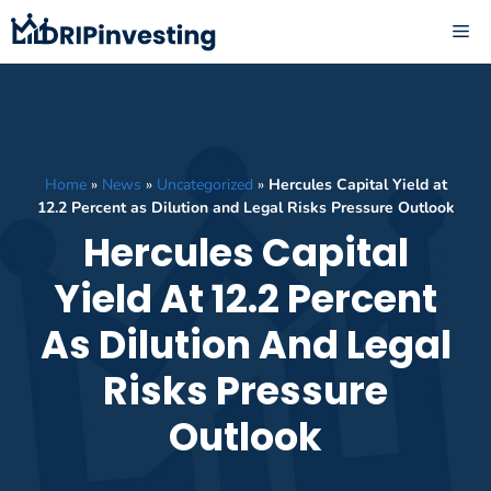
Skip
ME
to
content
Home
»
News
»
Uncategorized
»
Hercules Capital Yield at
12.2 Percent as Dilution and Legal Risks Pressure Outlook
Hercules Capital
Yield At 12.2 Percent
As Dilution And Legal
Risks Pressure
Outlook