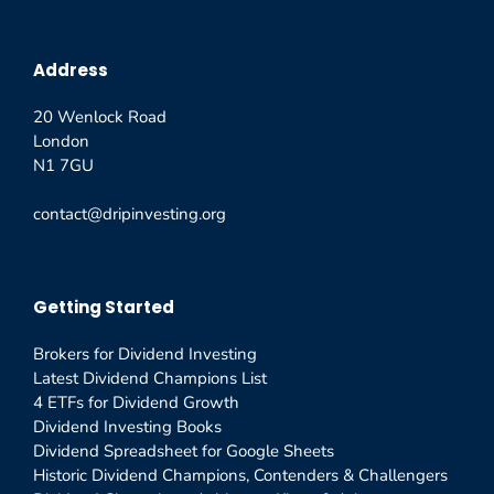
Address
20 Wenlock Road
London
N1 7GU
contact@dripinvesting.org
Getting Started
Brokers for Dividend Investing
Latest Dividend Champions List
4 ETFs for Dividend Growth
Dividend Investing Books
Dividend Spreadsheet for Google Sheets
Historic Dividend Champions, Contenders & Challengers