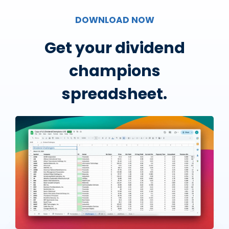
DOWNLOAD NOW
Get your dividend
champions
spreadsheet.