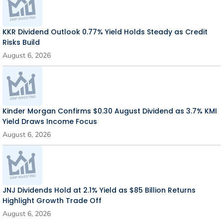
KKR Dividend Outlook 0.77% Yield Holds Steady as Credit
Risks Build
August 6, 2026
Kinder Morgan Confirms $0.30 August Dividend as 3.7% KMI
Yield Draws Income Focus
August 6, 2026
JNJ Dividends Hold at 2.1% Yield as $85 Billion Returns
Highlight Growth Trade Off
August 6, 2026