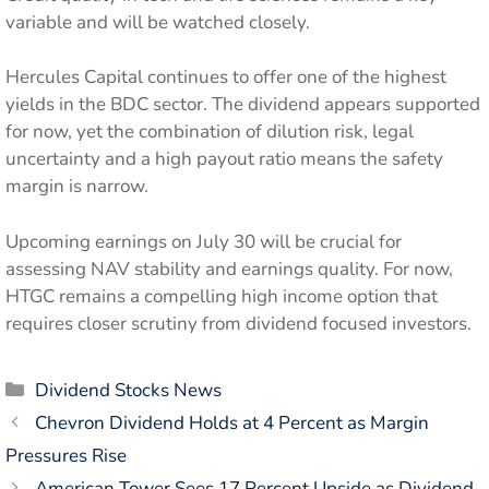
variable and will be watched closely.
Hercules Capital continues to offer one of the highest
yields in the BDC sector. The dividend appears supported
for now, yet the combination of dilution risk, legal
uncertainty and a high payout ratio means the safety
margin is narrow.
Upcoming earnings on July 30 will be crucial for
assessing NAV stability and earnings quality. For now,
HTGC remains a compelling high income option that
requires closer scrutiny from dividend focused investors.
Categories
Dividend Stocks News
Chevron Dividend Holds at 4 Percent as Margin
Pressures Rise
American Tower Sees 17 Percent Upside as Dividend