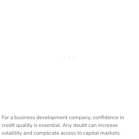
For a business development company, confidence in
credit quality is essential. Any doubt can increase
volatility and complicate access to capital markets.