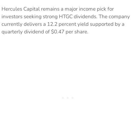
Hercules Capital remains a major income pick for
investors seeking strong HTGC dividends. The company
currently delivers a 12.2 percent yield supported by a
quarterly dividend of $0.47 per share.