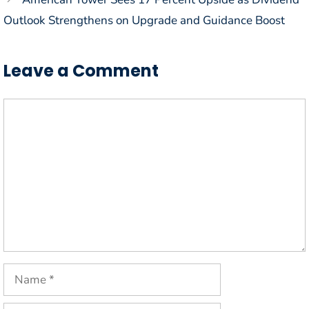
Outlook Strengthens on Upgrade and Guidance Boost
Leave a Comment
Comment
Name