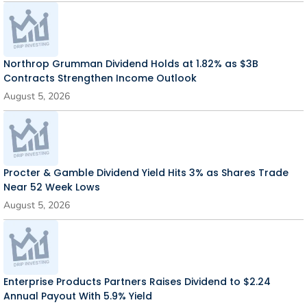
Northrop Grumman Dividend Holds at 1.82% as $3B
Contracts Strengthen Income Outlook
August 5, 2026
Procter & Gamble Dividend Yield Hits 3% as Shares Trade
Near 52 Week Lows
August 5, 2026
Enterprise Products Partners Raises Dividend to $2.24
Annual Payout With 5.9% Yield