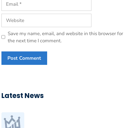
Email
Website
Save my name, email, and website in this browser for
the next time I comment.
Latest News