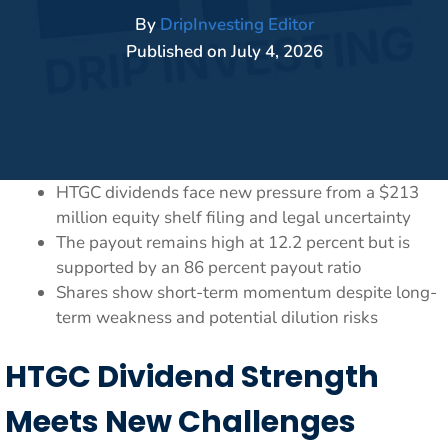
By
DripInvesting Editor
Published on
July 4, 2026
HTGC dividends face new pressure from a $213
million equity shelf filing and legal uncertainty
The payout remains high at 12.2 percent but is
supported by an 86 percent payout ratio
Shares show short-term momentum despite long-
term weakness and potential dilution risks
HTGC Dividend Strength
Meets New Challenges