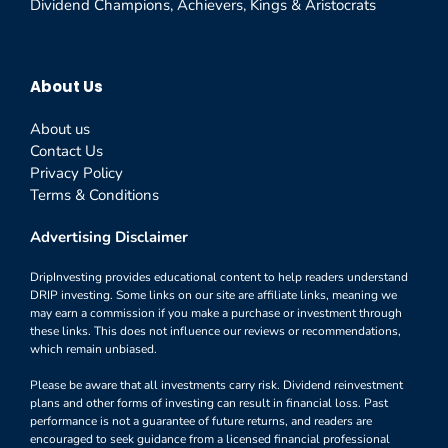
Dividend Champions, Achievers, Kings & Aristocrats
About Us
About us
Contact Us
Privacy Policy
Terms & Conditions
Advertising Disclaimer
DripInvesting provides educational content to help readers understand
DRIP investing. Some links on our site are affiliate links, meaning we
may earn a commission if you make a purchase or investment through
these links. This does not influence our reviews or recommendations,
which remain unbiased.
Please be aware that all investments carry risk. Dividend reinvestment
plans and other forms of investing can result in financial loss. Past
performance is not a guarantee of future returns, and readers are
encouraged to seek guidance from a licensed financial professional