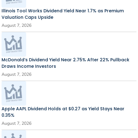
Illinois Tool Works Dividend Yield Near 1.7% as Premium
Valuation Caps Upside
August 7, 2026
McDonald’s Dividend Yield Near 2.75% After 22% Pullback
Draws Income Investors
August 7, 2026
Apple AAPL Dividend Holds at $0.27 as Yield Stays Near
0.35%
August 7, 2026