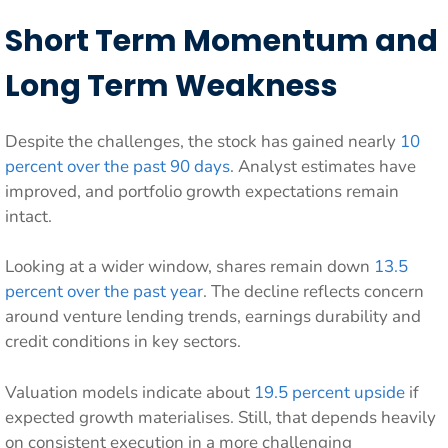
Short Term Momentum and
Long Term Weakness
Despite the challenges, the stock has gained nearly
10
percent over the past 90 days
. Analyst estimates have
improved, and portfolio growth expectations remain
intact.
Looking at a wider window, shares remain down
13.5
percent over the past year
. The decline reflects concern
around venture lending trends, earnings durability and
credit conditions in key sectors.
Valuation models indicate about
19.5 percent upside
if
expected growth materialises. Still, that depends heavily
on consistent execution in a more challenging