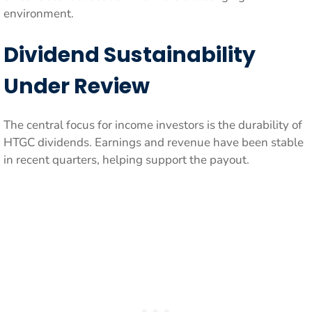
environment.
Dividend Sustainability
Under Review
The central focus for income investors is the durability of
HTGC dividends. Earnings and revenue have been stable
in recent quarters, helping support the payout.