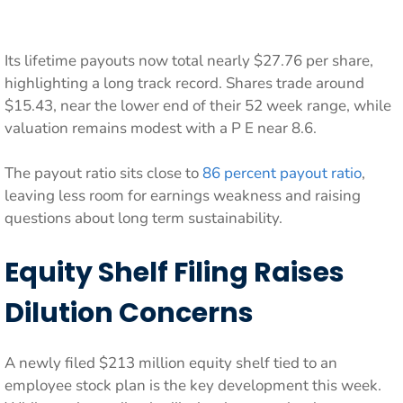
Its lifetime payouts now total nearly $27.76 per share,
highlighting a long track record. Shares trade around
$15.43, near the lower end of their 52 week range, while
valuation remains modest with a P E near 8.6.
The payout ratio sits close to
86 percent payout ratio
,
leaving less room for earnings weakness and raising
questions about long term sustainability.
Equity Shelf Filing Raises
Dilution Concerns
A newly filed $213 million equity shelf tied to an
employee stock plan is the key development this week.