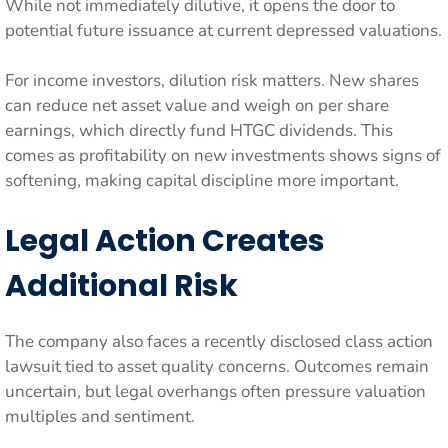
While not immediately dilutive, it opens the door to
potential future issuance at current depressed valuations.
For income investors, dilution risk matters. New shares
can reduce net asset value and weigh on per share
earnings, which directly fund HTGC dividends. This
comes as profitability on new investments shows signs of
softening, making capital discipline more important.
Legal Action Creates
Additional Risk
The company also faces a recently disclosed class action
lawsuit tied to asset quality concerns. Outcomes remain
uncertain, but legal overhangs often pressure valuation
multiples and sentiment.