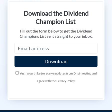
Download the Dividend
Champion List
Fill out the form below to get the Dividend
Champions List sent straight to your inbox.
Yes, I would like to receive updates from DripInvesting and
agree with the Privacy Policy.