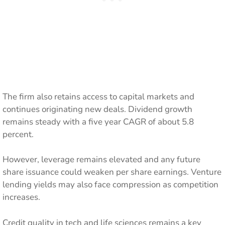
The firm also retains access to capital markets and
continues originating new deals. Dividend growth
remains steady with a five year CAGR of about 5.8
percent.
However, leverage remains elevated and any future
share issuance could weaken per share earnings. Venture
lending yields may also face compression as competition
increases.
Credit quality in tech and life sciences remains a key