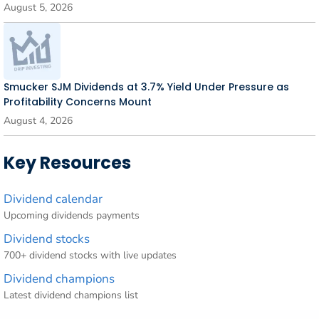
August 5, 2026
Smucker SJM Dividends at 3.7% Yield Under Pressure as
Profitability Concerns Mount
August 4, 2026
Key Resources
Dividend calendar
Upcoming dividends payments
Dividend stocks
700+ dividend stocks with live updates
Dividend champions
Latest dividend champions list