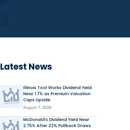
Latest News
Illinois Tool Works Dividend Yield
Near 1.7% as Premium Valuation
Caps Upside
August 7, 2026
McDonald’s Dividend Yield Near
2.75% After 22% Pullback Draws