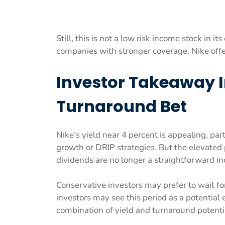
Still, this is not a low risk income stock in 
companies with stronger coverage, Nike offer
Investor Takeaway 
Turnaround Bet
Nike’s yield near 4 percent is appealing, par
growth or DRIP strategies. But the elevate
dividends are no longer a straightforward i
Conservative investors may prefer to wait fo
investors may see this period as a potential 
combination of yield and turnaround potenti