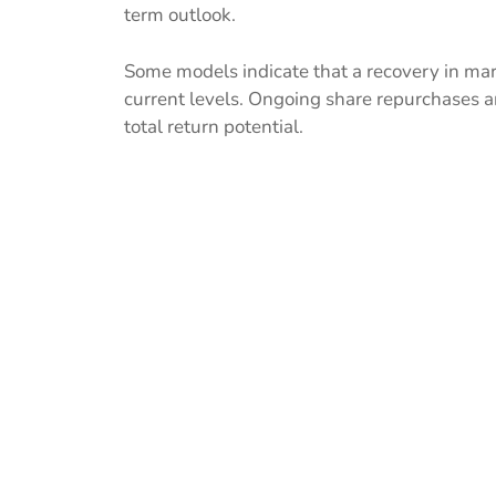
term outlook.
Some models indicate that a recovery in ma
current levels. Ongoing share repurchases a
total return potential.