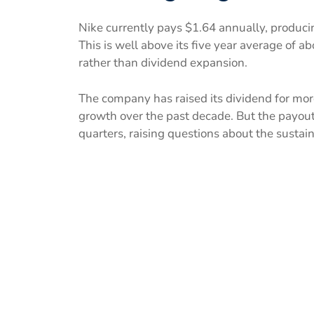
Nike currently pays $1.64 annually, producin
This is well above its five year average of a
rather than dividend expansion.
The company has raised its dividend for mor
growth over the past decade. But the payout
quarters, raising questions about the sustai