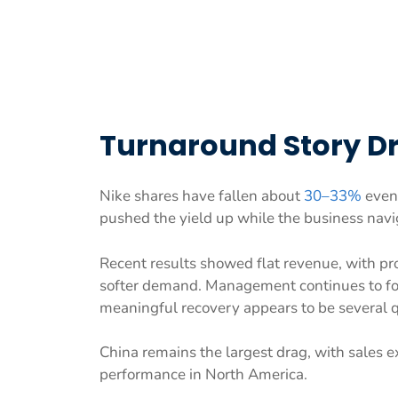
Turnaround Story Dri
Nike shares have fallen about
30–33%
even 
pushed the yield up while the business naviga
Recent results showed flat revenue, with pr
softer demand. Management continues to focu
meaningful recovery appears to be several 
China remains the largest drag, with sales e
performance in North America.