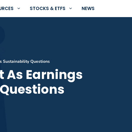
URCES
STOCKS & ETFS
NEWS
s Sustainability Questions
t As Earnings
 Questions