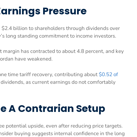
Earnings Pressure
 $2.4 billion to shareholders through dividends over
y’s long standing commitment to income investors.
et margin has contracted to about 4.8 percent, and key
 Jordan have weakened.
one time tariff recovery, contributing about
$0.52 of
 dividends, as current earnings do not comfortably
e A Contrarian Setup
e potential upside, even after reducing price targets.
nsider buying suggests internal confidence in the long