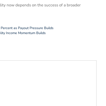
bility now depends on the success of a broader
 Percent as Payout Pressure Builds
ality Income Momentum Builds