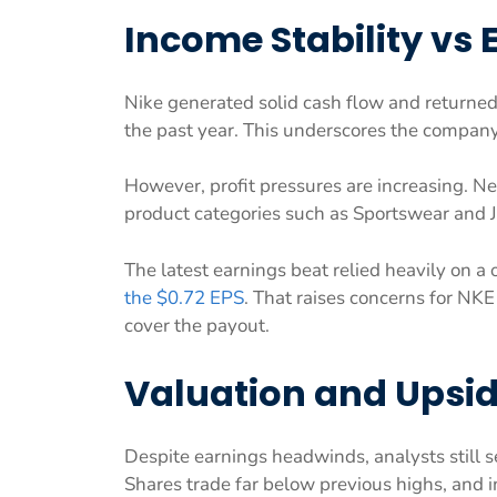
Income Stability vs 
Nike generated solid cash flow and returned
the past year. This underscores the compan
However, profit pressures are increasing. N
product categories such as Sportswear and
The latest earnings beat relied heavily on a 
the $0.72 EPS
. That raises concerns for NKE
cover the payout.
Valuation and Upsid
Despite earnings headwinds, analysts still se
Shares trade far below previous highs, and i