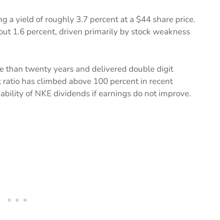
g a yield of roughly 3.7 percent at a $44 share price.
bout 1.6 percent, driven primarily by stock weakness
e than twenty years and delivered double digit
 ratio has climbed above 100 percent in recent
nability of NKE dividends if earnings do not improve.