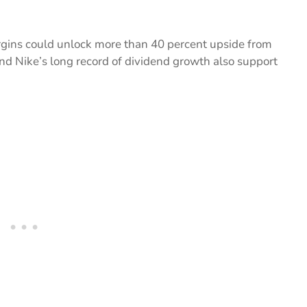
rgins could unlock more than 40 percent upside from
nd Nike’s long record of dividend growth also support