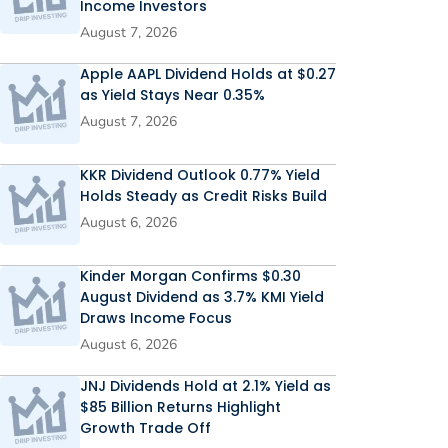
Income Investors
August 7, 2026
Apple AAPL Dividend Holds at $0.27
as Yield Stays Near 0.35%
August 7, 2026
KKR Dividend Outlook 0.77% Yield
Holds Steady as Credit Risks Build
August 6, 2026
Kinder Morgan Confirms $0.30
August Dividend as 3.7% KMI Yield
Draws Income Focus
August 6, 2026
JNJ Dividends Hold at 2.1% Yield as
$85 Billion Returns Highlight
Growth Trade Off