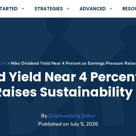
STARTED
STRATEGIES
ADVANCED
RESO
ized
»
Nike Dividend Yield Near 4 Percent as Earnings Pressure Raise
d Yield Near 4 Percen
Raises Sustainability
By
DripInvesting Editor
Published on
July 5, 2026