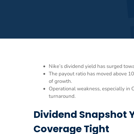
Nike’s dividend yield has surged towa
The payout ratio has moved above 10
of growth.
Operational weakness, especially in C
turnaround.
Dividend Snapshot Yi
Coverage Tight