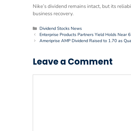
Nike’s dividend remains intact, but its relia
business recovery.
Categories
Dividend Stocks News
Enterprise Products Partners Yield Holds Near 6
Ameriprise AMP Dividend Raised to 1.70 as Qu
Leave a Comment
Comment