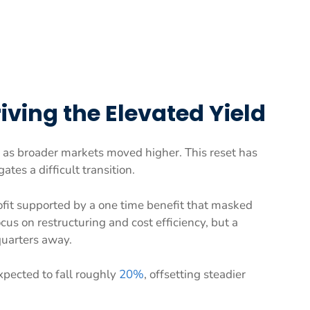
ving the Elevated Yield
as broader markets moved higher. This reset has
tes a difficult transition.
ofit supported by a one time benefit that masked
s on restructuring and cost efficiency, but a
quarters away.
xpected to fall roughly
20%
, offsetting steadier