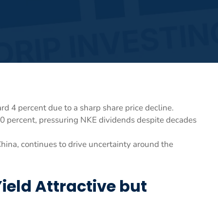
rd 4 percent due to a sharp share price decline.
0 percent, pressuring NKE dividends despite decades
hina, continues to drive uncertainty around the
eld Attractive but