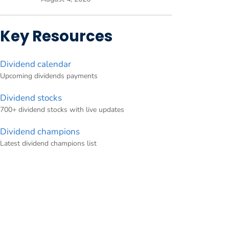
Key Resources
Dividend calendar
Upcoming dividends payments
Dividend stocks
700+ dividend stocks with live updates
Dividend champions
Latest dividend champions list