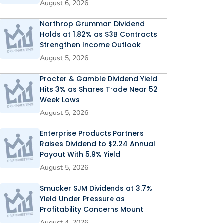
August 6, 2026
Northrop Grumman Dividend
Holds at 1.82% as $3B Contracts
Strengthen Income Outlook
August 5, 2026
Procter & Gamble Dividend Yield
Hits 3% as Shares Trade Near 52
Week Lows
August 5, 2026
Enterprise Products Partners
Raises Dividend to $2.24 Annual
Payout With 5.9% Yield
August 5, 2026
Smucker SJM Dividends at 3.7%
Yield Under Pressure as
Profitability Concerns Mount
August 4, 2026