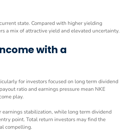
its current state. Compared with higher yielding
s a mix of attractive yield and elevated uncertainty.
Income with a
ticularly for investors focused on long term dividend
d payout ratio and earnings pressure mean NKE
ncome play.
r earnings stabilization, while long term dividend
entry point. Total return investors may find the
al compelling.