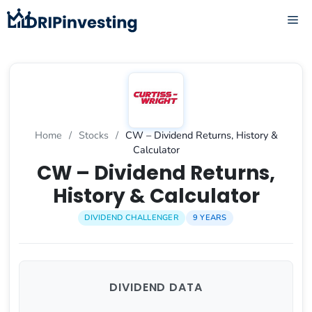
Skip
ME
to
content
Home
/
Stocks
/
CW – Dividend Returns, History &
Calculator
CW – Dividend Returns,
History & Calculator
DIVIDEND CHALLENGER
9 YEARS
DIVIDEND DATA