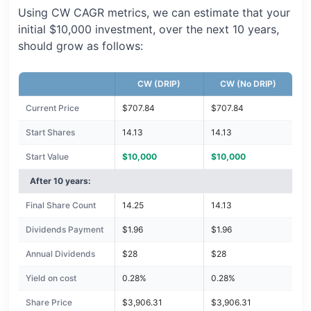
Using CW CAGR metrics, we can estimate that your
initial $10,000 investment, over the next 10 years,
should grow as follows:
CW (DRIP)
CW (No DRIP)
Current Price
$707.84
$707.84
Start Shares
14.13
14.13
Start Value
$10,000
$10,000
After 10 years:
Final Share Count
14.25
14.13
Dividends Payment
$1.96
$1.96
Annual Dividends
$28
$28
Yield on cost
0.28%
0.28%
Share Price
$3,906.31
$3,906.31