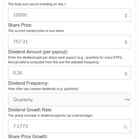
The lump sum you’re investing on day 1.
Share Price:
The current market price of one share.
Dividend Amount (per payout):
Enter the dividend paid per share each payout (e.g., quarterly for many ETFs).
Annual yield is computed from this and the selected frequency.
Dividend Frequency:
How often you receive dividends (e.g. quarterly).
Dividend Growth Rate:
The yearly increase in dividend payouts (as a percentage).
Share Price Growth: