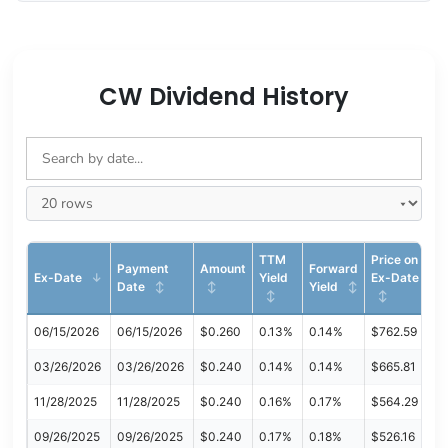
CW Dividend History
TTM
Price on
Payment
Amount
Forward
Ex-Date
Yield
Ex-Date
Date
Yield
06/15/2026
06/15/2026
$0.260
0.13%
0.14%
$762.59
03/26/2026
03/26/2026
$0.240
0.14%
0.14%
$665.81
11/28/2025
11/28/2025
$0.240
0.16%
0.17%
$564.29
09/26/2025
09/26/2025
$0.240
0.17%
0.18%
$526.16