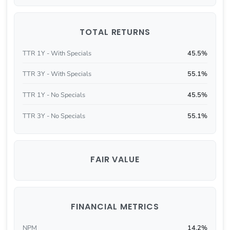
TOTAL RETURNS
TTR 1Y - With Specials
45.5%
TTR 3Y - With Specials
55.1%
TTR 1Y - No Specials
45.5%
TTR 3Y - No Specials
55.1%
FAIR VALUE
FINANCIAL METRICS
NPM
14.2%