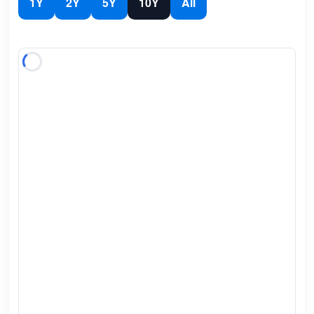
1Y
2Y
5Y
10Y
All