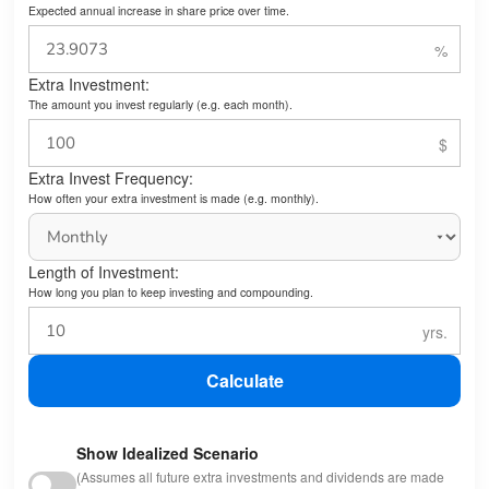
Expected annual increase in share price over time.
Extra Investment:
The amount you invest regularly (e.g. each month).
Extra Invest Frequency:
How often your extra investment is made (e.g. monthly).
Length of Investment:
How long you plan to keep investing and compounding.
Calculate
Show Idealized Scenario
(Assumes all future extra investments and dividends are made