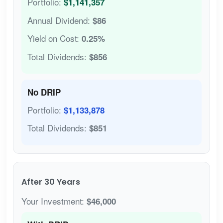
Portfolio:
$1,141,357
Annual Dividend:
$86
Yield on Cost:
0.25%
Total Dividends:
$856
No DRIP
Portfolio:
$1,133,878
Total Dividends:
$851
After 30 Years
Your Investment:
$46,000