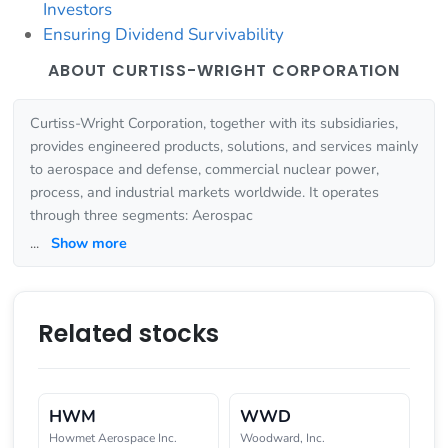
Investors
Ensuring Dividend Survivability
ABOUT CURTISS-WRIGHT CORPORATION
Curtiss-Wright Corporation, together with its subsidiaries,
provides engineered products, solutions, and services mainly
to aerospace and defense, commercial nuclear power,
process, and industrial markets worldwide. It operates
through three segments: Aerospac
...
Show more
Related stocks
HWM
WWD
Howmet Aerospace Inc.
Woodward, Inc.