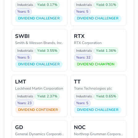
Industrials
Yield: 0.17%
Industrials
Yield: 0.31%
Years: 5
Years: 5
DIVIDEND CHALLENGER
DIVIDEND CHALLENGER
SWBI
RTX
Smith & Wesson Brands, Inc.
RTX Corporation
Industrials
Yield: 3.55%
Industrials
Yield: 1.36%
Years: 5
Years: 32
DIVIDEND CHALLENGER
DIVIDEND CHAMPION
LMT
TT
Lockheed Martin Corporation
Trane Technologies plc
Industrials
Yield: 2.37%
Industrials
Yield: 0.65%
Years: 23
Years: 5
DIVIDEND CONTENDER
DIVIDEND CHALLENGER
GD
NOC
General Dynamics Corporation
Northrop Grumman Corporation