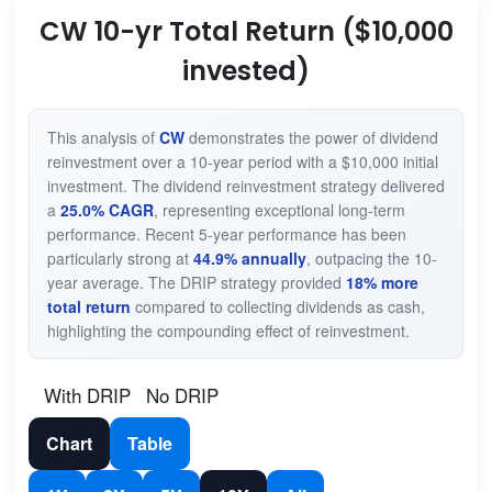
CW 10-yr Total Return ($10,000
invested)
This analysis of
CW
demonstrates the power of dividend
reinvestment over a 10-year period with a $10,000 initial
investment. The dividend reinvestment strategy delivered
a
25.0% CAGR
, representing exceptional long-term
performance. Recent 5-year performance has been
particularly strong at
44.9% annually
, outpacing the 10-
year average. The DRIP strategy provided
18% more
total return
compared to collecting dividends as cash,
highlighting the compounding effect of reinvestment.
With DRIP
No DRIP
Chart
Table