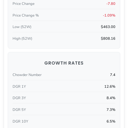
Price Change
-7.80
Price Change %
-1.09%
Low (52W)
$463.00
High (52W)
$808.16
GROWTH RATES
Chowder Number
7.4
DGR 1Y
12.6%
DGR 3Y
8.4%
DGR 5Y
7.3%
DGR 10Y
6.5%