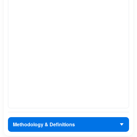
Methodology & Definitions