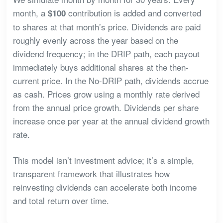
month, a
contribution is added and converted
$100
to shares at that month’s price. Dividends are paid
roughly evenly across the year based on the
dividend frequency; in the DRIP path, each payout
immediately buys additional shares at the then-
current price. In the No-DRIP path, dividends accrue
as cash. Prices grow using a monthly rate derived
from the annual price growth. Dividends per share
increase once per year at the annual dividend growth
rate.
This model isn’t investment advice; it’s a simple,
transparent framework that illustrates how
reinvesting dividends can accelerate both income
and total return over time.