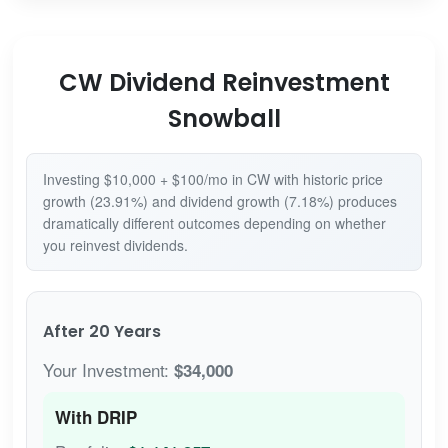
CW Dividend Reinvestment
Snowball
Investing $10,000 + $100/mo in CW with historic price
growth (23.91%) and dividend growth (7.18%) produces
dramatically different outcomes depending on whether
you reinvest dividends.
After 20 Years
Your Investment:
$34,000
With DRIP