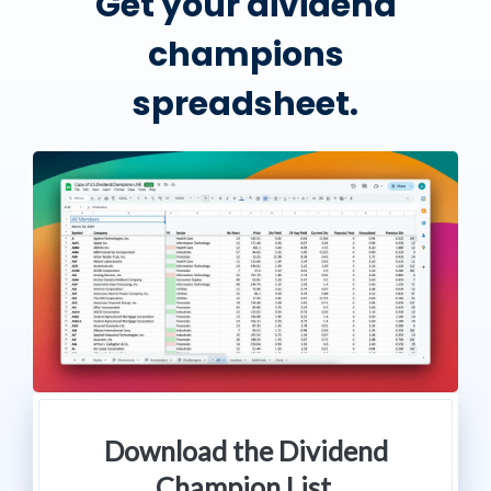
Get your dividend
champions
spreadsheet.
Download the Dividend
Champion List