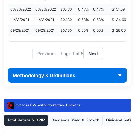
03/30/2022
03/30/2022
$0.180
0.47%
0.47%
$151.59
11/23/2021
11/23/2021
$0.180
0.53%
0.53%
$134.66
09/29/2021
09/29/2021
$0.180
0.55%
0.56%
$128.06
Previous
Page 1 of 6
Next
Methodology & Definitions
Invest in CW with Interactive Brokers
Total Return & DRIP
Dividends, Yield & Growth
Dividend Safet