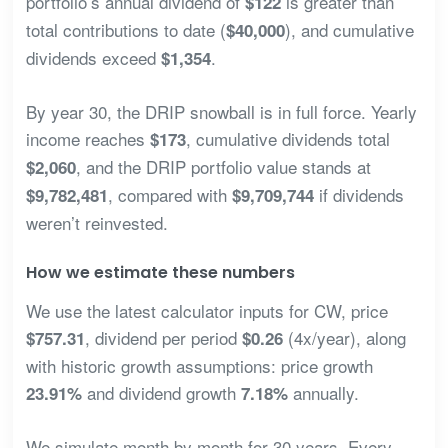
portfolio’s annual dividend of
is greater than
$122
total contributions to date (
), and cumulative
$40,000
dividends exceed
.
$1,354
By year 30, the DRIP snowball is in full force. Yearly
income reaches
, cumulative dividends total
$173
, and the DRIP portfolio value stands at
$2,060
, compared with
if dividends
$9,782,481
$9,709,744
weren’t reinvested.
How we estimate these numbers
We use the latest calculator inputs for CW, price
, dividend per period
(4x/year), along
$757.31
$0.26
with historic growth assumptions: price growth
and dividend growth
annually.
23.91%
7.18%
We simulate month by month for 30 years. Every