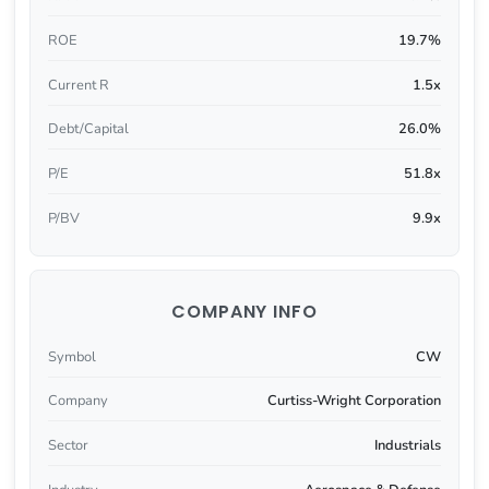
ROE
19.7%
Current R
1.5x
Debt/Capital
26.0%
P/E
51.8x
P/BV
9.9x
COMPANY INFO
Symbol
CW
Company
Curtiss-Wright Corporation
Sector
Industrials