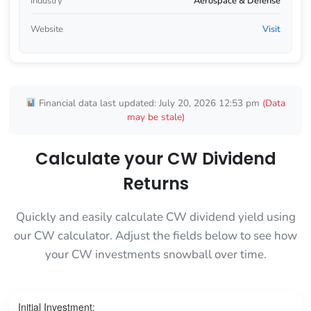
Industry
Aerospace & Defense
Website
Visit
Financial data last updated: July 20, 2026 12:53 pm
(Data
may be stale)
Calculate your CW Dividend
Returns
Quickly and easily calculate CW dividend yield using
our CW calculator. Adjust the fields below to see how
your CW investments snowball over time.
Initial Investment: