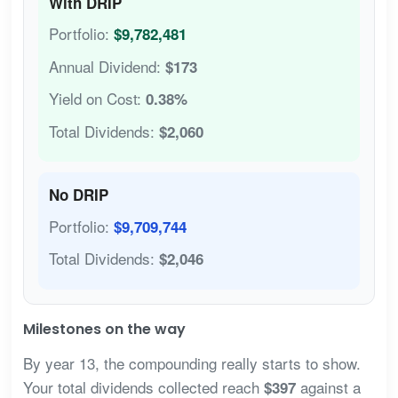
With DRIP
Portfolio:
$9,782,481
Annual Dividend:
$173
Yield on Cost:
0.38%
Total Dividends:
$2,060
No DRIP
Portfolio:
$9,709,744
Total Dividends:
$2,046
Milestones on the way
By year 13, the compounding really starts to show.
Your total dividends collected reach
against a
$397