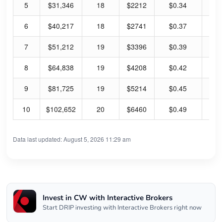
5
$31,346
18
$2212
$0.34
0.
6
$40,217
18
$2741
$0.37
0.
7
$51,212
19
$3396
$0.39
0.
8
$64,838
19
$4208
$0.42
0.
9
$81,725
19
$5214
$0.45
0.
10
$102,652
20
$6460
$0.49
0.
Data last updated: August 5, 2026 11:29 am
Invest in CW with Interactive Brokers
Start DRIP investing with Interactive Brokers right now