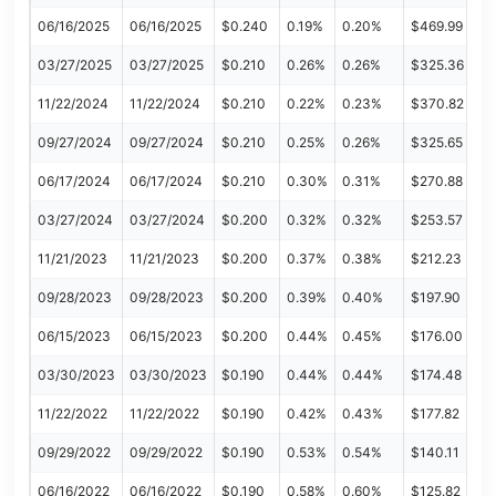
06/16/2025
06/16/2025
$0.240
0.19%
0.20%
$469.99
03/27/2025
03/27/2025
$0.210
0.26%
0.26%
$325.36
11/22/2024
11/22/2024
$0.210
0.22%
0.23%
$370.82
09/27/2024
09/27/2024
$0.210
0.25%
0.26%
$325.65
06/17/2024
06/17/2024
$0.210
0.30%
0.31%
$270.88
03/27/2024
03/27/2024
$0.200
0.32%
0.32%
$253.57
11/21/2023
11/21/2023
$0.200
0.37%
0.38%
$212.23
09/28/2023
09/28/2023
$0.200
0.39%
0.40%
$197.90
06/15/2023
06/15/2023
$0.200
0.44%
0.45%
$176.00
03/30/2023
03/30/2023
$0.190
0.44%
0.44%
$174.48
11/22/2022
11/22/2022
$0.190
0.42%
0.43%
$177.82
09/29/2022
09/29/2022
$0.190
0.53%
0.54%
$140.11
06/16/2022
06/16/2022
$0.190
0.58%
0.60%
$125.82