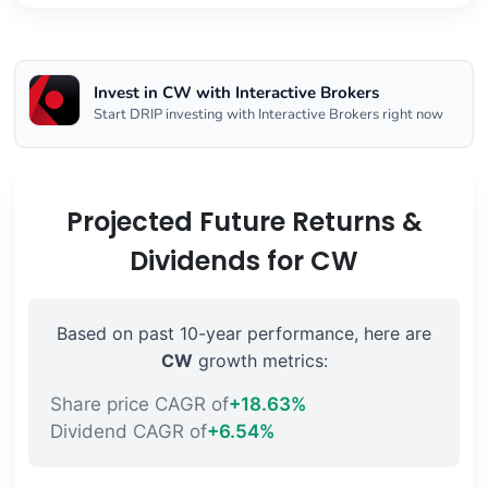
Invest in CW with Interactive Brokers
Start DRIP investing with Interactive Brokers right now
Projected Future Returns &
Dividends for CW
Based on past 10-year performance, here are
CW
growth metrics:
Share price CAGR of
+18.63%
Dividend CAGR of
+6.54%