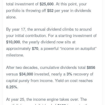
total investment of
. At this point, your
$25,600
portfolio is throwing off
per year in dividends
$52
alone.
By year 17, the annual dividend climbs to around
your initial contribution. For a starting investment of
, the yearly dividend now sits at
$10,000
approximately
, a powerful “income on autopilot”
$70
milestone.
After two decades, cumulative dividends total
$856
versus
invested, nearly a
recovery of
$34,000
3%
capital purely from income. Yield on cost reaches
.
0.25%
At year 25, the income engine takes over. The