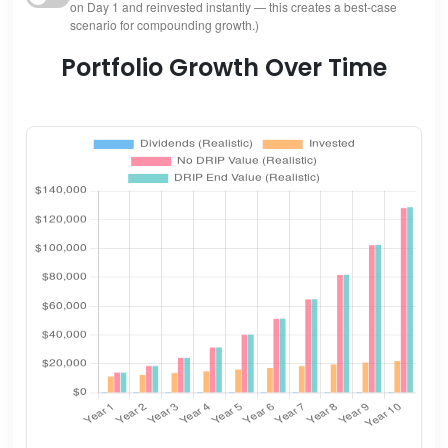
on Day 1 and reinvested instantly — this creates a best-case
scenario for compounding growth.)
Portfolio Growth Over Time