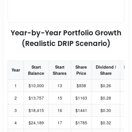
Year-by-Year Portfolio Growth
(Realistic DRIP Scenario)
Start
Start
Share
Dividend /
Div
Year
Balance
Shares
Price
Share
Yi
1
$10,000
13
$938
$0.26
0.
2
$13,757
15
$1163
$0.28
0.
3
$18,415
16
$1441
$0.30
0.
4
$24,189
17
$1785
$0.32
0.