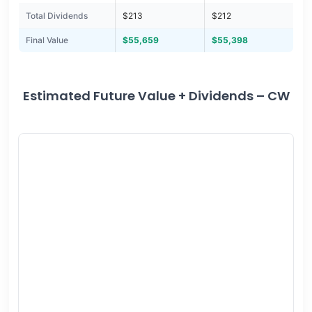
Total Dividends
$213
$212
Final Value
$55,659
$55,398
Estimated Future Value + Dividends – CW