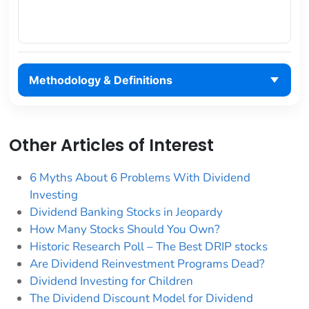
Methodology & Definitions
Other Articles of Interest
6 Myths About 6 Problems With Dividend
Investing
Dividend Banking Stocks in Jeopardy
How Many Stocks Should You Own?
Historic Research Poll – The Best DRIP stocks
Are Dividend Reinvestment Programs Dead?
Dividend Investing for Children
The Dividend Discount Model for Dividend