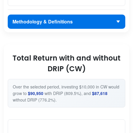
Methodology & Definitions
Total Return with and without
DRIP (CW)
Over the selected period, investing $10,000 in CW would
grow to
$90,950
with DRIP (809.5%), and
$87,618
without DRIP (776.2%).