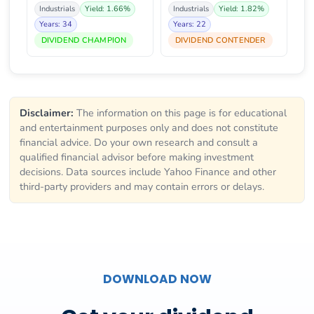
Industrials
Yield: 1.66%
Industrials
Yield: 1.82%
Years: 34
Years: 22
DIVIDEND CHAMPION
DIVIDEND CONTENDER
Disclaimer:
The information on this page is for educational
and entertainment purposes only and does not constitute
financial advice. Do your own research and consult a
qualified financial advisor before making investment
decisions. Data sources include Yahoo Finance and other
third-party providers and may contain errors or delays.
DOWNLOAD NOW