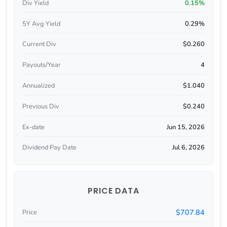
Div Yield
0.15%
5Y Avg Yield
0.29%
Current Div
$0.260
Payouts/Year
4
Annualized
$1.040
Previous Div
$0.240
Ex-date
Jun 15, 2026
Dividend Pay Date
Jul 6, 2026
PRICE DATA
$707.84
Price