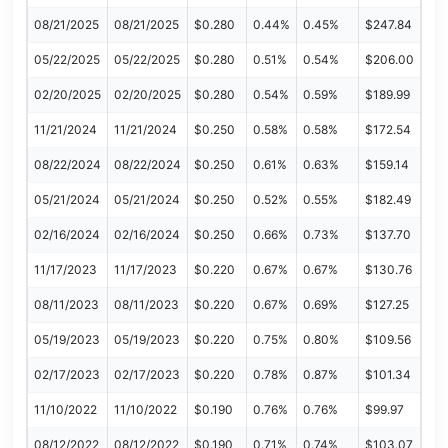
08/21/2025
08/21/2025
$0.280
0.44%
0.45%
$247.84
05/22/2025
05/22/2025
$0.280
0.51%
0.54%
$206.00
02/20/2025
02/20/2025
$0.280
0.54%
0.59%
$189.99
11/21/2024
11/21/2024
$0.250
0.58%
0.58%
$172.54
08/22/2024
08/22/2024
$0.250
0.61%
0.63%
$159.14
05/21/2024
05/21/2024
$0.250
0.52%
0.55%
$182.49
02/16/2024
02/16/2024
$0.250
0.66%
0.73%
$137.70
11/17/2023
11/17/2023
$0.220
0.67%
0.67%
$130.76
08/11/2023
08/11/2023
$0.220
0.67%
0.69%
$127.25
05/19/2023
05/19/2023
$0.220
0.75%
0.80%
$109.56
02/17/2023
02/17/2023
$0.220
0.78%
0.87%
$101.34
11/10/2022
11/10/2022
$0.190
0.76%
0.76%
$99.97
08/12/2022
08/12/2022
$0.190
0.71%
0.74%
$103.07