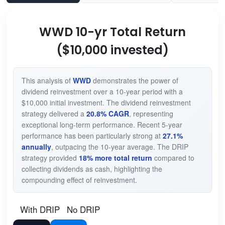
WWD 10-yr Total Return
($10,000 invested)
This analysis of
WWD
demonstrates the power of
dividend reinvestment over a 10-year period with a
$10,000 initial investment. The dividend reinvestment
strategy delivered a
20.8% CAGR
, representing
exceptional long-term performance. Recent 5-year
performance has been particularly strong at
27.1%
annually
, outpacing the 10-year average. The DRIP
strategy provided
18% more total return
compared to
collecting dividends as cash, highlighting the
compounding effect of reinvestment.
With DRIP
No DRIP