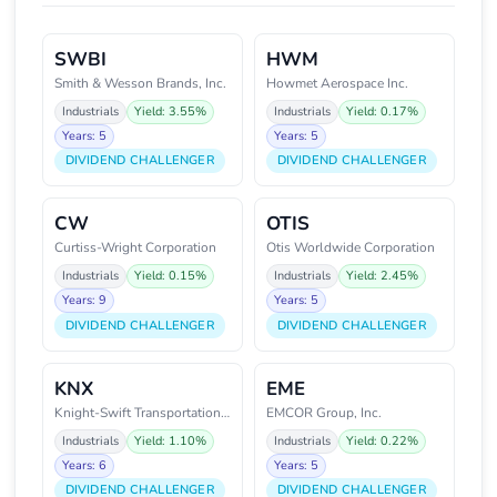
SWBI
HWM
Smith & Wesson Brands, Inc.
Howmet Aerospace Inc.
Industrials
Yield: 3.55%
Industrials
Yield: 0.17%
Years: 5
Years: 5
DIVIDEND CHALLENGER
DIVIDEND CHALLENGER
CW
OTIS
Curtiss-Wright Corporation
Otis Worldwide Corporation
Industrials
Yield: 0.15%
Industrials
Yield: 2.45%
Years: 9
Years: 5
DIVIDEND CHALLENGER
DIVIDEND CHALLENGER
KNX
EME
Knight-Swift Transportation Hol
EMCOR Group, Inc.
Industrials
Yield: 1.10%
Industrials
Yield: 0.22%
Years: 6
Years: 5
DIVIDEND CHALLENGER
DIVIDEND CHALLENGER