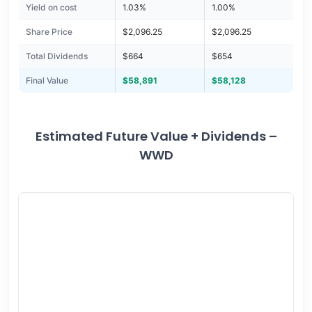
Yield on cost
1.03%
1.00%
Share Price
$2,096.25
$2,096.25
Total Dividends
$664
$654
Final Value
$58,891
$58,128
Estimated Future Value + Dividends –
WWD