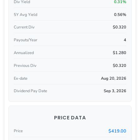
Div Yield
0.31%
5Y Avg Yield
0.56%
Current Div
$0.320
Payouts/Year
4
Annualized
$1.280
Previous Div
$0.320
Ex-date
Aug 20, 2026
Dividend Pay Date
Sep 3, 2026
PRICE DATA
$419.00
Price