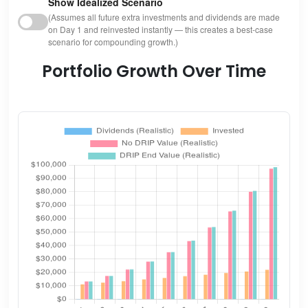
Show Idealized Scenario
(Assumes all future extra investments and dividends are made
on Day 1 and reinvested instantly — this creates a best-case
scenario for compounding growth.)
Portfolio Growth Over Time