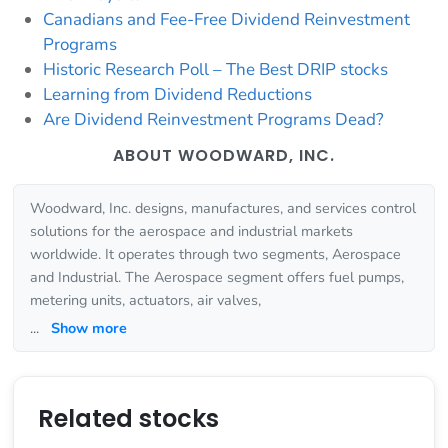
Canadians and Fee-Free Dividend Reinvestment
Programs
Historic Research Poll – The Best DRIP stocks
Learning from Dividend Reductions
Are Dividend Reinvestment Programs Dead?
ABOUT WOODWARD, INC.
Woodward, Inc. designs, manufactures, and services control
solutions for the aerospace and industrial markets
worldwide. It operates through two segments, Aerospace
and Industrial. The Aerospace segment offers fuel pumps,
metering units, actuators, air valves,
...
Show more
Related stocks