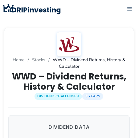
Skip
ME
to
content
Home
/
Stocks
/
WWD – Dividend Returns, History &
Calculator
WWD – Dividend Returns,
History & Calculator
DIVIDEND CHALLENGER
5 YEARS
DIVIDEND DATA