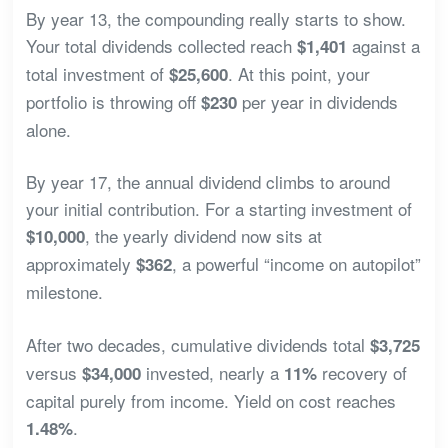
By year 13, the compounding really starts to show.
Your total dividends collected reach
against a
$1,401
total investment of
. At this point, your
$25,600
portfolio is throwing off
per year in dividends
$230
alone.
By year 17, the annual dividend climbs to around
your initial contribution. For a starting investment of
, the yearly dividend now sits at
$10,000
approximately
, a powerful “income on autopilot”
$362
milestone.
After two decades, cumulative dividends total
$3,725
versus
invested, nearly a
recovery of
$34,000
11%
capital purely from income. Yield on cost reaches
.
1.48%