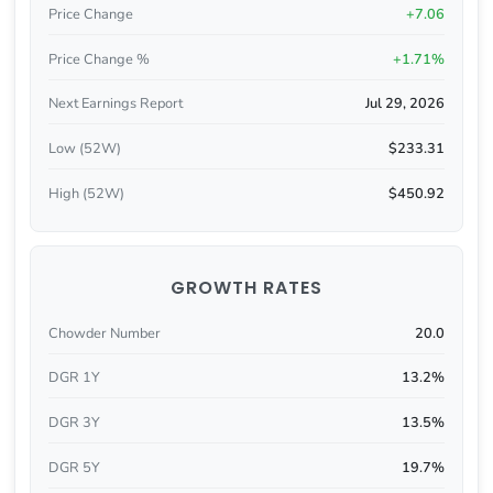
Price Change
+7.06
Price Change %
+1.71%
Next Earnings Report
Jul 29, 2026
Low (52W)
$233.31
High (52W)
$450.92
GROWTH RATES
Chowder Number
20.0
DGR 1Y
13.2%
DGR 3Y
13.5%
DGR 5Y
19.7%