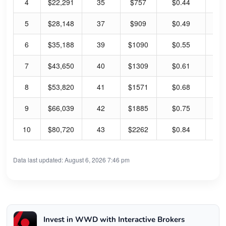
4
$22,291
35
$757
$0.44
0.
5
$28,148
37
$909
$0.49
0.
6
$35,188
39
$1090
$0.55
0.
7
$43,650
40
$1309
$0.61
0.
8
$53,820
41
$1571
$0.68
0.
9
$66,039
42
$1885
$0.75
0.
10
$80,720
43
$2262
$0.84
0.
Data last updated: August 6, 2026 7:46 pm
Invest in WWD with Interactive Brokers