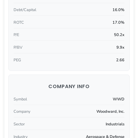
Debt/Capital
16.0%
ROTC
17.0%
P/E
50.2x
P/BV
9.9x
PEG
2.66
COMPANY INFO
Symbol
WWD
Company
Woodward, Inc.
Sector
Industrials
Industry
Aerospace & Defense