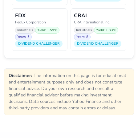
FDX
CRAI
FedEx Corporation
CRA International,Inc.
Industrials
Yield: 1.59%
Industrials
Yield: 1.33%
Years: 5
Years: 8
DIVIDEND CHALLENGER
DIVIDEND CHALLENGER
Disclaimer:
The information on this page is for educational
and entertainment purposes only and does not constitute
financial advice. Do your own research and consult a
qualified financial advisor before making investment
decisions. Data sources include Yahoo Finance and other
third-party providers and may contain errors or delays.