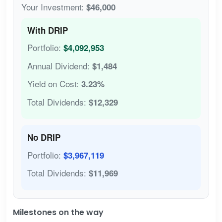
Your Investment:
$46,000
With DRIP
Portfolio:
$4,092,953
Annual Dividend:
$1,484
Yield on Cost:
3.23%
Total Dividends:
$12,329
No DRIP
Portfolio:
$3,967,119
Total Dividends:
$11,969
Milestones on the way