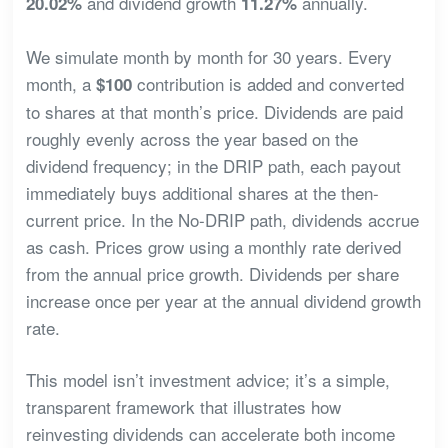
and dividend growth
annually.
20.02%
11.27%
We simulate month by month for 30 years. Every
month, a
contribution is added and converted
$100
to shares at that month’s price. Dividends are paid
roughly evenly across the year based on the
dividend frequency; in the DRIP path, each payout
immediately buys additional shares at the then-
current price. In the No-DRIP path, dividends accrue
as cash. Prices grow using a monthly rate derived
from the annual price growth. Dividends per share
increase once per year at the annual dividend growth
rate.
This model isn’t investment advice; it’s a simple,
transparent framework that illustrates how
reinvesting dividends can accelerate both income