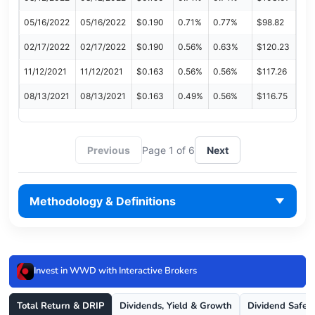
05/16/2022
05/16/2022
$0.190
0.71%
0.77%
$98.82
02/17/2022
02/17/2022
$0.190
0.56%
0.63%
$120.23
11/12/2021
11/12/2021
$0.163
0.56%
0.56%
$117.26
08/13/2021
08/13/2021
$0.163
0.49%
0.56%
$116.75
Previous
Page 1 of 6
Next
Methodology & Definitions
Invest in WWD with Interactive Brokers
Total Return & DRIP
Dividends, Yield & Growth
Dividend Safet