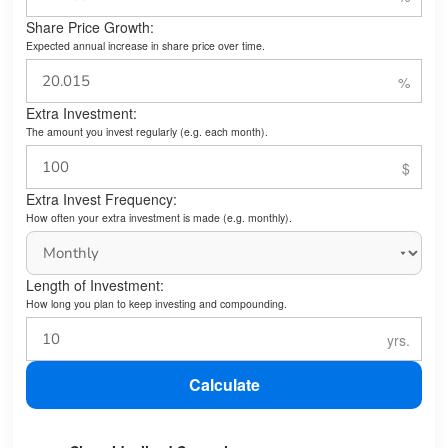
Share Price Growth:
Expected annual increase in share price over time.
Extra Investment:
The amount you invest regularly (e.g. each month).
Extra Invest Frequency:
How often your extra investment is made (e.g. monthly).
Length of Investment:
How long you plan to keep investing and compounding.
Calculate