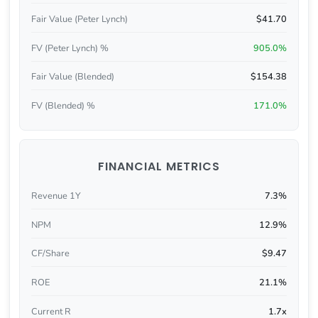
Fair Value (Peter Lynch)
$41.70
FV (Peter Lynch) %
905.0%
Fair Value (Blended)
$154.38
FV (Blended) %
171.0%
FINANCIAL METRICS
Revenue 1Y
7.3%
NPM
12.9%
CF/Share
$9.47
ROE
21.1%
Current R
1.7x