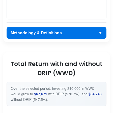
Methodology & Definitions
Total Return with and without
DRIP (WWD)
Over the selected period, investing $10,000 in WWD
would grow to
$67,671
with DRIP (576.7%), and
$64,748
without DRIP (547.5%).