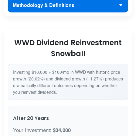
Methodology & Definitions
WWD Dividend Reinvestment
Snowball
Investing $10,000 + $100/mo in WWD with historic price
growth (20.02%) and dividend growth (11.27%) produces
dramatically different outcomes depending on whether
you reinvest dividends.
After 20 Years
Your Investment:
$34,000