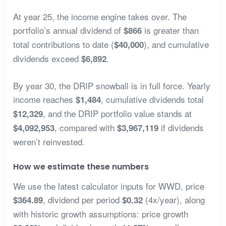
At year 25, the income engine takes over. The
portfolio’s annual dividend of
is greater than
$866
total contributions to date (
), and cumulative
$40,000
dividends exceed
.
$6,892
By year 30, the DRIP snowball is in full force. Yearly
income reaches
, cumulative dividends total
$1,484
, and the DRIP portfolio value stands at
$12,329
, compared with
if dividends
$4,092,953
$3,967,119
weren’t reinvested.
How we estimate these numbers
We use the latest calculator inputs for WWD, price
, dividend per period
(4x/year), along
$364.89
$0.32
with historic growth assumptions: price growth