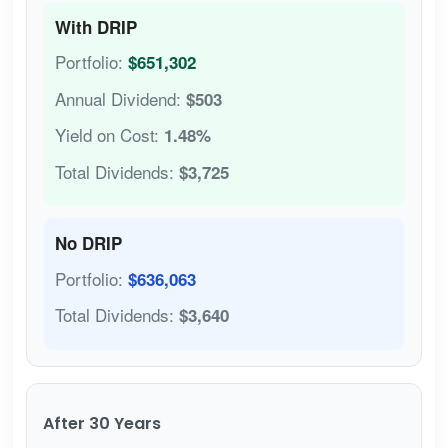
With DRIP
Portfolio:
$651,302
Annual Dividend:
$503
Yield on Cost:
1.48%
Total Dividends:
$3,725
No DRIP
Portfolio:
$636,063
Total Dividends:
$3,640
After 30 Years