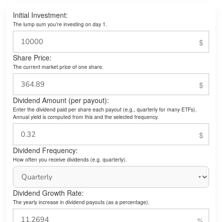
Initial Investment:
The lump sum you’re investing on day 1.
Share Price:
The current market price of one share.
Dividend Amount (per payout):
Enter the dividend paid per share each payout (e.g., quarterly for many ETFs).
Annual yield is computed from this and the selected frequency.
Dividend Frequency:
How often you receive dividends (e.g. quarterly).
Dividend Growth Rate:
The yearly increase in dividend payouts (as a percentage).