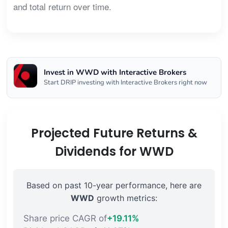
and total return over time.
Invest in WWD with Interactive Brokers
Start DRIP investing with Interactive Brokers right now
Projected Future Returns &
Dividends for WWD
Based on past 10-year performance, here are
WWD
growth metrics:
Share price CAGR of
+19.11%