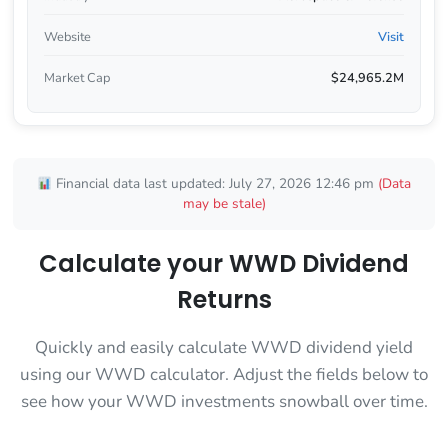
Website
Visit
Market Cap
$24,965.2M
Financial data last updated: July 27, 2026 12:46 pm
(Data
may be stale)
Calculate your WWD Dividend
Returns
Quickly and easily calculate WWD dividend yield
using our WWD calculator. Adjust the fields below to
see how your WWD investments snowball over time.