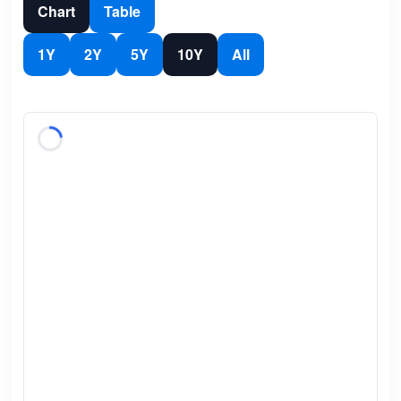
Chart
Table
1Y
2Y
5Y
10Y
All