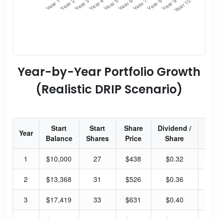
Year-by-Year Portfolio Growth
(Realistic DRIP Scenario)
Start
Start
Share
Dividend /
Div
Year
Balance
Shares
Price
Share
Yi
1
$10,000
27
$438
$0.32
0.
2
$13,368
31
$526
$0.36
0.
3
$17,419
33
$631
$0.40
0.