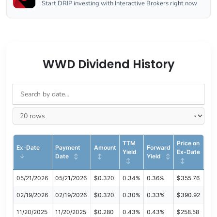
Start DRIP investing with Interactive Brokers right now
WWD Dividend History
TTM
Price on
Ex-Date
Payment
Amount
Forward
Yield
Ex-Date
Date
Yield
05/21/2026
05/21/2026
$0.320
0.34%
0.36%
$355.76
02/19/2026
02/19/2026
$0.320
0.30%
0.33%
$390.92
11/20/2025
11/20/2025
$0.280
0.43%
0.43%
$258.58