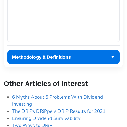
Methodology & Definitions
Other Articles of Interest
6 Myths About 6 Problems With Dividend
Investing
The DRiPs DRiPpers DRiP Results for 2021
Ensuring Dividend Survivability
Two Ways to DRiP