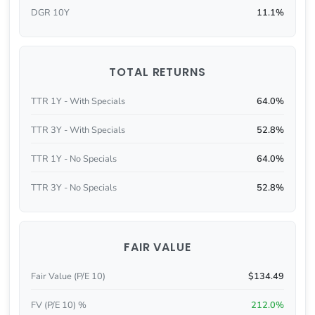
DGR 10Y
11.1%
TOTAL RETURNS
TTR 1Y - With Specials
64.0%
TTR 3Y - With Specials
52.8%
TTR 1Y - No Specials
64.0%
TTR 3Y - No Specials
52.8%
FAIR VALUE
Fair Value (P/E 10)
$134.49
FV (P/E 10) %
212.0%