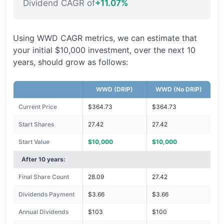
Dividend CAGR of
+11.07%
Using WWD CAGR metrics, we can estimate that
your initial $10,000 investment, over the next 10
years, should grow as follows:
WWD (DRIP)
WWD (No DRIP)
Current Price
$364.73
$364.73
Start Shares
27.42
27.42
Start Value
$10,000
$10,000
After 10 years:
Final Share Count
28.09
27.42
Dividends Payment
$3.66
$3.66
Annual Dividends
$103
$100