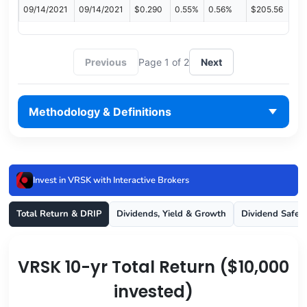
09/14/2021
09/14/2021
$0.290
0.55%
0.56%
$205.56
Previous
Page 1 of 2
Next
Methodology & Definitions
Invest in VRSK with Interactive Brokers
Total Return & DRIP
Dividends, Yield & Growth
Dividend Safet
VRSK 10-yr Total Return ($10,000
invested)