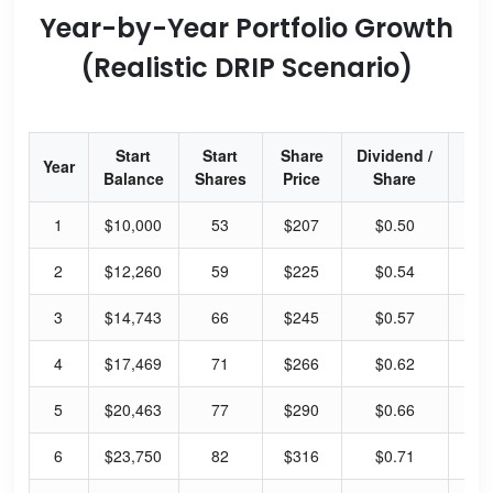
Year-by-Year Portfolio Growth
(Realistic DRIP Scenario)
Start
Start
Share
Dividend /
Div
Year
Balance
Shares
Price
Share
Yi
1
$10,000
53
$207
$0.50
0.
2
$12,260
59
$225
$0.54
0.
3
$14,743
66
$245
$0.57
0.
4
$17,469
71
$266
$0.62
0.
5
$20,463
77
$290
$0.66
0.
6
$23,750
82
$316
$0.71
0.