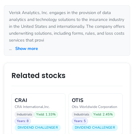
Verisk Analytics, Inc. engages in the provision of data
analytics and technology solutions to the insurance industry
in the United States and internationally. The company offers
underwriting solutions, including forms, rules, and loss costs
services that provi
...
Show more
Related stocks
CRAI
OTIS
CRA International,Inc.
Otis Worldwide Corporation
Industrials
Yield: 1.33%
Industrials
Yield: 2.45%
Years: 8
Years: 5
DIVIDEND CHALLENGER
DIVIDEND CHALLENGER