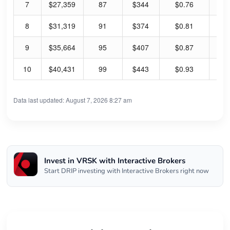
7
$27,359
87
$344
$0.76
0.
8
$31,319
91
$374
$0.81
0.
9
$35,664
95
$407
$0.87
0.
10
$40,431
99
$443
$0.93
0.
Data last updated: August 7, 2026 8:27 am
Invest in VRSK with Interactive Brokers
Start DRIP investing with Interactive Brokers right now