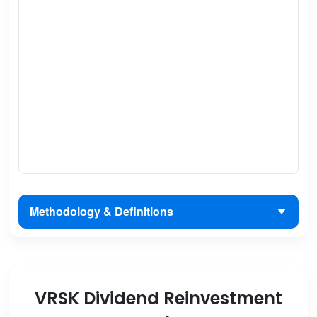
Methodology & Definitions
VRSK Dividend Reinvestment