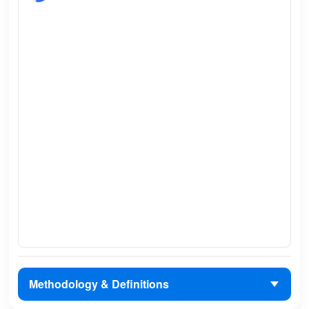
Methodology & Definitions