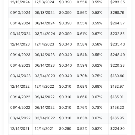
12/13/2024
12/13/2024
$0.390
0.55%
0.55%
$283.35
09/13/2024
09/13/2024
$0.390
0.56%
0.58%
$268.79
06/14/2024
06/14/2024
$0.390
0.55%
0.59%
$264.37
03/14/2024
03/14/2024
$0.390
0.61%
0.67%
$232.85
12/14/2023
12/14/2023
$0.340
0.58%
0.58%
$235.43
09/14/2023
09/14/2023
$0.340
0.54%
0.55%
$248.49
06/14/2023
06/14/2023
$0.340
0.59%
0.62%
$220.28
03/14/2023
03/14/2023
$0.340
0.70%
0.75%
$180.90
12/14/2022
12/14/2022
$0.310
0.68%
0.68%
$182.97
09/14/2022
09/14/2022
$0.310
0.66%
0.67%
$185.91
06/14/2022
06/14/2022
$0.310
0.76%
0.78%
$158.23
03/14/2022
03/14/2022
$0.310
0.63%
0.67%
$185.95
12/14/2021
12/14/2021
$0.290
0.52%
0.52%
$224.80