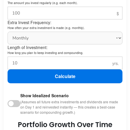
The amount you invest regularly (e.g. each month).
Extra Invest Frequency:
How often your extra investment is made (e.g. monthly).
Length of Investment:
How long you plan to keep investing and compounding.
Calculate
Show Idealized Scenario
(Assumes all future extra investments and dividends are made
on Day 1 and reinvested instantly — this creates a best-case
scenario for compounding growth.)
Portfolio Growth Over Time