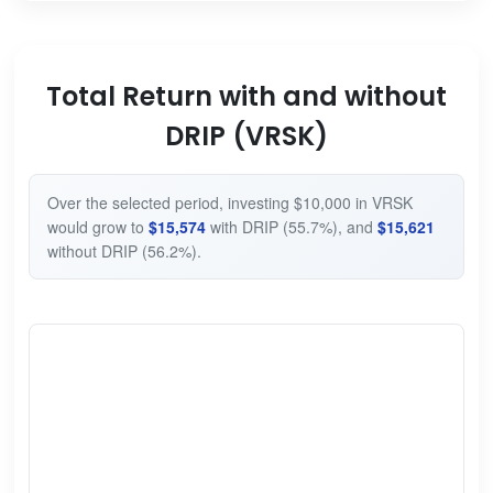
Total Return with and without
DRIP (VRSK)
Over the selected period, investing $10,000 in VRSK
would grow to
$15,574
with DRIP (55.7%), and
$15,621
without DRIP (56.2%).