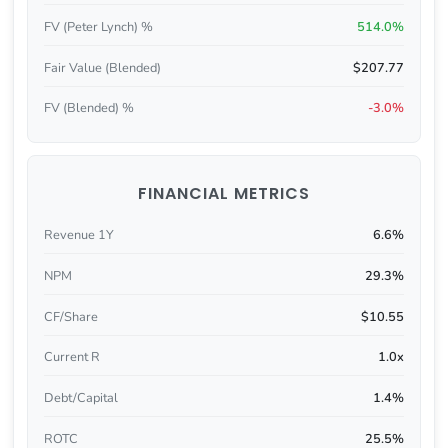
FV (Peter Lynch) %
514.0%
Fair Value (Blended)
$207.77
FV (Blended) %
-3.0%
FINANCIAL METRICS
Revenue 1Y
6.6%
NPM
29.3%
CF/Share
$10.55
Current R
1.0x
Debt/Capital
1.4%
ROTC
25.5%