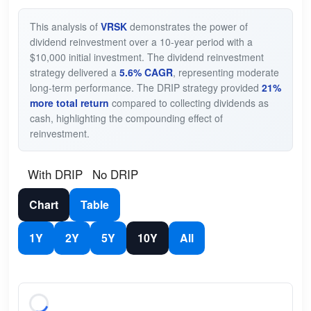
This analysis of
VRSK
demonstrates the power of
dividend reinvestment over a 10-year period with a
$10,000 initial investment. The dividend reinvestment
strategy delivered a
5.6% CAGR
, representing moderate
long-term performance. The DRIP strategy provided
21%
more total return
compared to collecting dividends as
cash, highlighting the compounding effect of
reinvestment.
With DRIP
No DRIP
Chart
Table
1Y
2Y
5Y
10Y
All