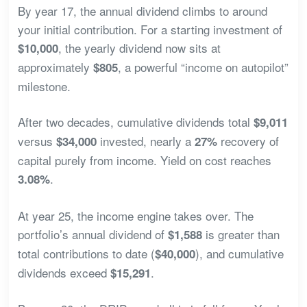
By year 17, the annual dividend climbs to around
your initial contribution. For a starting investment of
, the yearly dividend now sits at
$10,000
approximately
, a powerful “income on autopilot”
$805
milestone.
After two decades, cumulative dividends total
$9,011
versus
invested, nearly a
recovery of
$34,000
27%
capital purely from income. Yield on cost reaches
.
3.08%
At year 25, the income engine takes over. The
portfolio’s annual dividend of
is greater than
$1,588
total contributions to date (
), and cumulative
$40,000
dividends exceed
.
$15,291