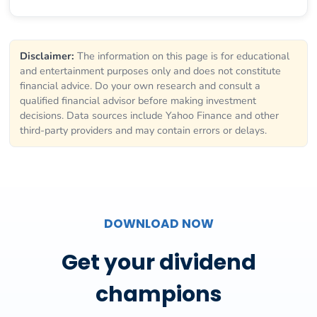
Disclaimer:
The information on this page is for educational
and entertainment purposes only and does not constitute
financial advice. Do your own research and consult a
qualified financial advisor before making investment
decisions. Data sources include Yahoo Finance and other
third-party providers and may contain errors or delays.
DOWNLOAD NOW
Get your dividend
champions