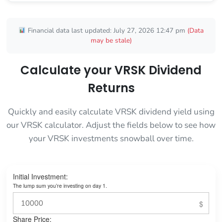
Financial data last updated: July 27, 2026 12:47 pm
(Data
may be stale)
Calculate your VRSK Dividend
Returns
Quickly and easily calculate VRSK dividend yield using
our VRSK calculator. Adjust the fields below to see how
your VRSK investments snowball over time.
Initial Investment:
The lump sum you’re investing on day 1.
Share Price: