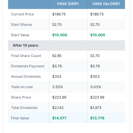
VRSK (DRIP)
VRSK (No DRIP)
Current Price
$189.75
$189.75
Start Shares
52.70
52.70
Start Value
$10,000
$10,000
After 10 years:
Final Share Count
62.85
52.70
Dividends Payment
$5.76
$5.76
Annual Dividends
$353
$303
Yield on cost
3.53%
3.03%
Share Price
$223.99
$223.99
Total Dividends
$2,142
$1,973
Final Value
$14,077
$13,778