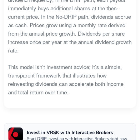
immediately buys additional shares at the then-
current price. In the No-DRIP path, dividends accrue
as cash. Prices grow using a monthly rate derived
from the annual price growth. Dividends per share
increase once per year at the annual dividend growth
rate.
This model isn’t investment advice; it’s a simple,
transparent framework that illustrates how
reinvesting dividends can accelerate both income
and total return over time.
Invest in VRSK with Interactive Brokers
Start DRIP investing with Interactive Brokers right now