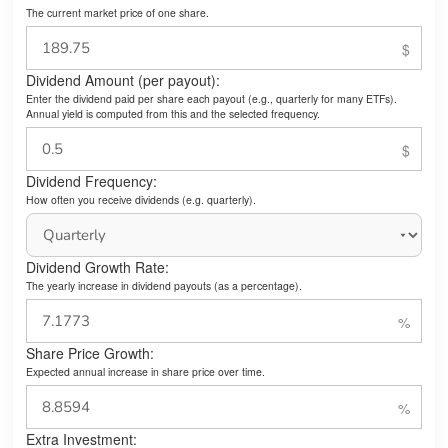
The current market price of one share.
Dividend Amount (per payout):
Enter the dividend paid per share each payout (e.g., quarterly for many ETFs).
Annual yield is computed from this and the selected frequency.
Dividend Frequency:
How often you receive dividends (e.g. quarterly).
Dividend Growth Rate:
The yearly increase in dividend payouts (as a percentage).
Share Price Growth:
Expected annual increase in share price over time.
Extra Investment: