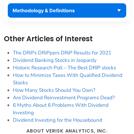
Methodology & Definitions
Other Articles of Interest
The DRiPs DRiPpers DRiP Results for 2021
Dividend Banking Stocks in Jeopardy
Historic Research Poll – The Best DRIP stocks
How to Minimize Taxes With Qualified Dividend
Stocks
How Many Stocks Should You Own?
Are Dividend Reinvestment Programs Dead?
6 Myths About 6 Problems With Dividend
Investing
Dividend Investing for the Housebound
ABOUT VERISK ANALYTICS, INC.