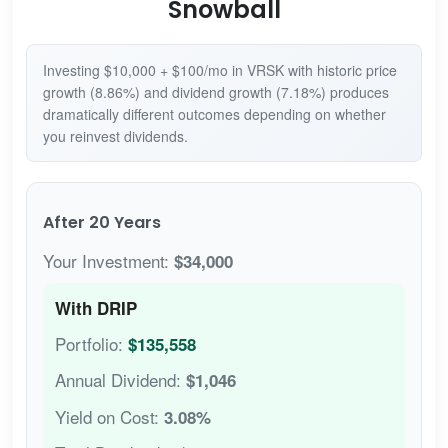
Snowball
Investing $10,000 + $100/mo in VRSK with historic price
growth (8.86%) and dividend growth (7.18%) produces
dramatically different outcomes depending on whether
you reinvest dividends.
After 20 Years
Your Investment:
$34,000
With DRIP
Portfolio:
$135,558
Annual Dividend:
$1,046
Yield on Cost:
3.08%