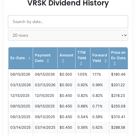
VRSK Dividend History
TTM
Price on
Payment
Amount
Forward
Ex-Date
Yield
Ex-Date
Date
Yield
06/15/2026
06/15/2026
$0.500
1.05%
1.11%
$180.46
03/13/2026
03/13/2026
$0.500
0.92%
0.99%
$201.22
12/15/2025
12/15/2025
$0.450
0.82%
0.82%
$218.23
09/15/2025
09/15/2025
$0.450
0.68%
0.71%
$255.08
06/13/2025
06/13/2025
$0.450
0.54%
0.58%
$310.41
03/14/2025
03/14/2025
$0.450
0.56%
0.62%
$288.58