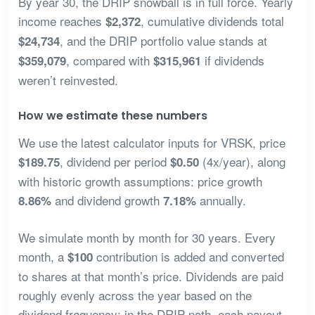
By year 30, the DRIP snowball is in full force. Yearly
income reaches
, cumulative dividends total
$2,372
, and the DRIP portfolio value stands at
$24,734
, compared with
if dividends
$359,079
$315,961
weren’t reinvested.
How we estimate these numbers
We use the latest calculator inputs for VRSK, price
, dividend per period
(4x/year), along
$189.75
$0.50
with historic growth assumptions: price growth
and dividend growth
annually.
8.86%
7.18%
We simulate month by month for 30 years. Every
month, a
contribution is added and converted
$100
to shares at that month’s price. Dividends are paid
roughly evenly across the year based on the
dividend frequency; in the DRIP path, each payout