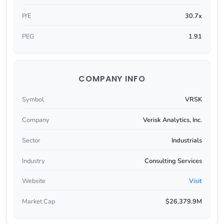
P/E
30.7x
PEG
1.91
COMPANY INFO
Symbol
VRSK
Company
Verisk Analytics, Inc.
Sector
Industrials
Industry
Consulting Services
Website
Visit
Market Cap
$26,379.9M