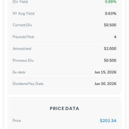
Div Yield
0.99%
5Y Avg Yield
0.63%
Current Div
$0.500
Payouts/Year
4
Annualized
$2.000
Previous Div
$0.500
Ex-date
Jun 15, 2026
Dividend Pay Date
Jun 30, 2026
PRICE DATA
$201.34
Price