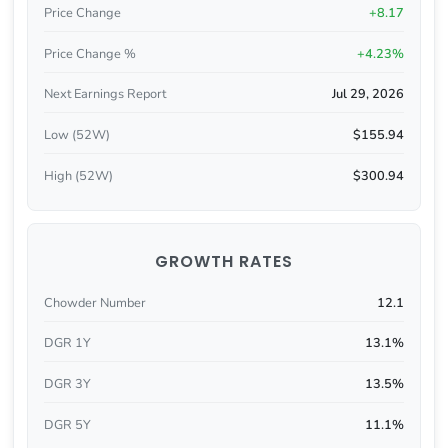
Price Change
+8.17
Price Change %
+4.23%
Next Earnings Report
Jul 29, 2026
Low (52W)
$155.94
High (52W)
$300.94
GROWTH RATES
Chowder Number
12.1
DGR 1Y
13.1%
DGR 3Y
13.5%
DGR 5Y
11.1%