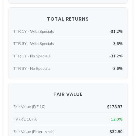
TOTAL RETURNS
TTR 1Y - With Specials
-31.2%
TTR 3Y - With Specials
-3.6%
TTR 1Y - No Specials
-31.2%
TTR 3Y - No Specials
-3.6%
FAIR VALUE
Fair Value (P/E 10)
$178.97
FV (P/E 10) %
12.0%
Fair Value (Peter Lynch)
$32.80