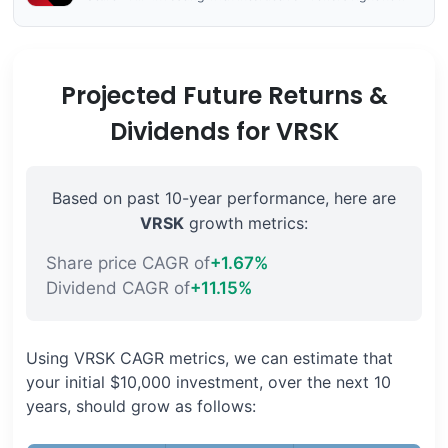
Projected Future Returns &
Dividends for VRSK
Based on past 10-year performance, here are
VRSK
growth metrics:
Share price CAGR of
+1.67%
Dividend CAGR of
+11.15%
Using VRSK CAGR metrics, we can estimate that
your initial $10,000 investment, over the next 10
years, should grow as follows: