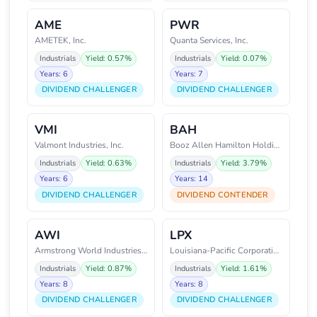
AME
PWR
AMETEK, Inc.
Quanta Services, Inc.
Industrials
Yield: 0.57%
Industrials
Yield: 0.07%
Years: 6
Years: 7
DIVIDEND CHALLENGER
DIVIDEND CHALLENGER
VMI
BAH
Valmont Industries, Inc.
Booz Allen Hamilton Holding Cor
Industrials
Yield: 0.63%
Industrials
Yield: 3.79%
Years: 6
Years: 14
DIVIDEND CHALLENGER
DIVIDEND CONTENDER
AWI
LPX
Armstrong World Industries Inc
Louisiana-Pacific Corporation
Industrials
Yield: 0.87%
Industrials
Yield: 1.61%
Years: 8
Years: 8
DIVIDEND CHALLENGER
DIVIDEND CHALLENGER