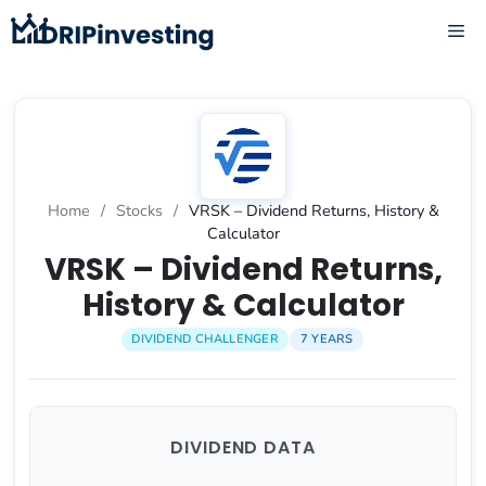
Skip
ME
to
content
Home
/
Stocks
/
VRSK – Dividend Returns, History &
Calculator
VRSK – Dividend Returns,
History & Calculator
DIVIDEND CHALLENGER
7 YEARS
DIVIDEND DATA