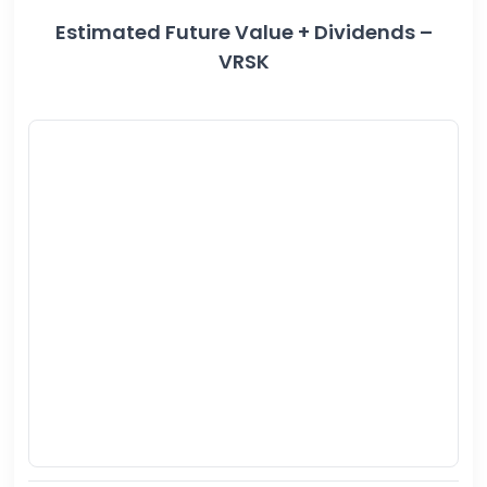
Estimated Future Value + Dividends –
VRSK