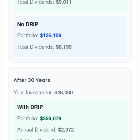
Total Dividends:
$9,011
No DRIP
Portfolio:
$126,109
Total Dividends:
$8,199
After 30 Years
Your Investment:
$46,000
With DRIP
Portfolio:
$359,079
Annual Dividend:
$2,372