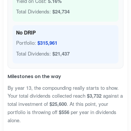
Yield on Cost:
5.16%
Total Dividends:
$24,734
No DRIP
Portfolio:
$315,961
Total Dividends:
$21,437
Milestones on the way
By year 13, the compounding really starts to show.
Your total dividends collected reach
against a
$3,732
total investment of
. At this point, your
$25,600
portfolio is throwing off
per year in dividends
$556
alone.