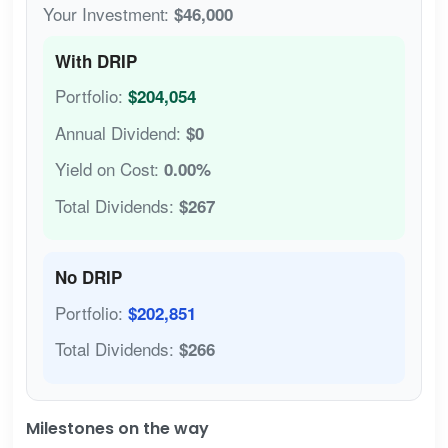
Your Investment:
$46,000
With DRIP
Portfolio:
$204,054
Annual Dividend:
$0
Yield on Cost:
0.00%
Total Dividends:
$267
No DRIP
Portfolio:
$202,851
Total Dividends:
$266
Milestones on the way