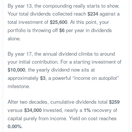
By year 13, the compounding really starts to show.
Your total dividends collected reach
against a
$234
total investment of
. At this point, your
$25,600
portfolio is throwing off
per year in dividends
$6
alone.
By year 17, the annual dividend climbs to around
your initial contribution. For a starting investment of
, the yearly dividend now sits at
$10,000
approximately
, a powerful “income on autopilot”
$3
milestone.
After two decades, cumulative dividends total
$259
versus
invested, nearly a
recovery of
$34,000
1%
capital purely from income. Yield on cost reaches
.
0.00%