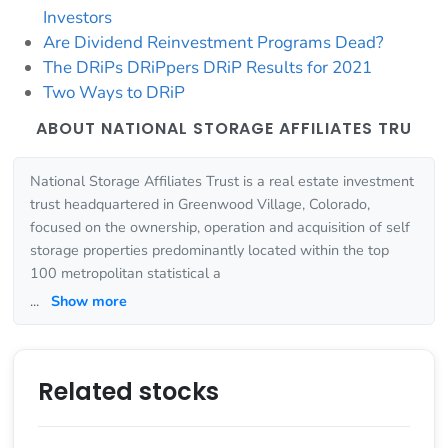
Investors
Are Dividend Reinvestment Programs Dead?
The DRiPs DRiPpers DRiP Results for 2021
Two Ways to DRiP
ABOUT NATIONAL STORAGE AFFILIATES TRU
National Storage Affiliates Trust is a real estate investment
trust headquartered in Greenwood Village, Colorado,
focused on the ownership, operation and acquisition of self
storage properties predominantly located within the top
100 metropolitan statistical a
...
Show more
Related stocks