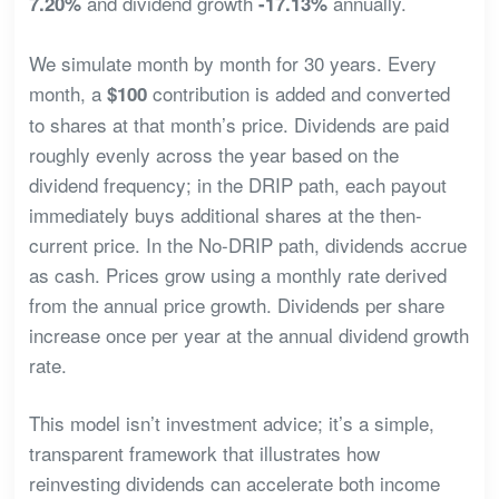
and dividend growth
annually.
7.20%
-17.13%
We simulate month by month for 30 years. Every
month, a
contribution is added and converted
$100
to shares at that month’s price. Dividends are paid
roughly evenly across the year based on the
dividend frequency; in the DRIP path, each payout
immediately buys additional shares at the then-
current price. In the No-DRIP path, dividends accrue
as cash. Prices grow using a monthly rate derived
from the annual price growth. Dividends per share
increase once per year at the annual dividend growth
rate.
This model isn’t investment advice; it’s a simple,
transparent framework that illustrates how
reinvesting dividends can accelerate both income