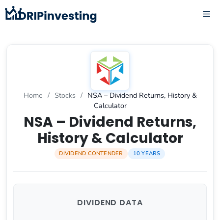
Skip
ME
to
content
Home
/
Stocks
/
NSA – Dividend Returns, History &
Calculator
NSA – Dividend Returns,
History & Calculator
DIVIDEND CONTENDER
10 YEARS
DIVIDEND DATA