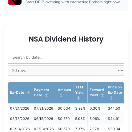
Start DRIP investing with Interactive Brokers right now
NSA Dividend History
TTM
Price on
Payment
Amount
Forward
Ex-Date
Yield
Ex-Date
Date
Yield
07/21/2026
07/21/2026
$0.034
3.92%
0.30%
$44.50
06/15/2026
06/15/2026
$0.570
5.08%
5.08%
$44.91
03/13/2026
03/13/2026
$0.570
7.37%
7.37%
$30.94