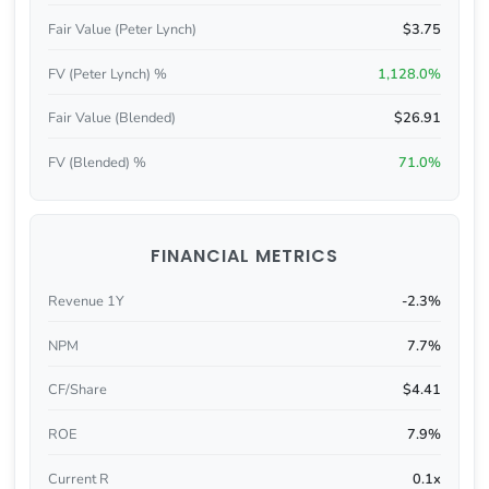
Fair Value (Peter Lynch)
$3.75
FV (Peter Lynch) %
1,128.0%
Fair Value (Blended)
$26.91
FV (Blended) %
71.0%
FINANCIAL METRICS
Revenue 1Y
-2.3%
NPM
7.7%
CF/Share
$4.41
ROE
7.9%
Current R
0.1x