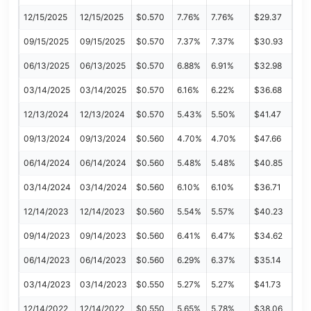
12/15/2025
12/15/2025
$0.570
7.76%
7.76%
$29.37
09/15/2025
09/15/2025
$0.570
7.37%
7.37%
$30.93
06/13/2025
06/13/2025
$0.570
6.88%
6.91%
$32.98
03/14/2025
03/14/2025
$0.570
6.16%
6.22%
$36.68
12/13/2024
12/13/2024
$0.570
5.43%
5.50%
$41.47
09/13/2024
09/13/2024
$0.560
4.70%
4.70%
$47.66
06/14/2024
06/14/2024
$0.560
5.48%
5.48%
$40.85
03/14/2024
03/14/2024
$0.560
6.10%
6.10%
$36.71
12/14/2023
12/14/2023
$0.560
5.54%
5.57%
$40.23
09/14/2023
09/14/2023
$0.560
6.41%
6.47%
$34.62
06/14/2023
06/14/2023
$0.560
6.29%
6.37%
$35.14
03/14/2023
03/14/2023
$0.550
5.27%
5.27%
$41.73
12/14/2022
12/14/2022
$0.550
5.65%
5.78%
$38.06