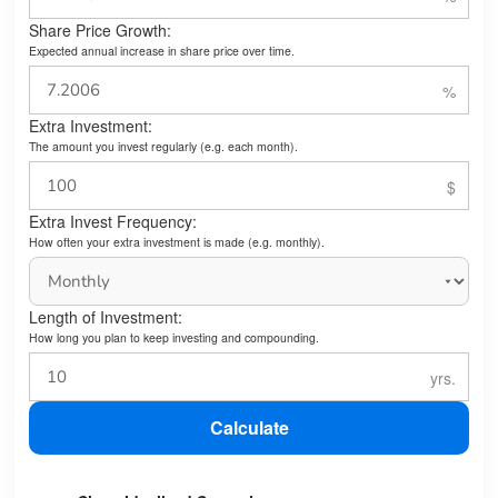
Share Price Growth:
Expected annual increase in share price over time.
Extra Investment:
The amount you invest regularly (e.g. each month).
Extra Invest Frequency:
How often your extra investment is made (e.g. monthly).
Length of Investment:
How long you plan to keep investing and compounding.
Calculate