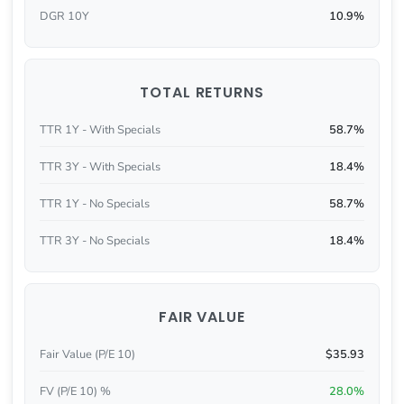
DGR 10Y
10.9%
TOTAL RETURNS
TTR 1Y - With Specials
58.7%
TTR 3Y - With Specials
18.4%
TTR 1Y - No Specials
58.7%
TTR 3Y - No Specials
18.4%
FAIR VALUE
Fair Value (P/E 10)
$35.93
FV (P/E 10) %
28.0%