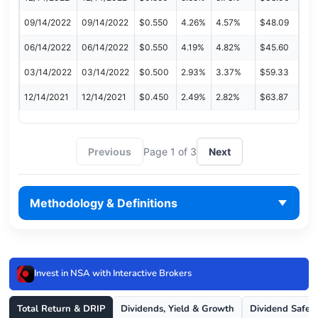
09/14/2022
09/14/2022
$0.550
4.26%
4.57%
$48.09
06/14/2022
06/14/2022
$0.550
4.19%
4.82%
$45.60
03/14/2022
03/14/2022
$0.500
2.93%
3.37%
$59.33
12/14/2021
12/14/2021
$0.450
2.49%
2.82%
$63.87
Previous
Page 1 of 3
Next
Methodology & Definitions
Invest in NSA with Interactive Brokers
Total Return & DRIP
Dividends, Yield & Growth
Dividend Safet