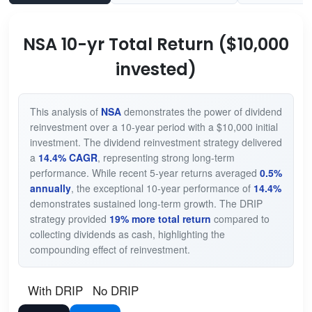
NSA 10-yr Total Return ($10,000
invested)
This analysis of
NSA
demonstrates the power of dividend
reinvestment over a 10-year period with a $10,000 initial
investment. The dividend reinvestment strategy delivered
a
14.4% CAGR
, representing strong long-term
performance. While recent 5-year returns averaged
0.5%
annually
, the exceptional 10-year performance of
14.4%
demonstrates sustained long-term growth. The DRIP
strategy provided
19% more total return
compared to
collecting dividends as cash, highlighting the
compounding effect of reinvestment.
With DRIP
No DRIP