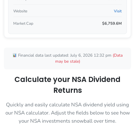
Website
Visit
Market Cap
$6,759.6M
Financial data last updated: July 6, 2026 12:32 pm
(Data
may be stale)
Calculate your NSA Dividend
Returns
Quickly and easily calculate NSA dividend yield using
our NSA calculator. Adjust the fields below to see how
your NSA investments snowball over time.