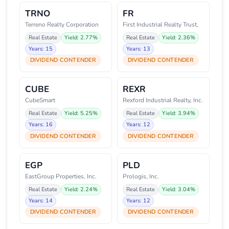
TRNO
FR
Terreno Realty Corporation
First Industrial Realty Trust,
Real Estate
Yield: 2.77%
Real Estate
Yield: 2.36%
Years: 15
Years: 13
DIVIDEND CONTENDER
DIVIDEND CONTENDER
CUBE
REXR
CubeSmart
Rexford Industrial Realty, Inc.
Real Estate
Yield: 5.25%
Real Estate
Yield: 3.94%
Years: 16
Years: 12
DIVIDEND CONTENDER
DIVIDEND CONTENDER
EGP
PLD
EastGroup Properties, Inc.
Prologis, Inc.
Real Estate
Yield: 2.24%
Real Estate
Yield: 3.04%
Years: 14
Years: 12
DIVIDEND CONTENDER
DIVIDEND CONTENDER