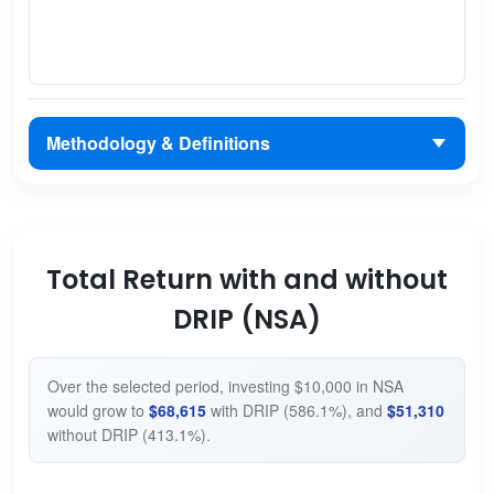
Methodology & Definitions
Total Return with and without
DRIP (NSA)
Over the selected period, investing $10,000 in NSA
would grow to
$68,615
with DRIP (586.1%), and
$51,310
without DRIP (413.1%).