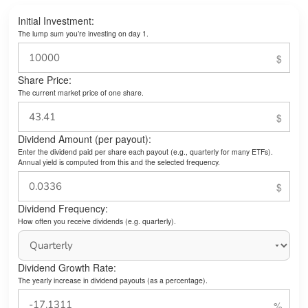
Initial Investment:
The lump sum you’re investing on day 1.
Share Price:
The current market price of one share.
Dividend Amount (per payout):
Enter the dividend paid per share each payout (e.g., quarterly for many ETFs).
Annual yield is computed from this and the selected frequency.
Dividend Frequency:
How often you receive dividends (e.g. quarterly).
Dividend Growth Rate:
The yearly increase in dividend payouts (as a percentage).