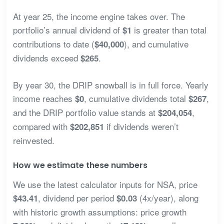
At year 25, the income engine takes over. The
portfolio’s annual dividend of
is greater than total
$1
contributions to date (
), and cumulative
$40,000
dividends exceed
.
$265
By year 30, the DRIP snowball is in full force. Yearly
income reaches
, cumulative dividends total
,
$0
$267
and the DRIP portfolio value stands at
,
$204,054
compared with
if dividends weren’t
$202,851
reinvested.
How we estimate these numbers
We use the latest calculator inputs for NSA, price
, dividend per period
(4x/year), along
$43.41
$0.03
with historic growth assumptions: price growth