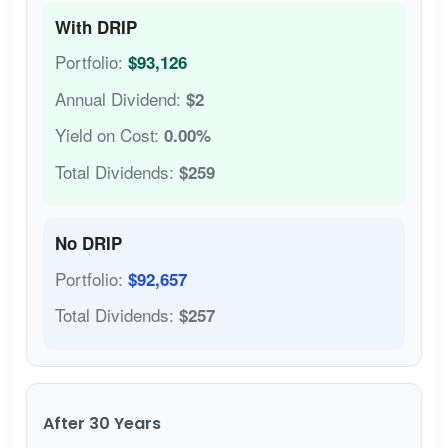
With DRIP
Portfolio:
$93,126
Annual Dividend:
$2
Yield on Cost:
0.00%
Total Dividends:
$259
No DRIP
Portfolio:
$92,657
Total Dividends:
$257
After 30 Years