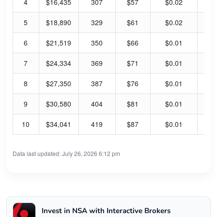
4
$16,435
307
$57
$0.02
0.
5
$18,890
329
$61
$0.02
0.
6
$21,519
350
$66
$0.01
0.
7
$24,334
369
$71
$0.01
0.
8
$27,350
387
$76
$0.01
0.
9
$30,580
404
$81
$0.01
0.
10
$34,041
419
$87
$0.01
0.
Data last updated: July 26, 2026 6:12 pm
Invest in NSA with Interactive Brokers