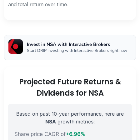
and total return over time.
Invest in NSA with Interactive Brokers
Start DRIP investing with Interactive Brokers right now
Projected Future Returns &
Dividends for NSA
Based on past 10-year performance, here are
NSA
growth metrics:
Share price CAGR of
+6.96%