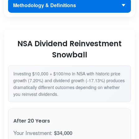
Methodology & Definitions
NSA Dividend Reinvestment
Snowball
Investing $10,000 + $100/mo in NSA with historic price
growth (7.20%) and dividend growth (-17.13%) produces
dramatically different outcomes depending on whether
you reinvest dividends.
After 20 Years
Your Investment:
$34,000