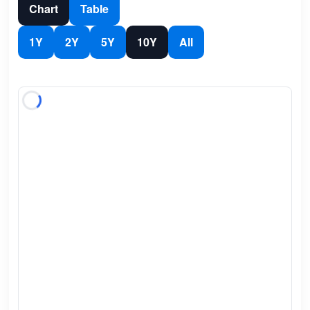
Chart
Table
1Y
2Y
5Y
10Y
All