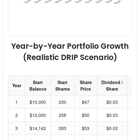
Year-by-Year Portfolio Growth
(Realistic DRIP Scenario)
Start
Start
Share
Dividend /
Div
Year
Balance
Shares
Price
Share
Yi
1
$10,000
230
$47
$0.03
0.
2
$12,000
258
$50
$0.03
0.
3
$14,142
283
$53
$0.02
0.