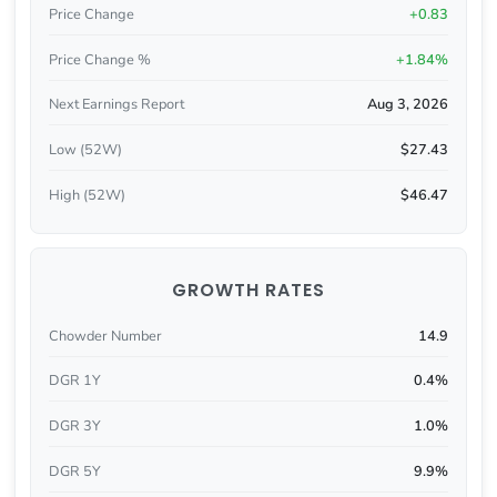
Price Change
+0.83
Price Change %
+1.84%
Next Earnings Report
Aug 3, 2026
Low (52W)
$27.43
High (52W)
$46.47
GROWTH RATES
Chowder Number
14.9
DGR 1Y
0.4%
DGR 3Y
1.0%
DGR 5Y
9.9%