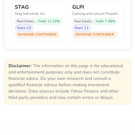
STAG
GLPI
Stag Industrial, Inc.
Gaming and Leisure Properties,
Real Estate
Yield: 11.20%
Real Estate
Yield: 7.38%
Years: 13
Years: 11
DIVIDEND CONTENDER
DIVIDEND CONTENDER
Disclaimer:
The information on this page is for educational
and entertainment purposes only and does not constitute
financial advice. Do your own research and consult a
qualified financial advisor before making investment
decisions. Data sources include Yahoo Finance and other
third-party providers and may contain errors or delays.