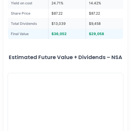
Yield on cost
24.71%
14.42%
Share Price
$87.22
$87.22
Total Dividends
$13,039
$9,458
Final Value
$36,052
$29,058
Estimated Future Value + Dividends – NSA