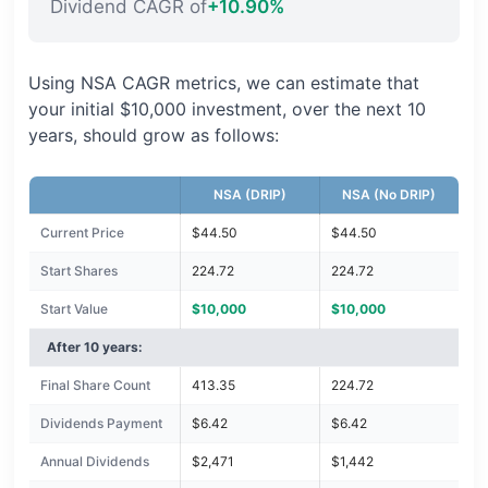
Dividend CAGR of
+10.90%
Using NSA CAGR metrics, we can estimate that
your initial $10,000 investment, over the next 10
years, should grow as follows:
NSA (DRIP)
NSA (No DRIP)
Current Price
$44.50
$44.50
Start Shares
224.72
224.72
Start Value
$10,000
$10,000
After 10 years:
Final Share Count
413.35
224.72
Dividends Payment
$6.42
$6.42
Annual Dividends
$2,471
$1,442