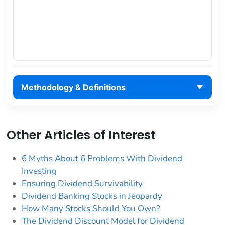
Methodology & Definitions
Other Articles of Interest
6 Myths About 6 Problems With Dividend
Investing
Ensuring Dividend Survivability
Dividend Banking Stocks in Jeopardy
How Many Stocks Should You Own?
The Dividend Discount Model for Dividend