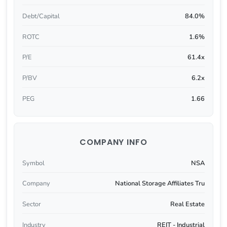
Debt/Capital
84.0%
ROTC
1.6%
P/E
61.4x
P/BV
6.2x
PEG
1.66
COMPANY INFO
Symbol
NSA
Company
National Storage Affiliates Tru
Sector
Real Estate
Industry
REIT - Industrial