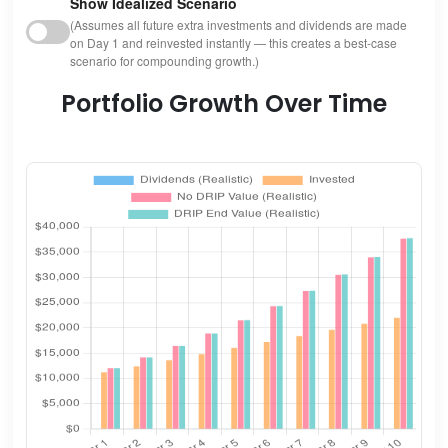
Show Idealized Scenario
(Assumes all future extra investments and dividends are made
on Day 1 and reinvested instantly — this creates a best-case
scenario for compounding growth.)
Portfolio Growth Over Time