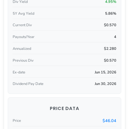
Div Yield
4.95%
5Y Avg Yield
5.86%
Current Div
$0.570
Payouts/Year
4
Annualized
$2.280
Previous Div
$0.570
Ex-date
Jun 15, 2026
Dividend Pay Date
Jun 30, 2026
PRICE DATA
$46.04
Price